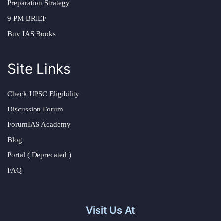
Preparation Strategy
9 PM BRIEF
Buy IAS Books
Site Links
Check UPSC Eligibility
Discussion Forum
ForumIAS Academy
Blog
Portal ( Deprecated )
FAQ
Visit Us At