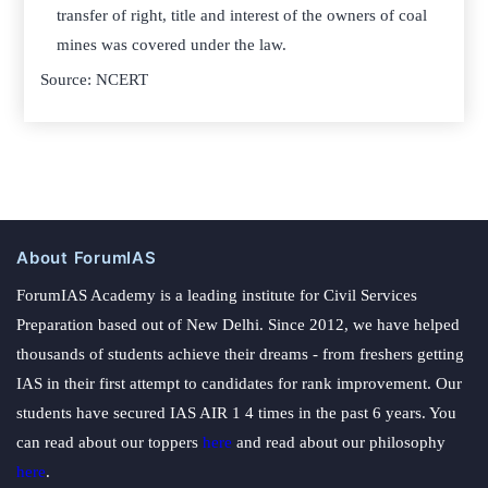
transfer of right, title and interest of the owners of coal
mines was covered under the law.
Source: NCERT
About ForumIAS
ForumIAS Academy is a leading institute for Civil Services
Preparation based out of New Delhi. Since 2012, we have helped
thousands of students achieve their dreams - from freshers getting
IAS in their first attempt to candidates for rank improvement. Our
students have secured IAS AIR 1 4 times in the past 6 years. You
can read about our toppers
here
and read about our philosophy
here
.