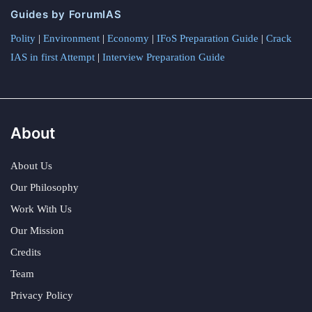
Guides by ForumIAS
Polity
|
Environment
|
Economy
|
IFoS Preparation Guide
|
Crack
IAS in first Attempt
|
Interview Preparation Guide
About
About Us
Our Philosophy
Work With Us
Our Mission
Credits
Team
Privacy Policy