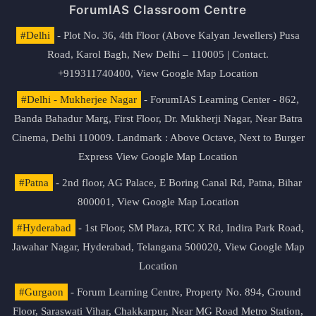
ForumIAS Classroom Centre
#Delhi
- Plot No. 36, 4th Floor (Above Kalyan Jewellers) Pusa
Road, Karol Bagh, New Delhi – 110005 | Contact.
+919311740400,
View Google Map Location
#Delhi - Mukherjee Nagar
- ForumIAS Learning Center - 862,
Banda Bahadur Marg, First Floor, Dr. Mukherji Nagar, Near Batra
Cinema, Delhi 110009. Landmark : Above Octave, Next to Burger
Express
View Google Map Location
#Patna
- 2nd floor, AG Palace, E Boring Canal Rd, Patna, Bihar
800001,
View Google Map Location
#Hyderabad
- 1st Floor, SM Plaza, RTC X Rd, Indira Park Road,
Jawahar Nagar, Hyderabad, Telangana 500020,
View Google Map
Location
#Gurgaon
- Forum Learning Centre, Property No. 894, Ground
Floor, Saraswati Vihar, Chakkarpur, Near MG Road Metro Station,