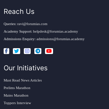
Reach Us
Queries:
ravi@forumias.com
Academy Support:
helpdesk@forumias.academy
Admissions Enquiry:
admissions@forumias.academy
Our Initiatives
Must Read News Articles
Prelims Marathon
Mains Marathon
Toppers Interview