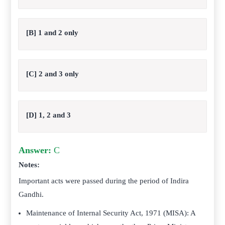
[B] 1 and 2 only
[C] 2 and 3 only
[D] 1, 2 and 3
Answer:
C
Notes:
Important acts were passed during the period of Indira
Gandhi.
Maintenance of Internal Security Act, 1971 (MISA): A