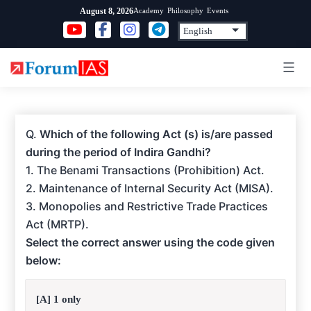
Skip
Academy
Philosophy
Events
August 8, 2026
to
content
Q.
Which of the following Act (s) is/are passed
during the period of Indira Gandhi?
1. The Benami Transactions (Prohibition) Act.
2. Maintenance of Internal Security Act (MISA).
3. Monopolies and Restrictive Trade Practices
Act (MRTP).
Select the correct answer using the code given
below:
[A] 1 only