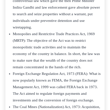
controversial law which gave the then Prime Minister
Indira Gandhi and law enforcement gave absolute power
to search and seize properties without a warrant, put
individuals under preventive detention and use
wiretapping.
Monopolies and Restrictive Trade Practices Act, 1969
(MRTP): The objective of the Act was to restrict
monopolistic trade activities and to maintain the
economy of the country in balance. In short, the law was
to make sure that the wealth of the country does not
remain concentrated in the hands of the rich.
Foreign Exchange Regulation Act, 1973 (FERA): What is
now popularly known as FEMA, the Foreign Exchange
Management Act, 1999 was called FERA back in 1973.
The Act aimed to regulate foreign payments and
investments and the conversion of foreign exchange.
The Coal Mines (Nationalization) Act, 1973: Acquisition,