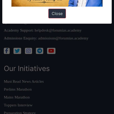
Reach Us
Close
Queries:
ravi@forumias.com
Academy Support:
helpdesk@forumias.academy
Admissions Enquiry:
admissions@forumias.academy
Our Initiatives
Must Read News Articles
Prelims Marathon
Mains Marathon
Toppers Interview
Preparation Strategy