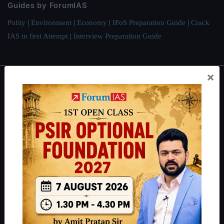
Guides by ForumIAS
Polity
|
Environment
|
Economy
|
IFoS Preparation Guide
|
Crack
IAS in first Attempt
|
Interview Preparation Guide
×
About
About Us
Our Philosophy
Work With Us
Our Mission
Credits
Team
Privacy Policy