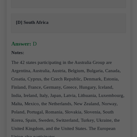
[D] South Africa
Answer:
D
Notes:
The 42 states participating in the Australia Group are
Argentina, Australia, Austria, Belgium, Bulgaria, Canada,
Croatia, Cyprus, the Czech Republic, Denmark, Estonia,
Finland, France, Germany, Greece, Hungary, Iceland,
India, Ireland, Italy, Japan, Latvia, Lithuania, Luxembourg,
Malta, Mexico, the Netherlands, New Zealand, Norway,
Poland, Portugal, Romania, Slovakia, Slovenia, South
Korea, Spain, Sweden, Switzerland, Turkey, Ukraine, the
United Kingdom, and the United States. The European
Union also participates.