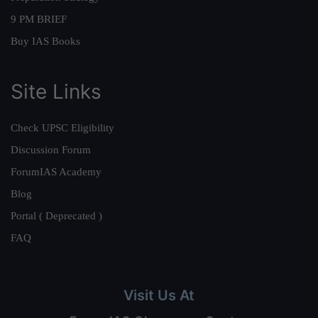
9 PM BRIEF
Buy IAS Books
Site Links
Check UPSC Eligibility
Discussion Forum
ForumIAS Academy
Blog
Portal ( Deprecated )
FAQ
Visit Us At