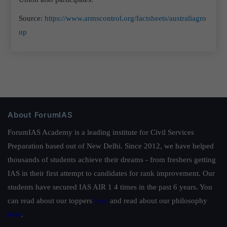
Source:
https://www.armscontrol.org/factsheets/australiagro
up
About ForumIAS
ForumIAS Academy is a leading institute for Civil Services
Preparation based out of New Delhi. Since 2012, we have helped
thousands of students achieve their dreams - from freshers getting
IAS in their first attempt to candidates for rank improvement. Our
students have secured IAS AIR 1 4 times in the past 6 years. You
can read about our toppers
here
and read about our philosophy
here
.