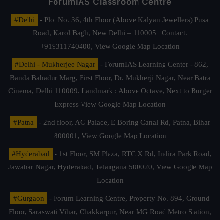
ForumIAS Classroom Centre
#Delhi
- Plot No. 36, 4th Floor (Above Kalyan Jewellers) Pusa
Road, Karol Bagh, New Delhi – 110005 | Contact.
+919311740400,
View Google Map Location
#Delhi - Mukherjee Nagar
- ForumIAS Learning Center - 862,
Banda Bahadur Marg, First Floor, Dr. Mukherji Nagar, Near Batra
Cinema, Delhi 110009. Landmark : Above Octave, Next to Burger
Express
View Google Map Location
#Patna
- 2nd floor, AG Palace, E Boring Canal Rd, Patna, Bihar
800001,
View Google Map Location
#Hyderabad
- 1st Floor, SM Plaza, RTC X Rd, Indira Park Road,
Jawahar Nagar, Hyderabad, Telangana 500020,
View Google Map
Location
#Gurgaon
- Forum Learning Centre, Property No. 894, Ground
Floor, Saraswati Vihar, Chakkarpur, Near MG Road Metro Station,