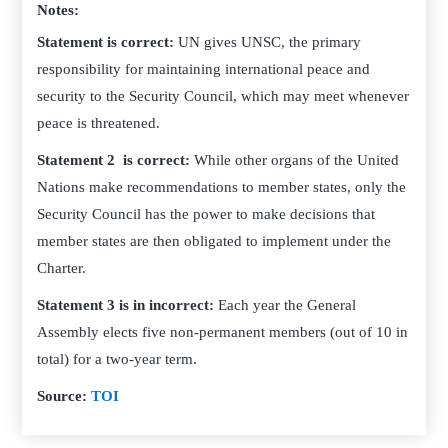
Notes:
Statement is correct:
UN gives UNSC, the primary
responsibility for maintaining international peace and
security to the Security Council, which may meet whenever
peace is threatened.
Statement 2 is correct:
While other organs of the United
Nations make recommendations to member states, only the
Security Council has the power to make decisions that
member states are then obligated to implement under the
Charter.
Statement 3 is in incorrect:
Each year the General
Assembly elects five non-permanent members (out of 10 in
total) for a two-year term.
Source:
TOI