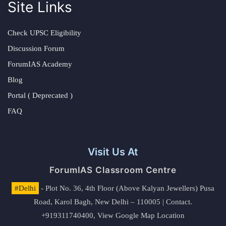
Site Links
Check UPSC Eligibility
Discussion Forum
ForumIAS Academy
Blog
Portal ( Deprecated )
FAQ
Visit Us At
ForumIAS Classroom Centre
#Delhi
- Plot No. 36, 4th Floor (Above Kalyan Jewellers) Pusa
Road, Karol Bagh, New Delhi – 110005 | Contact.
+919311740400,
View Google Map Location