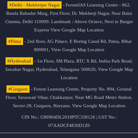
#Delhi - Mukherjee Nagar
- ForumIAS Learning Center - 862,
Banda Bahadur Marg, First Floor, Dr. Mukherji Nagar, Near Batra
Cinema, Delhi 110009. Landmark : Above Octave, Next to Burger
Express
View Google Map Location
#Patna
- 2nd floor, AG Palace, E Boring Canal Rd, Patna, Bihar
800001,
View Google Map Location
#Hyderabad
- 1st Floor, SM Plaza, RTC X Rd, Indira Park Road,
Jawahar Nagar, Hyderabad, Telangana 500020,
View Google Map
Location
#Gurgaon
- Forum Learning Centre, Property No. 894, Ground
Floor, Saraswati Vihar, Chakkarpur, Near MG Road Metro Station,
Sector-28, Gurgaon, Haryana.
View Google Map Location
CIN No.: U80904DL2018PTC338126 | GST No.:
07AADCF4830D1Z0