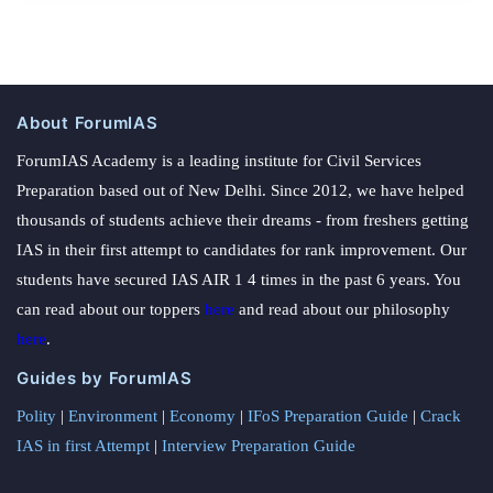
About ForumIAS
ForumIAS Academy is a leading institute for Civil Services
Preparation based out of New Delhi. Since 2012, we have helped
thousands of students achieve their dreams - from freshers getting
IAS in their first attempt to candidates for rank improvement. Our
students have secured IAS AIR 1 4 times in the past 6 years. You
can read about our toppers
here
and read about our philosophy
here
.
Guides by ForumIAS
Polity
|
Environment
|
Economy
|
IFoS Preparation Guide
|
Crack
IAS in first Attempt
|
Interview Preparation Guide