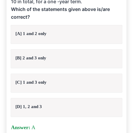
10 in total, for a one -year term.
Which of the statements given above is/are
correct?
[A] 1 and 2 only
[B] 2 and 3 only
[C] 1 and 3 only
[D] 1, 2 and 3
Answer:
A