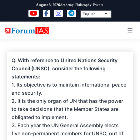
Skip
Academy
Philosophy
Events
August 8, 2026
to
content
Q.
With reference to United Nations Security
Council (UNSC), consider the following
statements:
1. Its objective is to maintain international peace
and security.
2. It is the only organ of UN that has the power
to take decisions that the Member States are
obligated to implement.
3. Each year the UN General Assembly elects
five non-permanent members for UNSC, out of