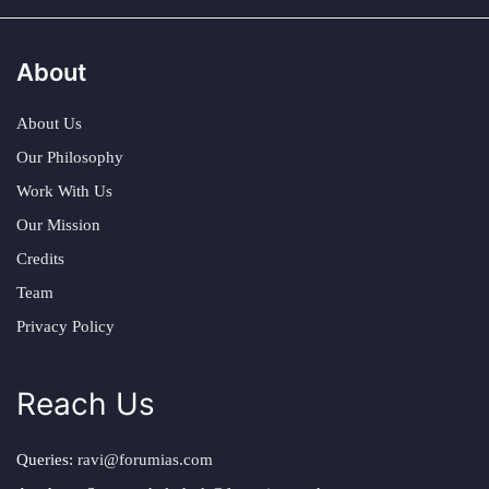
About
About Us
Our Philosophy
Work With Us
Our Mission
Credits
Team
Privacy Policy
Reach Us
Queries:
ravi@forumias.com