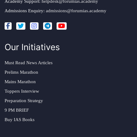
Academy Support:
helpdesk@forumias.academy
Admissions Enquiry:
admissions@forumias.academy
Our Initiatives
Must Read News Articles
Prelims Marathon
Mains Marathon
Toppers Interview
Preparation Strategy
9 PM BRIEF
Buy IAS Books