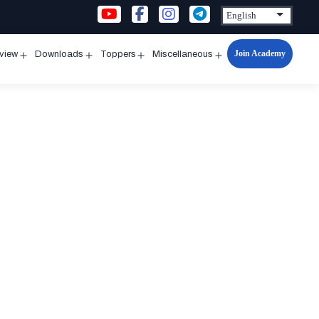
Join Academy
rview
Downloads
Toppers
Miscellaneous
n
Open
Open
Open
Open
u
menu
menu
menu
menu