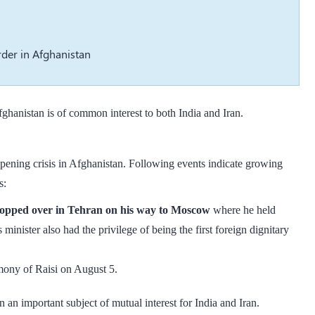
rder in Afghanistan
fghanistan is of common interest to both India and Iran.
ening crisis in Afghanistan. Following events indicate growing
s:
topped over in Tehran on his way to Moscow
where he held
 minister also had the privilege of being the first foreign dignitary
emony of Raisi on August 5.
n important subject of mutual interest for India and Iran.