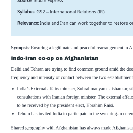
Source
: Indian Express
Syllabus
: GS2 – International Relations (IR)
Relevance
: India and Iran can work together to restore o
Synopsis
: Ensuring a legitimate and peaceful rearrangement in A
Indo-Iran co-op on Afghanistan
Delhi and Tehran are trying to find common ground amid the deep
frequency and intensity of contact between the two establishment
India’s External affairs minister, Subrahmanyam Jaishankar,
s
consultations with Iranian foreign minister. The external affairs
to be received by the president-elect, Ebrahim Raisi.
Tehran has invited India to participate in the swearing-in cer
Shared geography with Afghanistan has always made Afghanistan a