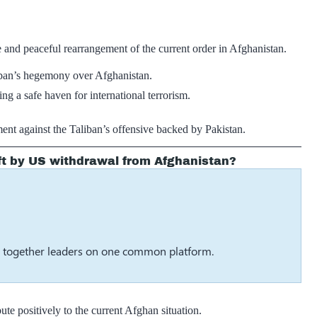
 and peaceful rearrangement of the current order in Afghanistan.
aliban’s hegemony over Afghanistan.
g a safe haven for international terrorism.
ent against the Taliban’s offensive backed by Pakistan.
ft by US withdrawal from Afghanistan?
g together leaders on one common platform.
te positively to the current Afghan situation.