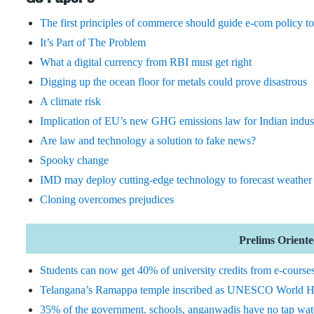
The first principles of commerce should guide e-com policy t
It’s Part of The Problem
What a digital currency from RBI must get right
Digging up the ocean floor for metals could prove disastrous
A climate risk
Implication of EU’s new GHG emissions law for Indian indus
Are law and technology a solution to fake news?
Spooky change
IMD may deploy cutting-edge technology to forecast weather 
Cloning overcomes prejudices
Prelims Oriented
Students can now get 40% of university credits from e-course
Telangana’s Ramappa temple inscribed as UNESCO World He
35% of the government. schools, anganwadis have no tap wat