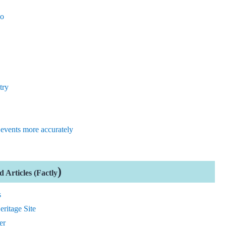
oo
try
events more accurately
)
 Articles (Factly
s
ritage Site
er