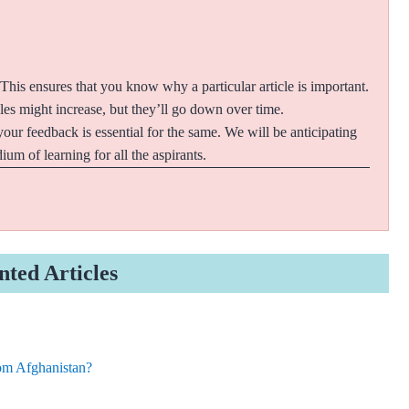
 This ensures that you know why a particular article is important.
cles might increase, but they’ll go down over time.
your feedback is essential for the same. We will be anticipating
um of learning for all the aspirants.
nted Articles
om Afghanistan?