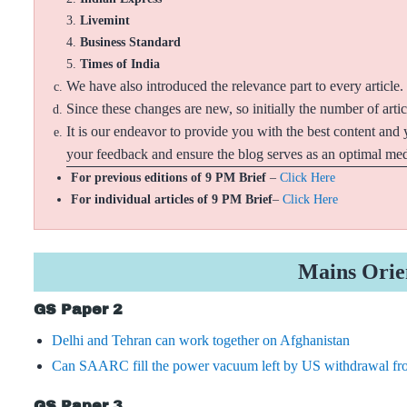
Livemint
Business Standard
Times of India
We have also introduced the relevance part to every article.
Since these changes are new, so initially the number of arti
It is our endeavor to provide you with the best content and 
your feedback and ensure the blog serves as an optimal medi
For previous editions of 9 PM Brief
–
Click Here
For individual articles of 9 PM Brief
–
Click Here
Mains Orie
GS Paper 2
Delhi and Tehran can work together on Afghanistan
Can SAARC fill the power vacuum left by US withdrawal fr
GS Paper 3