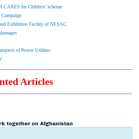
‘PM CARES for Children’ scheme
on Campaign
and Exhibition Facility of NESAC
l damages
meters of Power Utilities
n’
nted Articles
rk together on Afghanistan