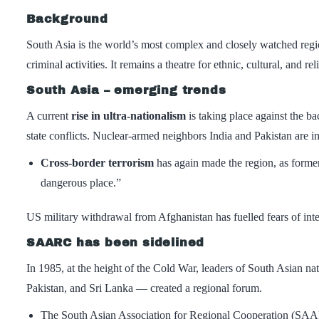
Background
South Asia is the world’s most complex and closely watched region
criminal activities. It remains a theatre for ethnic, cultural, and re
South Asia – emerging trends
A current
rise in ultra-nationalism
is taking place against the ba
state conflicts. Nuclear-armed neighbors India and Pakistan are in
Cross-border terrorism
has again made the region, as former
dangerous place.”
US military withdrawal from Afghanistan has fuelled fears of inten
SAARC has been sidelined
In 1985, at the height of the Cold War, leaders of South Asian 
Pakistan, and Sri Lanka — created a regional forum.
The South Asian Association for Regional Cooperation (SAARC)