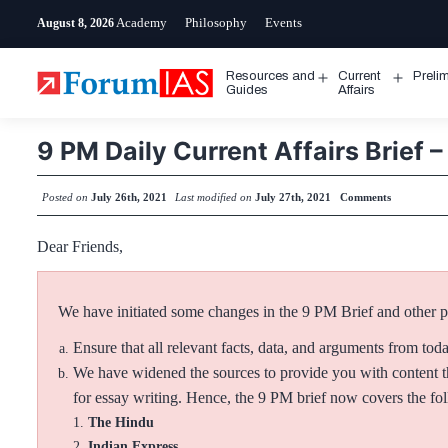
Skip
Academy
Philosophy
Events
August 8, 2026
to
content
Resources and
Current
Preli
Open
Open
Guides
Affairs
menu
menu
9 PM Daily Current Affairs Brief –
Posted on
July 26th, 2021
Last modified on
July 27th, 2021
Comments
Dear Friends,
We have initiated some changes in the 9 PM Brief and other pos
Ensure that all relevant facts, data, and arguments from tod
We have widened the sources to provide you with content th
for essay writing. Hence, the 9 PM brief now covers the f
The Hindu
Indian Express