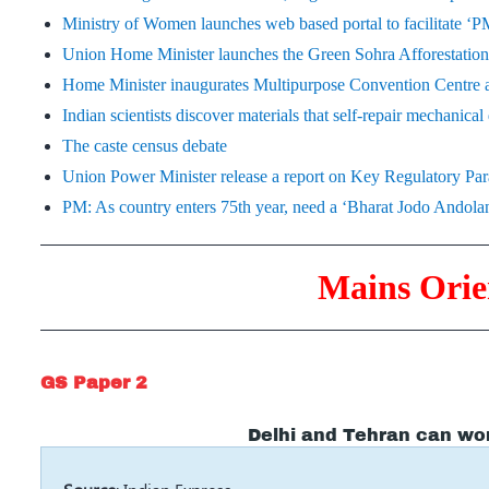
Ministry of Women launches web based portal to facilitate 
Union Home Minister launches the Green Sohra Afforestati
Home Minister inaugurates Multipurpose Convention Centre 
Indian scientists discover materials that self-repair mechanica
The caste census debate
Union Power Minister release a report on Key Regulatory Para
PM: As country enters 75th year, need a ‘Bharat Jodo Andola
Mains Orie
GS Paper 2
Delhi and Tehran can wo