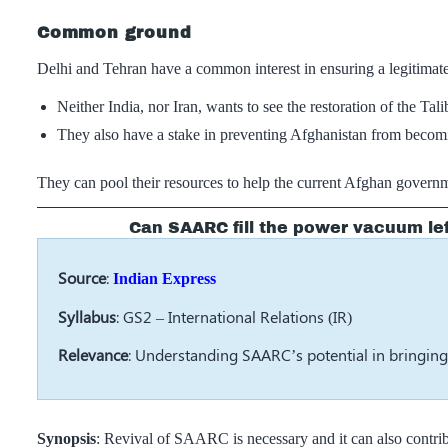
Common ground
Delhi and Tehran have a common interest in ensuring a legitimate
Neither India, nor Iran, wants to see the restoration of the T
They also have a stake in preventing Afghanistan from becomin
They can pool their resources to help the current Afghan governm
Can SAARC fill the power vacuum le
Source
:
Indian Express
Syllabus
: GS2 – International Relations (IR)
Relevance
: Understanding SAARC’s potential in bringin
Synopsis
: Revival of SAARC is necessary and it can also contribu