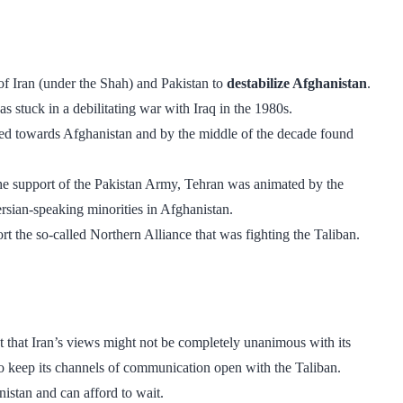
of Iran (under the Shah) and Pakistan to
destabilize Afghanistan
.
s stuck in a debilitating war with Iraq in the 1980s.
oked towards Afghanistan and by the middle of the decade found
the support of the Pakistan Army, Tehran was animated by the
rsian-speaking minorities in Afghanistan.
he so-called Northern Alliance that was fighting the Taliban.
t that Iran’s views might not be completely unanimous with its
 to keep its channels of communication open with the Taliban.
nistan and can afford to wait.