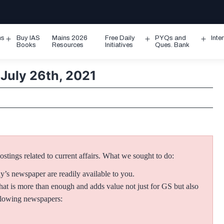
ms
Buy IAS
Mains 2026
Free Daily
PYQs and
Inte
Open
Open
Ope
Books
Resources
Initiatives
Ques. Bank
menu
menu
men
 July 26th, 2021
tings related to current affairs.
What we sought to do:
ay’s newspaper are readily available to you.
at is more than enough and adds value not just for GS but also
ollowing newspapers: