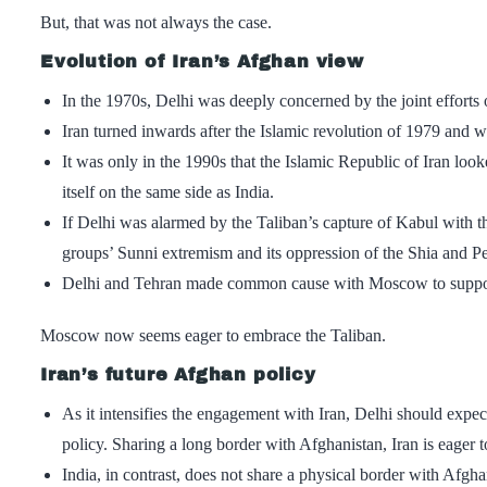
But, that was not always the case.
Evolution of Iran’s Afghan view
In the 1970s, Delhi was deeply concerned by the joint efforts 
Iran turned inwards after the Islamic revolution of 1979 and wa
It was only in the 1990s that the Islamic Republic of Iran lo
itself on the same side as India.
If Delhi was alarmed by the Taliban’s capture of Kabul with 
groups’ Sunni extremism and its oppression of the Shia and Pe
Delhi and Tehran made common cause with Moscow to support t
Moscow now seems eager to embrace the Taliban.
Iran’s future Afghan policy
As it intensifies the engagement with Iran, Delhi should expec
policy. Sharing a long border with Afghanistan, Iran is eager
India, in contrast, does not share a physical border with Afgha