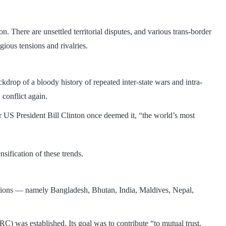
. There are unsettled territorial disputes, and various trans-border
ligious tensions and rivalries.
ckdrop of a bloody history of repeated inter-state wars and intra-
 conflict again.
 US President Bill Clinton once deemed it, “the world’s most
sification of these trends.
nations — namely Bangladesh, Bhutan, India, Maldives, Nepal,
 was established. Its goal was to contribute “to mutual trust,