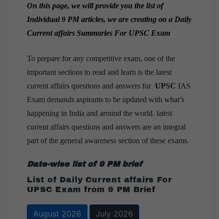
On this page, we will provide you the list of
Individual 9 PM articles, we are creating on a
Daily
Current affairs Summaries For UPSC Exam
To prepare for any competitive exam, one of the
important sections to read and learn is the latest
current affairs questions and answers for
UPSC
IAS
Exam demands aspirants to be updated with what’s
happening in India and around the world. latest
current affairs questions and answers are an integral
part of the general awareness section of these exams.
Date-wise list of 9 PM brief
List of Daily Current affairs For
UPSC Exam from 9 PM Brief
August 2026
July 2026