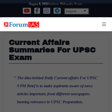
Skip
Academy
Philosophy
Events
August 8, 2026
to
content
Current Affairs
Summaries For UPSC
Exam
The idea behind Daily Current affairs For UPSC
9 PM
Brief is to make aspirants aware of news
articles important, from different newspapers
bearing relevance to UPSC Preparation.