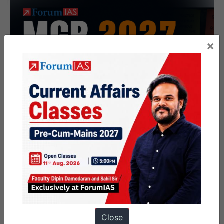
×
Close