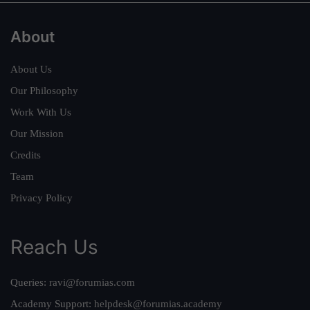
About
About Us
Our Philosophy
Work With Us
Our Mission
Credits
Team
Privacy Policy
Reach Us
Queries:
ravi@forumias.com
Academy Support:
helpdesk@forumias.academy