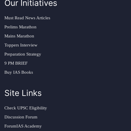
Our Initiatives
Must Read News Articles
Prelims Marathon
Mains Marathon
Toppers Interview
Preparation Strategy
9 PM BRIEF
Buy IAS Books
Site Links
Check UPSC Eligibility
Discussion Forum
ForumIAS Academy