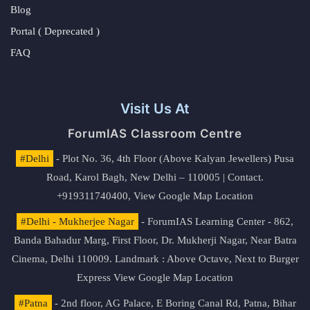
Blog
Portal ( Deprecated )
FAQ
Visit Us At
ForumIAS Classroom Centre
#Delhi
- Plot No. 36, 4th Floor (Above Kalyan Jewellers) Pusa
Road, Karol Bagh, New Delhi – 110005 | Contact.
+919311740400,
View Google Map Location
#Delhi - Mukherjee Nagar
- ForumIAS Learning Center - 862,
Banda Bahadur Marg, First Floor, Dr. Mukherji Nagar, Near Batra
Cinema, Delhi 110009. Landmark : Above Octave, Next to Burger
Express
View Google Map Location
#Patna
- 2nd floor, AG Palace, E Boring Canal Rd, Patna, Bihar