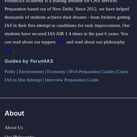
ForumIAS Academy is a leading institute for Civil Services
Preparation based out of New Delhi. Since 2012, we have helped
thousands of students achieve their dreams - from freshers getting
IAS in their first attempt to candidates for rank improvement. Our
students have secured IAS AIR 1 4 times in the past 6 years. You
can read about our toppers
here
and read about our philosophy
here
.
Guides by ForumIAS
Polity
|
Environment
|
Economy
|
IFoS Preparation Guide
|
Crack
IAS in first Attempt
|
Interview Preparation Guide
About
About Us
Our Philosophy