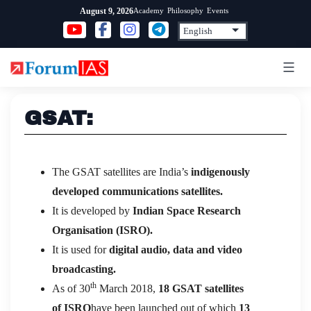
Skip
Academy
Philosophy
Events
August 9, 2026
to
content
GSAT:
The GSAT satellites are India’s
indigenously
developed communications satellites.
It is developed by
Indian Space Research
Organisation (ISRO).
It is used for
digital audio, data and video
broadcasting.
th
As of 30
March 2018,
18 GSAT satellites
of ISRO
have been launched out of which
13