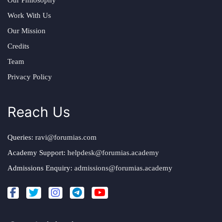
Work With Us
Our Mission
Credits
Team
Privacy Policy
Reach Us
Queries:
ravi@forumias.com
Academy Support:
helpdesk@forumias.academy
Admissions Enquiry:
admissions@forumias.academy