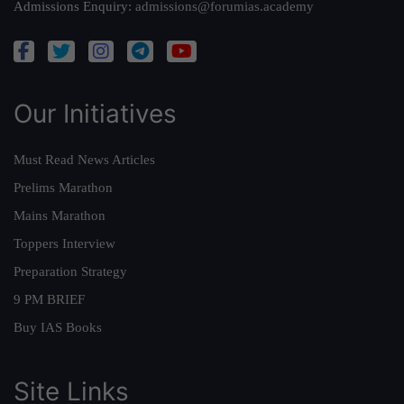
Admissions Enquiry:
admissions@forumias.academy
Our Initiatives
Must Read News Articles
Prelims Marathon
Mains Marathon
Toppers Interview
Preparation Strategy
9 PM BRIEF
Buy IAS Books
Site Links