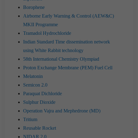
Borophene
Airborne Early Warning & Control (AEW&C)
MKII Programme
Tramadol Hydrochloride
Indian Standard Time dissemination network
using White Rabbit technology
58th International Chemistry Olympiad
Proton Exchange Membrane (PEM) Fuel Cell
Melatonin
Semicon 2.0
Paraquat Dichloride
Sulphur Dioxide
Operation Vajra and Mephedrone (MD)
Tritium
Reusable Rocket
NIDAR 2.0