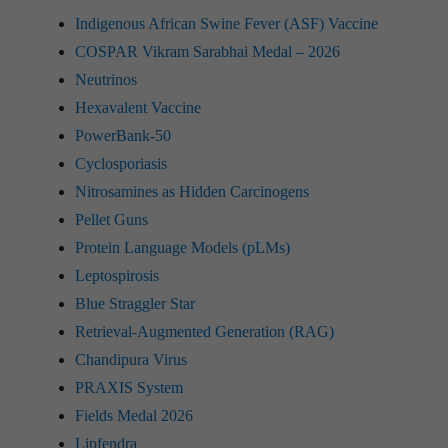
Indigenous African Swine Fever (ASF) Vaccine
COSPAR Vikram Sarabhai Medal – 2026
Neutrinos
Hexavalent Vaccine
PowerBank-50
Cyclosporiasis
Nitrosamines as Hidden Carcinogens
Pellet Guns
Protein Language Models (pLMs)
Leptospirosis
Blue Straggler Star
Retrieval-Augmented Generation (RAG)
Chandipura Virus
PRAXIS System
Fields Medal 2026
Lipfendra