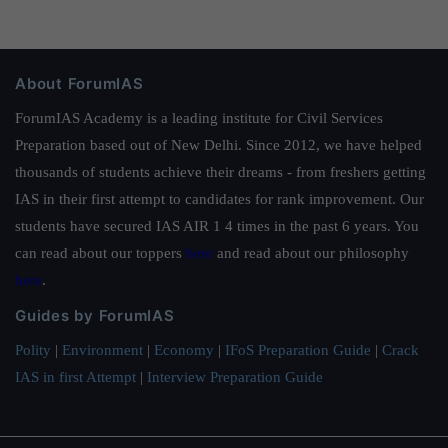
About ForumIAS
ForumIAS Academy is a leading institute for Civil Services
Preparation based out of New Delhi. Since 2012, we have helped
thousands of students achieve their dreams - from freshers getting
IAS in their first attempt to candidates for rank improvement. Our
students have secured IAS AIR 1 4 times in the past 6 years. You
can read about our toppers
here
and read about our philosophy
here
.
Guides by ForumIAS
Polity
|
Environment
|
Economy
|
IFoS Preparation Guide
|
Crack
IAS in first Attempt
|
Interview Preparation Guide