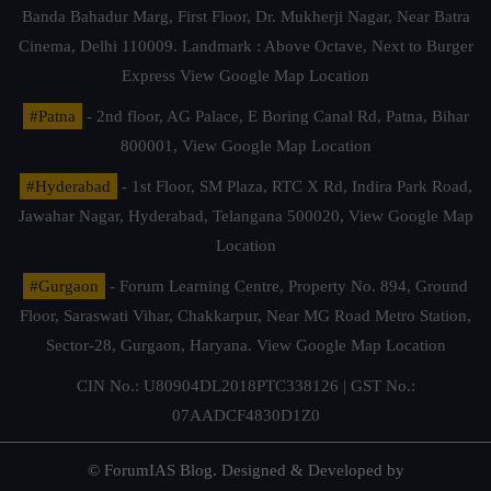
Banda Bahadur Marg, First Floor, Dr. Mukherji Nagar, Near Batra
Cinema, Delhi 110009. Landmark : Above Octave, Next to Burger
Express
View Google Map Location
#Patna
- 2nd floor, AG Palace, E Boring Canal Rd, Patna, Bihar
800001,
View Google Map Location
#Hyderabad
- 1st Floor, SM Plaza, RTC X Rd, Indira Park Road,
Jawahar Nagar, Hyderabad, Telangana 500020,
View Google Map
Location
#Gurgaon
- Forum Learning Centre, Property No. 894, Ground
Floor, Saraswati Vihar, Chakkarpur, Near MG Road Metro Station,
Sector-28, Gurgaon, Haryana.
View Google Map Location
CIN No.: U80904DL2018PTC338126 | GST No.:
07AADCF4830D1Z0
© ForumIAS Blog. Designed & Developed by