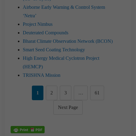
Airborne Early Warning & Control System
‘Netra’
Project Nimbus
Deuterated Compounds
Bharat Climate Observation Network (BCON)
Smart Seed Coating Technology
High Energy Medical Cyclotron Project
(HEMCP)
TRISHNA Mission
1
2
3
…
61
Next Page