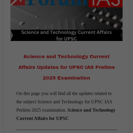
Science and Technology Current
Affairs Updates for UPSC IAS Prelims
2025 Examination
On this page you will find all the updates related to
the subject Science and Technology for UPSC IAS
Prelims 2025 examination.
Science and Technology
Current Affairs for UPSC