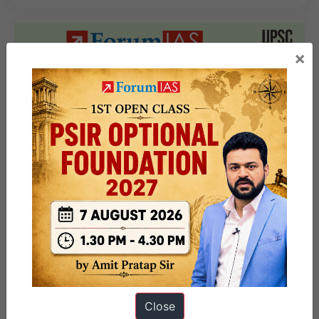
×
Close