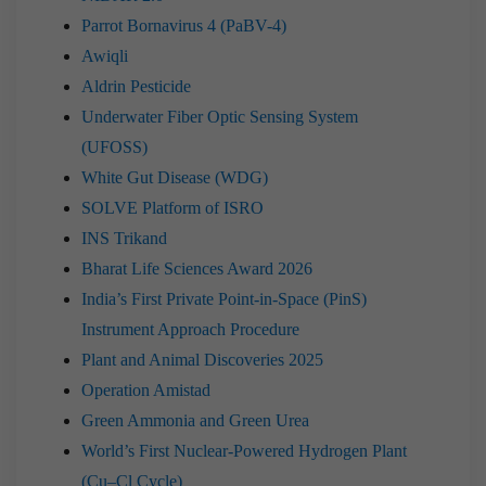
Parrot Bornavirus 4 (PaBV-4)
Awiqli
Aldrin Pesticide
Underwater Fiber Optic Sensing System
(UFOSS)
White Gut Disease (WDG)
SOLVE Platform of ISRO
INS Trikand
Bharat Life Sciences Award 2026
India’s First Private Point-in-Space (PinS)
Instrument Approach Procedure
Plant and Animal Discoveries 2025
Operation Amistad
Green Ammonia and Green Urea
World’s First Nuclear-Powered Hydrogen Plant
(Cu–Cl Cycle)