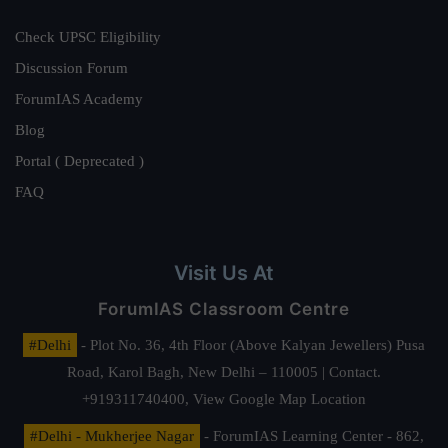
Check UPSC Eligibility
Discussion Forum
ForumIAS Academy
Blog
Portal ( Deprecated )
FAQ
Visit Us At
ForumIAS Classroom Centre
#Delhi
- Plot No. 36, 4th Floor (Above Kalyan Jewellers) Pusa
Road, Karol Bagh, New Delhi – 110005 | Contact.
+919311740400,
View Google Map Location
#Delhi - Mukherjee Nagar
- ForumIAS Learning Center - 862,