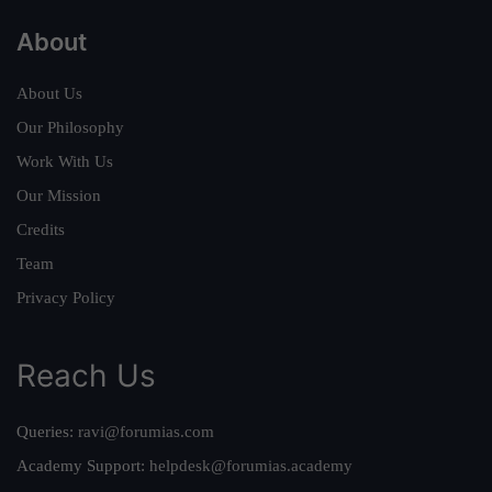
About
About Us
Our Philosophy
Work With Us
Our Mission
Credits
Team
Privacy Policy
Reach Us
Queries:
ravi@forumias.com
Academy Support:
helpdesk@forumias.academy