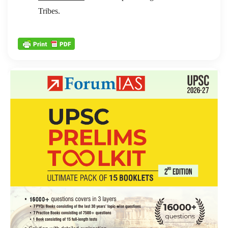
Tribes.