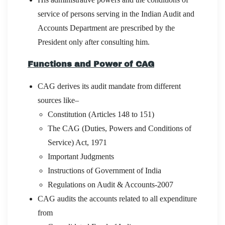
service of persons serving in the Indian Audit and
Accounts Department are prescribed by the
President only after consulting him.
Functions and Power of CAG
CAG derives its audit mandate from different
sources like–
Constitution (Articles 148 to 151)
The CAG (Duties, Powers and Conditions of
Service) Act, 1971
Important Judgments
Instructions of Government of India
Regulations on Audit & Accounts-2007
CAG audits the accounts related to all expenditure
from