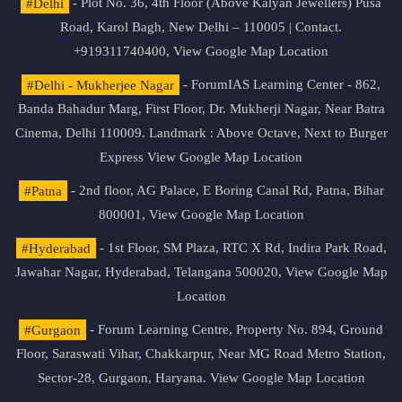
#Delhi
- Plot No. 36, 4th Floor (Above Kalyan Jewellers) Pusa
Road, Karol Bagh, New Delhi – 110005 | Contact.
+919311740400,
View Google Map Location
#Delhi - Mukherjee Nagar
- ForumIAS Learning Center - 862,
Banda Bahadur Marg, First Floor, Dr. Mukherji Nagar, Near Batra
Cinema, Delhi 110009. Landmark : Above Octave, Next to Burger
Express
View Google Map Location
#Patna
- 2nd floor, AG Palace, E Boring Canal Rd, Patna, Bihar
800001,
View Google Map Location
#Hyderabad
- 1st Floor, SM Plaza, RTC X Rd, Indira Park Road,
Jawahar Nagar, Hyderabad, Telangana 500020,
View Google Map
Location
#Gurgaon
- Forum Learning Centre, Property No. 894, Ground
Floor, Saraswati Vihar, Chakkarpur, Near MG Road Metro Station,
Sector-28, Gurgaon, Haryana.
View Google Map Location