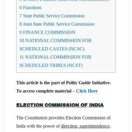
6
Functions
7
State Public Service Commission
8
Joint State Public Service Commission
9
FINANCE COMMISSION
10
NATIONAL COMMISSION FOR
SCHEDULED CASTES (NCSC)
11
NATIONAL COMMISSION FOR
SCHEDULED TRIBES (NCST)
This article is the part of Polity Guide Initiative.
To access complete material
–
Click Here
ELECTION COMMISSION OF INDIA
The Constitution provides Election Commission of
India with the power of
direction, superintendence,