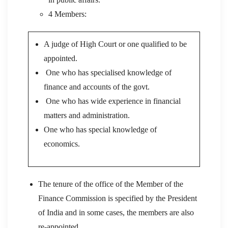
4 Members:
A judge of High Court or one qualified to be
appointed.
One who has specialised knowledge of
finance and accounts of the govt.
One who has wide experience in financial
matters and administration.
One who has special knowledge of
economics.
The tenure of the office of the Member of the
Finance Commission is specified by the President
of India and in some cases, the members are also
re-appointed.