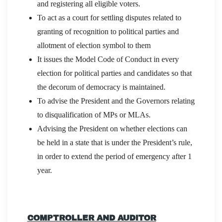
and registering all eligible voters.
To act as a court for settling disputes related to
granting of recognition to political parties and
allotment of election symbol to them
It issues the Model Code of Conduct in every
election for political parties and candidates so that
the decorum of democracy is maintained.
To advise the President and the Governors relating
to disqualification of MPs or MLAs.
Advising the President on whether elections can
be held in a state that is under the President’s rule,
in order to extend the period of emergency after 1
year.
COMPTROLLER AND AUDITOR