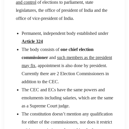
and control
of elections to parliament, state
legislatures, the office of president of India and the
office of vice-president of India.
Permanent, independent body established under
Article 324
The body consists of
one chief election
commissioner
and
such members as the president
may fix
, appointment is also done by president.
Currently there are 2 Election Commissioners in
addition to the CEC.
The CEC and ECs have the same powers and
emoluments including salaries, which are the same
as a Supreme Court judge.
The constitution doesn’t mention any qualification
for either of the commissioners, nor does it restrict