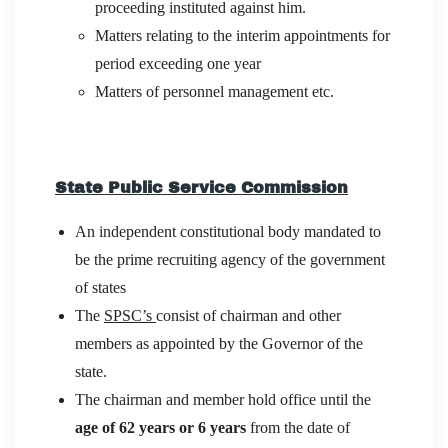
proceeding instituted against him.
Matters relating to the interim appointments for
period exceeding one year
Matters of personnel management etc.
State Public Service Commission
An independent constitutional body mandated to
be the prime recruiting agency of the government
of states
The
SPSC’s
consist of chairman and other
members as appointed by the Governor of the
state.
The chairman and member hold office until the
age of 62 years or 6 years
from the date of