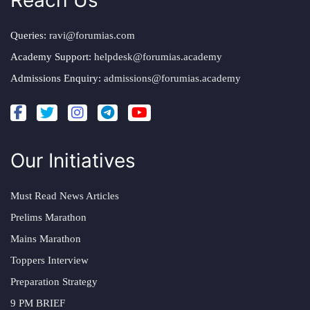
Reach Us
Queries:
ravi@forumias.com
Academy Support:
helpdesk@forumias.academy
Admissions Enquiry:
admissions@forumias.academy
Our Initiatives
Must Read News Articles
Prelims Marathon
Mains Marathon
Toppers Interview
Preparation Strategy
9 PM BRIEF