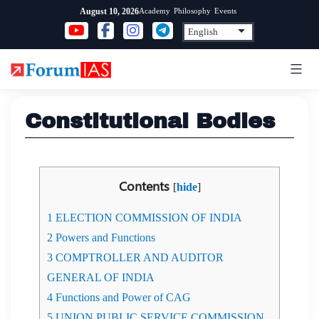
Skip
Academy
Philosophy
Events
August 10, 2026
to
content
Constitutional Bodies
Contents
[
hide
]
1
ELECTION COMMISSION OF INDIA
2
Powers and Functions
3
COMPTROLLER AND AUDITOR
GENERAL OF INDIA
4
Functions and Power of CAG
5
UNION PUBLIC SERVICE COMMISSION