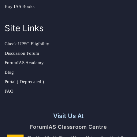
Buy IAS Books
Site Links
Check UPSC Eligibility
Discussion Forum
ForumIAS Academy
Blog
Portal ( Deprecated )
FAQ
Visit Us At
ForumIAS Classroom Centre