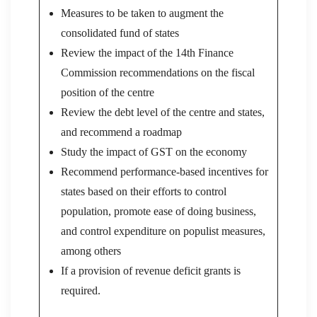
Measures to be taken to augment the
consolidated fund of states
Review the impact of the 14th Finance
Commission recommendations on the fiscal
position of the centre
Review the debt level of the centre and states,
and recommend a roadmap
Study the impact of GST on the economy
Recommend performance-based incentives for
states based on their efforts to control
population, promote ease of doing business,
and control expenditure on populist measures,
among others
If a provision of revenue deficit grants is
required.