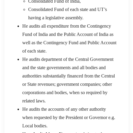
Consolidated Fund of India,
Consolidated Fund of each state and UT’s
having a legislative assembly.
He audits all expenditure from the Contingency
Fund of India and the Public Account of India as
well as the Contingency Fund and Public Account
of each state.
He audits department of the Central Government
and the state governments and all bodies and
authorities substantially financed from the Central
or State revenues; government companies; other
corporations and bodies, when so required by
related laws.
He audits the accounts of any other authority
when requested by the President or Governor e.g.
Local bodies.