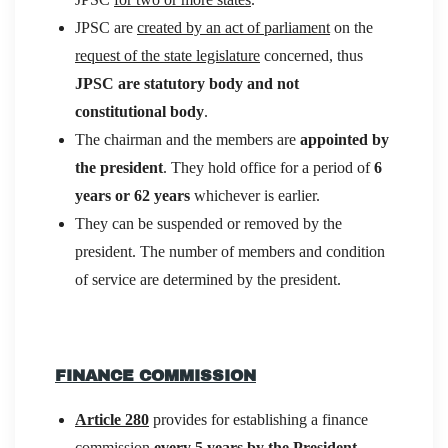
JPSC are
created by an act of parliament
on the
request of the state legislature
concerned, thus
JPSC are statutory body and not
constitutional body
.
The chairman and the members are
appointed by
the president
. They hold office for a period of
6
years or 62 years
whichever is earlier.
They can be suspended or removed by the
president. The number of members and condition
of service are determined by the president.
FINANCE COMMISSION
Article 280
provides for establishing a finance
commission
every 5 years by the President
.