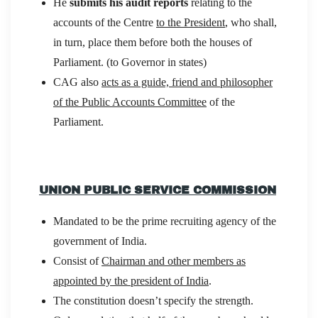
He
submits his audit reports
relating to the
accounts of the Centre
to the President
, who shall,
in turn, place them before both the houses of
Parliament. (to Governor in states)
CAG also
acts as a guide, friend and philosopher
of the Public Accounts Committee
of the
Parliament.
UNION PUBLIC SERVICE COMMISSION
Mandated to be the prime recruiting agency of the
government of India.
Consist of
Chairman and other members as
appointed by the president of India
.
The constitution doesn’t specify the strength.