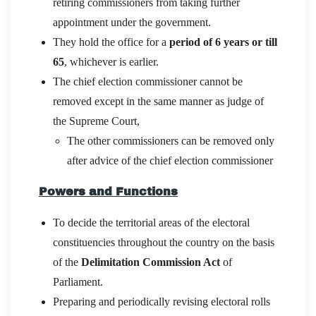
retiring commissioners from taking further
appointment under the government.
They hold the office for a
period of 6 years or till
65
, whichever is earlier.
The chief election commissioner cannot be
removed except in the same manner as judge of
the Supreme Court,
The other commissioners can be removed only
after advice of the chief election commissioner
Powers and Functions
To decide the territorial areas of the electoral
constituencies throughout the country on the basis
of the
Delimitation Commission Act
of
Parliament.
Preparing and periodically revising electoral rolls