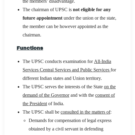
the members’ disadvantage.
The chairman of UPSC is
not eligible for any
future appointment
under the union or the state,
the member can be however appointed as the
chairman.
Functions
The UPSC conducts examination for
All-India
Services Central Services and Public Services
for
different Indian states and Union territory.
The UPSC serves the interests of the State
on the
demand of the Governor
and with the
consent of
the President
of India.
The UPSC shall be
consulted in the matters of
:
Demands for compensation of legal express
obtained by a civil servant in defending