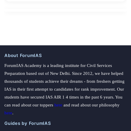
About ForumIAS
ForumIAS Academy is a leading institute for Civil Services
Preparation based out of New Delhi. Since 2012, we have helped
thousands of students achieve their dreams - from freshers getting
IAS in their first attempt to candidates for rank improvement. Our
students have secured IAS AIR 1 4 times in the past 6 years. You
can read about our toppers
here
and read about our philosophy
here
.
Guides by ForumIAS