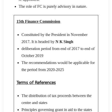
The role of FC is purely advisory in nature.
15th Finance Commission
Constituted by the President in November
2017. It is headed by
N K Singh
deliberation period from end of 2017 to end of
October 2019
The recommendations would be applicable for
the period from 2020-2025
Terms of References
The distribution of tax proceeds between the
centre and states
Principles governing grant in aid to the states