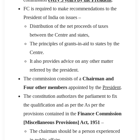
FC is required to make recommendations to the
President of India on issues –
Distribution of the net proceeds of taxes
between the Centre and states,
The principles of grants-in-aid to states by the
Centre.
It also provides advice on any other matter
referred by the president.
The commission consists of a
Chairman and
Four other members
appointed by the
President
.
The constitution authorizes the parliament to fix
the qualification and as per the As per the
provisions contained in the
Finance Commission
[Miscellaneous Provisions] Act, 1951
–
The chairman should be a person experienced
in public affairs.