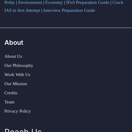
Polity
|
Environment
|
Economy
|
IFoS Preparation Guide
|
Crack
IAS in first Attempt
|
Interview Preparation Guide
About
About Us
Our Philosophy
Work With Us
Our Mission
Credits
Team
Privacy Policy