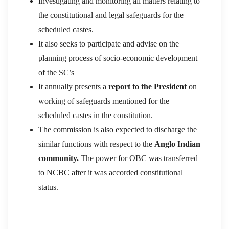
Investigating and monitoring all matters relating to
the constitutional and legal safeguards for the
scheduled castes.
It also seeks to participate and advise on the
planning process of socio-economic development
of the SC’s
It annually presents a
report to the President
on
working of safeguards mentioned for the
scheduled castes in the constitution.
The commission is also expected to discharge the
similar functions with respect to the
Anglo Indian
community.
The power for OBC was transferred
to NCBC after it was accorded constitutional
status.