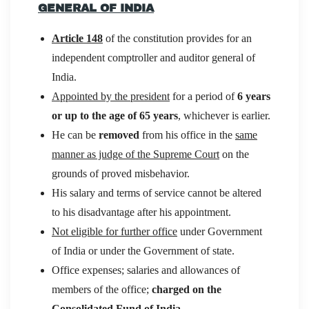
GENERAL OF INDIA
Article 148
of the constitution provides for an
independent comptroller and auditor general of
India.
Appointed by the president
for a period of
6 years
or up to the age of 65 years
, whichever is earlier.
He can be
removed
from his office in the
same
manner as judge of the Supreme Court
on the
grounds of proved misbehavior.
His salary and terms of service cannot be altered
to his disadvantage after his appointment.
Not eligible for further office
under Government
of India or under the Government of state.
Office expenses; salaries and allowances of
members of the office;
charged on the
Consolidated Fund of India
.