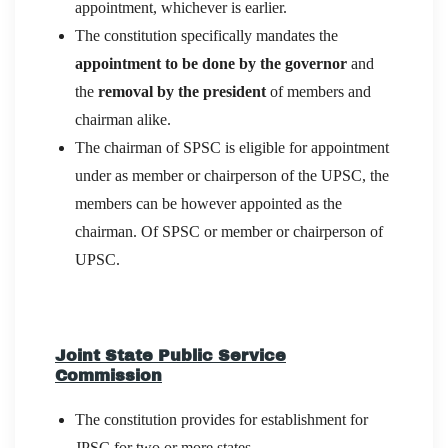
appointment, whichever is earlier.
The constitution specifically mandates the
appointment to be done by the governor
and
the
removal by the president
of members and
chairman alike.
The chairman of SPSC is eligible for appointment
under as member or chairperson of the UPSC, the
members can be however appointed as the
chairman. Of SPSC or member or chairperson of
UPSC.
Joint State Public Service
Commission
The constitution provides for establishment for
JPSC
for two or more states
.