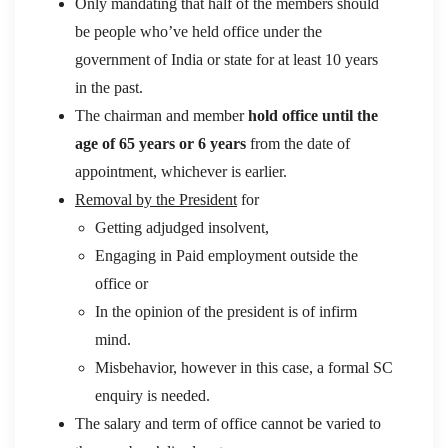
Only mandating that half of the members should
be people who’ve held office under the
government of India or state for at least 10 years
in the past.
The chairman and member
hold office until the
age of 65 years or 6 years
from the date of
appointment, whichever is earlier.
Removal by the President
for
Getting adjudged insolvent,
Engaging in Paid employment outside the
office or
In the opinion of the president is of infirm
mind.
Misbehavior, however in this case, a formal SC
enquiry is needed.
The salary and term of office cannot be varied to