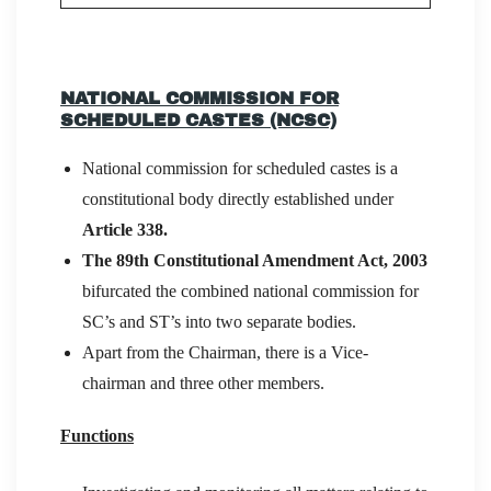
NATIONAL COMMISSION FOR
SCHEDULED CASTES (NCSC)
National commission for scheduled castes is a
constitutional body directly established under
Article 338.
The 89th Constitutional Amendment Act, 2003
bifurcated the combined national commission for
SC’s and ST’s into two separate bodies.
Apart from the Chairman, there is a Vice-
chairman and three other members.
Functions