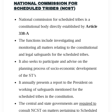
NATIONAL COMMISSION FOR
SCHEDULED TRIBES (NCST)
National commission for scheduled tribes is a
constitutional body directly established by
Article
338-A
The functions include investigating and
monitoring all matters relating to the constitutional
and legal safeguards for the scheduled tribes.
It also seeks to participate and advise on the
planning process of socio-economic development
of the ST’s
It annually presents a report to the President on
working of safeguards mentioned for the
scheduled tribes in the constitution.
The central and state governments are
required to
consult NCST
on matters pertaining to Scheduled