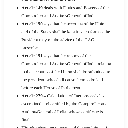
Article 149
deals with Duties and Powers of the
Comptroller and Auditor-General of India.
Article 150
says that the accounts of the Union
and of the States shall be kept in such form as the
President may on the advice of the CAG
prescribe
.
Article 151
says that the reports of the
Comptroller and Auditor-General of India relating
to the accounts of the Union shall be submitted to
the president, who shall cause them to be laid
before each House of Parliament.
Article 279
– Calculation of “net proceeds” is
ascertained and certified by the Comptroller and
Auditor-General of India, whose certificate is
final.
His administrative powers and the conditions of