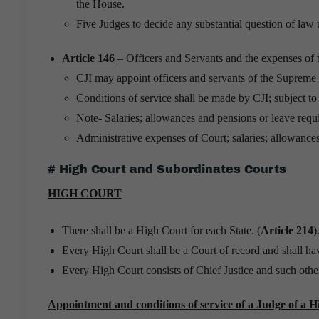
the House.
Five Judges to decide any substantial question of law 
Article 146
– Officers and Servants and the expenses of
CJI may appoint officers and servants of the Supreme 
Conditions of service shall be made by CJI; subject t
Note- Salaries; allowances and pensions or leave requi
Administrative expenses of Court; salaries; allowance
# High Court and Subordinates Courts
HIGH COURT
There shall be a High Court for each State. (
Article 214
)
Every High Court shall be a Court of record and shall ha
Every High Court consists of Chief Justice and such othe
Appointment and conditions of service of a Judge of a H