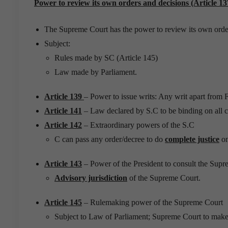
Power to review its own orders and decisions (Article 13
The Supreme Court has the power to review its own orde
Subject:
Rules made by SC (Article 145)
Law made by Parliament.
Article 139
– Power to issue writs: Any writ apart from 
Article 141
– Law declared by S.C to be binding on all c
Article 142
– Extraordinary powers of the S.C
C can pass any order/decree to do
complete justice
on
Article 143
– Power of the President to consult the Sup
Advisory jurisdiction
of the Supreme Court.
Article 145
– Rulemaking power of the Supreme Court
Subject to Law of Parliament; Supreme Court to make r