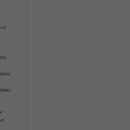
s of
ires
inion,
eplace
he
 of