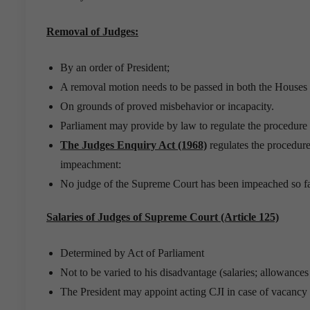
Removal of Judges:
By an order of President;
A removal motion needs to be passed in both the Houses o
On grounds of proved misbehavior or incapacity.
Parliament may provide by law to regulate the procedure f
The Judges Enquiry Act (1968)
regulates the procedure
impeachment:
No judge of the Supreme Court has been impeached so fa
Salaries of Judges of Supreme Court (Article 125)
Determined by Act of Parliament
Not to be varied to his disadvantage (salaries; allowanc
The President may appoint acting CJI in case of vacancy o