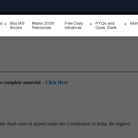
ms
Buy IAS
Mains 2026
Free Daily
PYQs and
Inte
Open
Open
Ope
Books
Resources
Initiatives
Ques. Bank
menu
menu
men
ess complete material
–
Click Here
he final court of appeal under the Constitution of India, the highest