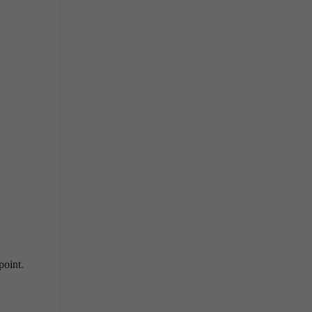
point.