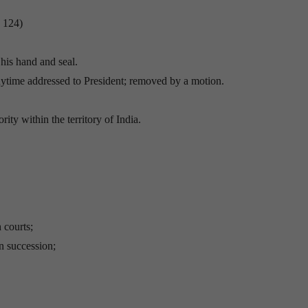
e 124)
his hand and seal.
nytime addressed to President; removed by a motion.
ity within the territory of India.
 courts;
n succession;