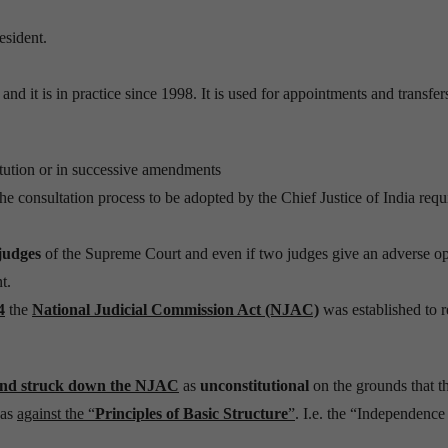
esident.
and it is in practice since 1998. It is used for appointments and transfer
itution or in successive amendments
the consultation process to be adopted by the Chief Justice of India requ
judges
of the Supreme Court and even if two judges give an adverse op
t.
4
the
National Judicial Commission Act (NJAC)
was established to r
nd struck down the NJAC
as
unconstitutional
on the grounds that t
was
against the “
Principles of Basic Structure
”
. I.e. the “Independence