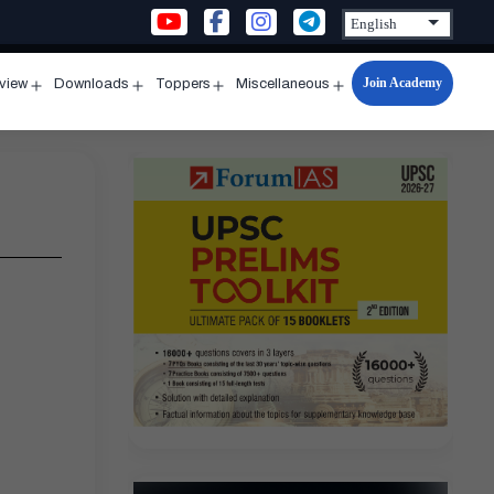
Join Academy
rview
Downloads
Toppers
Miscellaneous
n
Open
Open
Open
Open
u
menu
menu
menu
menu