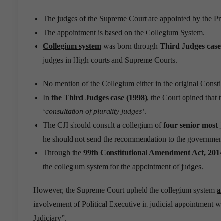
The judges of the Supreme Court are appointed by the Pr
The appointment is based on the Collegium System.
Collegium system
was born through
Third Judges case
judges in High courts and Supreme Courts.
No mention of the Collegium either in the original Const
In
the Third Judges case (1998)
, the Court opined that 
‘
consultation of plurality judges’
.
The CJI should consult a collegium of
four senior most 
he should not send the recommendation to the governmen
Through the
99th Constitutional Amendment Act, 201
the collegium system for the appointment of judges.
However, the Supreme Court upheld the collegium system
a
involvement of Political Executive in judicial appointment 
Judiciary”.