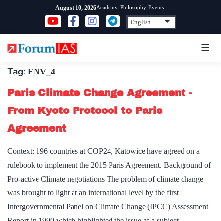
Skip
Academy
Philosophy
Events
August 10, 2026
to
content
Tag:
ENV_4
Paris Climate Change Agreement -
From Kyoto Protocol to Paris
Agreement
Context: 196 countries at COP24, Katowice have agreed on a
rulebook to implement the 2015 Paris Agreement. Background of
Pro-active Climate negotiations The problem of climate change
was brought to light at an international level by the first
Intergovernmental Panel on Climate Change (IPCC) Assessment
Report in 1990 which highlighted the issue as a subject…