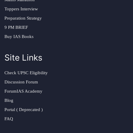
Toppers Interview
Preparation Strategy
9 PM BRIEF
Buy IAS Books
Site Links
Check UPSC Eligibility
Discussion Forum
ForumIAS Academy
Blog
Portal ( Deprecated )
FAQ