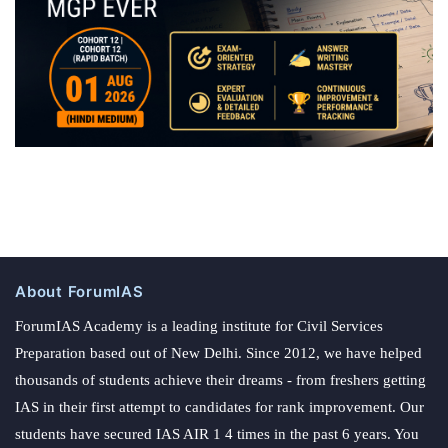
About ForumIAS
ForumIAS Academy is a leading institute for Civil Services
Preparation based out of New Delhi. Since 2012, we have helped
thousands of students achieve their dreams - from freshers getting
IAS in their first attempt to candidates for rank improvement. Our
students have secured IAS AIR 1 4 times in the past 6 years. You