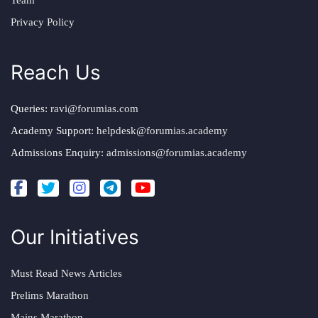
Team
Privacy Policy
Reach Us
Queries:
ravi@forumias.com
Academy Support:
helpdesk@forumias.academy
Admissions Enquiry:
admissions@forumias.academy
Our Initiatives
Must Read News Articles
Prelims Marathon
Mains Marathon