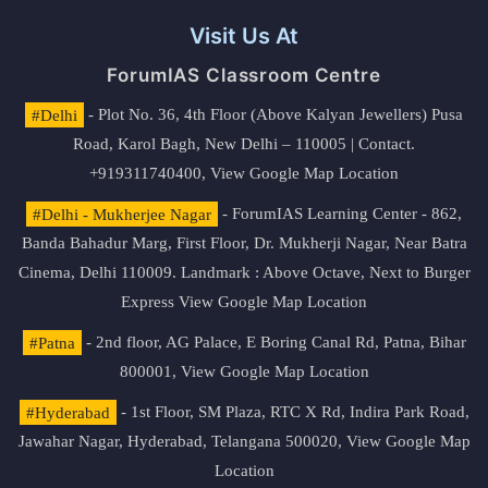
Visit Us At
ForumIAS Classroom Centre
#Delhi
- Plot No. 36, 4th Floor (Above Kalyan Jewellers) Pusa
Road, Karol Bagh, New Delhi – 110005 | Contact.
+919311740400,
View Google Map Location
#Delhi - Mukherjee Nagar
- ForumIAS Learning Center - 862,
Banda Bahadur Marg, First Floor, Dr. Mukherji Nagar, Near Batra
Cinema, Delhi 110009. Landmark : Above Octave, Next to Burger
Express
View Google Map Location
#Patna
- 2nd floor, AG Palace, E Boring Canal Rd, Patna, Bihar
800001,
View Google Map Location
#Hyderabad
- 1st Floor, SM Plaza, RTC X Rd, Indira Park Road,
Jawahar Nagar, Hyderabad, Telangana 500020,
View Google Map
Location