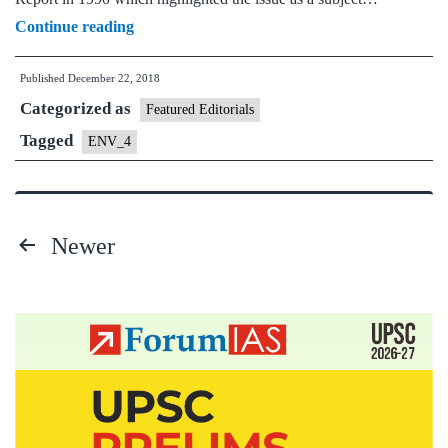
Paris
Continue reading
Climate
Published
December 22, 2018
Change
Categorized as
Agreement
Featured Editorials
-
Tagged
ENV_4
From
Kyoto
Protocol
Newer
to
Posts
Paris
pagination
Agreement