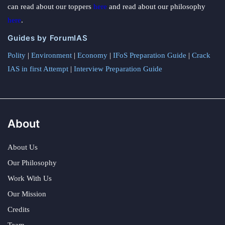
can read about our toppers
here
and read about our philosophy
here
.
Guides by ForumIAS
Polity
|
Environment
|
Economy
|
IFoS Preparation Guide
|
Crack
IAS in first Attempt
|
Interview Preparation Guide
About
About Us
Our Philosophy
Work With Us
Our Mission
Credits