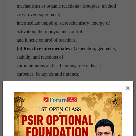
mechanisms or organic reactions : isotopies, mathod
cross-over experiment,
intermediate trapping, stereochemistry; energy of
activation; thermodynamic control
and kinetic control of reactions.
(ii) Reactive intermediates :
Generation, geometry,
stability and reactions of
carboniumions and carbanions, free radicals,
carbenes, benzynes and nitrenes.
(iii) Substitution reactions :
—SN 1, SN 2, and SN
×
i, mechanisms ; neighbouring group
participation; electrophilic and nucleophilic reactions
of aromatic compounds
including heterocyclic compounds—pyrrole, furan,
thiophene and indole.
(iv) Elimination reactions :
—E1, E2 and E1cb