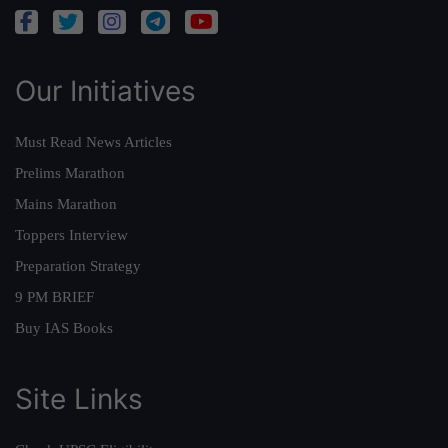
Our Initiatives
Must Read News Articles
Prelims Marathon
Mains Marathon
Toppers Interview
Preparation Strategy
9 PM BRIEF
Buy IAS Books
Site Links