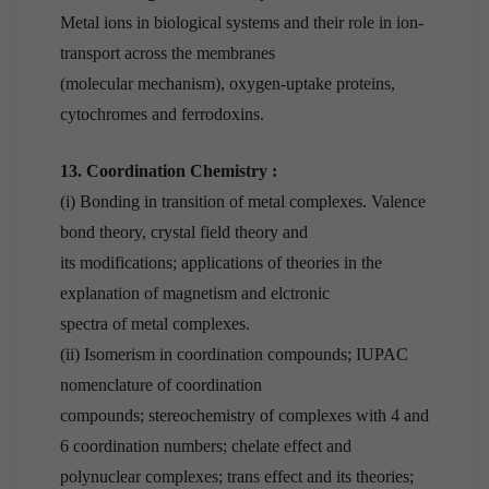
Metal ions in biological systems and their role in ion-
transport across the membranes
(molecular mechanism), oxygen-uptake proteins,
cytochromes and ferrodoxins.
13. Coordination Chemistry :
(i) Bonding in transition of metal complexes. Valence
bond theory, crystal field theory and
its modifications; applications of theories in the
explanation of magnetism and elctronic
spectra of metal complexes.
(ii) Isomerism in coordination compounds; IUPAC
nomenclature of coordination
compounds; stereochemistry of complexes with 4 and
6 coordination numbers; chelate effect and
polynuclear complexes; trans effect and its theories;