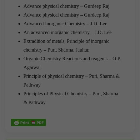
Advance physical chemistry – Gurdeep Raj
Advance physical chemistry – Gurdeep Raj
Advanced Inorganic Chemistry – J.D. Lee
An advanced inorganic chemistry – J.D. Lee
Extradition of metals, Principle of inorganic
chemistry – Puri, Sharma, Jauhar.
Organic Chemistry Reactions and reagents – O.P.
Agarwal
Principle of physical chemistry – Puri, Sharma &
Pathway
Principles of Physical Chemistry – Puri, Sharma
& Pathway