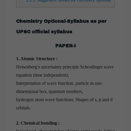
Chemistry Optional-Syllabus as per
UPSC official syllabus
PAPER-I
1. Atomic Structure :
Heisenberg’s uncertainty principle Schrodinger wave
equation (time independent);
Interpretation of wave function, particle in one-
dimensional box, quantum numbers,
hydrogen atom wave functions; Shapes of s, p and d
orbitals.
2. Chemical bonding :