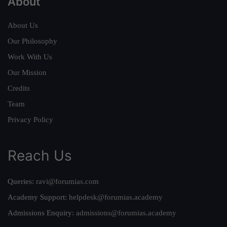
About
About Us
Our Philosophy
Work With Us
Our Mission
Credits
Team
Privacy Policy
Reach Us
Queries:
ravi@forumias.com
Academy Support:
helpdesk@forumias.academy
Admissions Enquiry:
admissions@forumias.academy