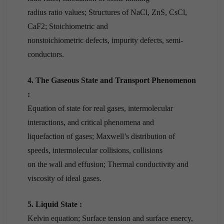
radius ratio values; Structures of NaCl, ZnS, CsCl,
CaF2; Stoichiometric and
nonstoichiometric defects, impurity defects, semi-
conductors.
4. The Gaseous State and Transport Phenomenon
:
Equation of state for real gases, intermolecular
interactions, and critical phenomena and
liquefaction of gases; Maxwell’s distribution of
speeds, intermolecular collisions, collisions
on the wall and effusion; Thermal conductivity and
viscosity of ideal gases.
5. Liquid State :
Kelvin equation; Surface tension and surface enercy,