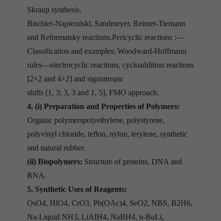
Skraup synthesis,
Bischler-Napieralski, Sandmeyer, Reimer-Tiemann
and Reformatsky reactions.Pericyclic reactions :—
Classification and examples; Woodward-Hoffmann
rules—electrocyclic reactions, cycloaddition reactions
[2+2 and 4+2] and sigmatropic
shifts [1, 3; 3, 3 and 1, 5], FMO approach.
4. (i) Preparation and Properties of Polymers:
Organic polymerspolyethylene, polystyrene,
polyvinyl chloride, teflon, nylon, terylene, synthetic
and natural rubber.
(ii) Biopolymers:
Structure of proteins, DNA and
RNA.
5. Synthetic Uses of Reagents:
OsO4, HlO4, CrO3, Pb(OAc)4, SeO2, NBS, B2H6,
Na-Liquid NH3, LiAIH4, NaBH4, n-BuLi,