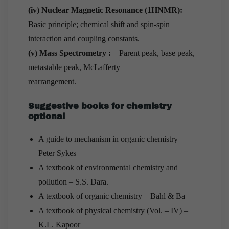
(iv) Nuclear Magnetic Resonance (1HNMR):
Basic principle; chemical shift and spin-spin
interaction and coupling constants.
(v) Mass Spectrometry :
—Parent peak, base peak,
metastable peak, McLafferty
rearrangement.
Suggestive books for chemistry
optional
A guide to mechanism in organic chemistry –
Peter Sykes
A textbook of environmental chemistry and
pollution – S.S. Dara.
A textbook of organic chemistry – Bahl & Ba
A textbook of physical chemistry (Vol. – IV) –
K.L. Kapoor