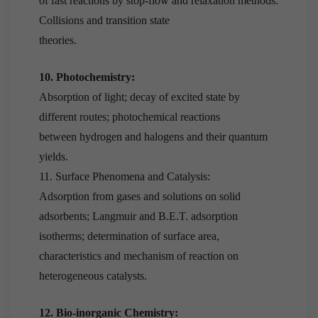
of fast reactions by stop-flow and relaxation methods.
Collisions and transition state
theories.
10. Photochemistry:
Absorption of light; decay of excited state by
different routes; photochemical reactions
between hydrogen and halogens and their quantum
yields.
11. Surface Phenomena and Catalysis:
Adsorption from gases and solutions on solid
adsorbents; Langmuir and B.E.T. adsorption
isotherms; determination of surface area,
characteristics and mechanism of reaction on
heterogeneous catalysts.
12. Bio-inorganic Chemistry: