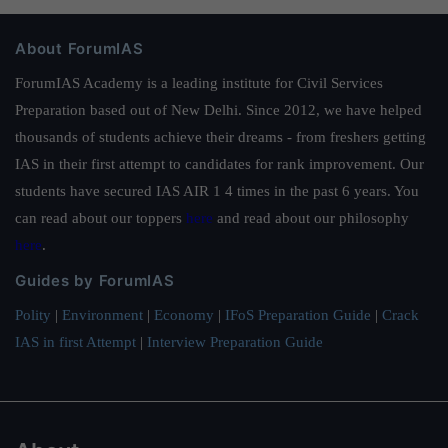
About ForumIAS
ForumIAS Academy is a leading institute for Civil Services
Preparation based out of New Delhi. Since 2012, we have helped
thousands of students achieve their dreams - from freshers getting
IAS in their first attempt to candidates for rank improvement. Our
students have secured IAS AIR 1 4 times in the past 6 years. You
can read about our toppers
here
and read about our philosophy
here
.
Guides by ForumIAS
Polity
|
Environment
|
Economy
|
IFoS Preparation Guide
|
Crack
IAS in first Attempt
|
Interview Preparation Guide