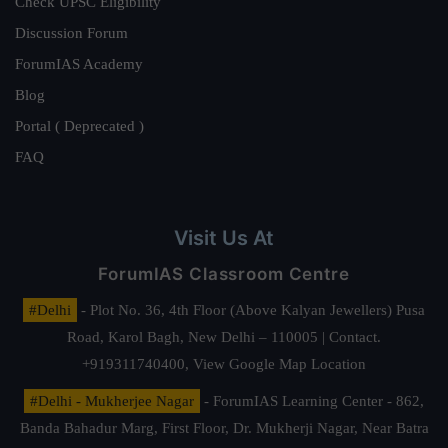
Check UPSC Eligibility
Discussion Forum
ForumIAS Academy
Blog
Portal ( Deprecated )
FAQ
Visit Us At
ForumIAS Classroom Centre
#Delhi
- Plot No. 36, 4th Floor (Above Kalyan Jewellers) Pusa
Road, Karol Bagh, New Delhi – 110005 | Contact.
+919311740400,
View Google Map Location
#Delhi - Mukherjee Nagar
- ForumIAS Learning Center - 862,
Banda Bahadur Marg, First Floor, Dr. Mukherji Nagar, Near Batra