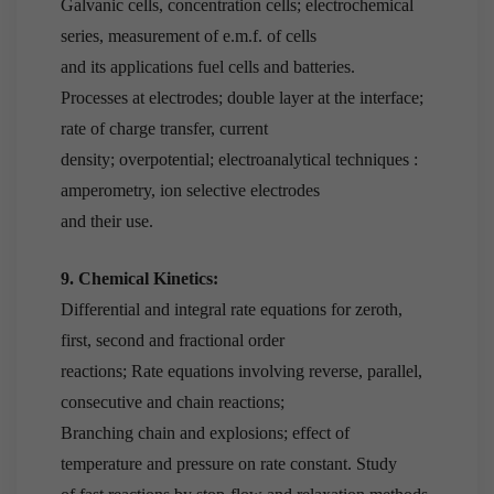
Galvanic cells, concentration cells; electrochemical
series, measurement of e.m.f. of cells
and its applications fuel cells and batteries.
Processes at electrodes; double layer at the interface;
rate of charge transfer, current
density; overpotential; electroanalytical techniques :
amperometry, ion selective electrodes
and their use.
9. Chemical Kinetics:
Differential and integral rate equations for zeroth,
first, second and fractional order
reactions; Rate equations involving reverse, parallel,
consecutive and chain reactions;
Branching chain and explosions; effect of
temperature and pressure on rate constant. Study