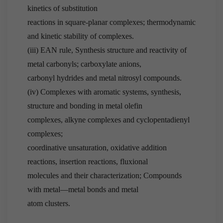
kinetics of substitution
reactions in square-planar complexes; thermodynamic
and kinetic stability of complexes.
(iii) EAN rule, Synthesis structure and reactivity of
metal carbonyls; carboxylate anions,
carbonyl hydrides and metal nitrosyl compounds.
(iv) Complexes with aromatic systems, synthesis,
structure and bonding in metal olefin
complexes, alkyne complexes and cyclopentadienyl
complexes;
coordinative unsaturation, oxidative addition
reactions, insertion reactions, fluxional
molecules and their characterization; Compounds
with metal—metal bonds and metal
atom clusters.