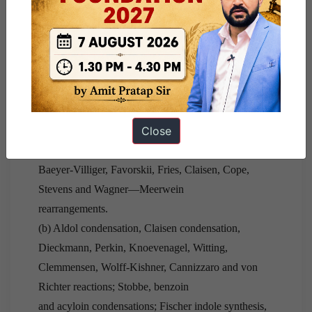
mechanisms; orientation in E2
reactions—Saytzeff and Hoffmann; pyrolytic syn
elimination—acetate pyrolysis, Chugaev
and Cope eliminations.
(v) Addition reactions :—
ed olefins and carbonyls.
Close
(vi) Reactions and Rearrangements :
—(a) Pinacol-
pinacolone, Hoffmann, Beckmann,
Baeyer-Villiger, Favorskii, Fries, Claisen, Cope,
Stevens and Wagner—Meerwein
rearrangements.
(b) Aldol condensation, Claisen condensation,
Dieckmann, Perkin, Knoevenagel, Witting,
Clemmensen, Wolff-Kishner, Cannizzaro and von
Richter reactions; Stobbe, benzoin
and acyloin condensations; Fischer indole synthesis,