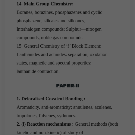
14. Main Group Chemistry:
Boranes, borazines, phosphazenes and cyclic
phosphazene, silicates and silicones,
Interhalogen compounds; Sulphur—nitrogen
compounds, noble gas compounds.
15. General Chemistry of ‘f’ Block Element:
Lanthanides and actinides: separation, oxidation
states, magnetic and spectral properties;
lanthanide contraction.
PAPER-II
1. Delocalised Covalent Bonding :
Aromaticity, anti-aromaticity; annulenes, azulenes,
tropolones, fulvenes, sydnones.
2. (i) Reaction mechanisms :
General methods (both
kinetic and non-kinetic) of study of