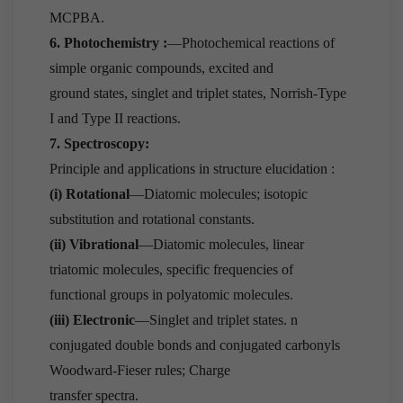
MCPBA.
6. Photochemistry :
—Photochemical reactions of
simple organic compounds, excited and
ground states, singlet and triplet states, Norrish-Type
I and Type II reactions.
7. Spectroscopy:
Principle and applications in structure elucidation :
(i) Rotational
—Diatomic molecules; isotopic
substitution and rotational constants.
(ii) Vibrational
—Diatomic molecules, linear
triatomic molecules, specific frequencies of
functional groups in polyatomic molecules.
(iii) Electronic
—Singlet and triplet states. n
conjugated double bonds and conjugated carbonyls
Woodward-Fieser rules; Charge
transfer spectra.