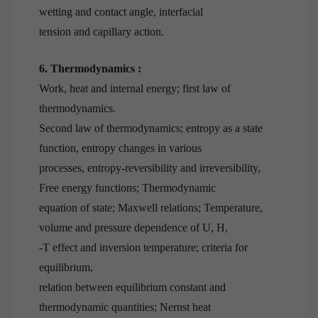
wetting and contact angle, interfacial
tension and capillary action.
6. Thermodynamics :
Work, heat and internal energy; first law of
thermodynamics.
Second law of thermodynamics; entropy as a state
function, entropy changes in various
processes, entropy-reversibility and irreversibility,
Free energy functions; Thermodynamic
equation of state; Maxwell relations; Temperature,
volume and pressure dependence of U, H,
-T effect and inversion temperature; criteria for
equilibrium,
relation between equilibrium constant and
thermodynamic quantities; Nernst heat