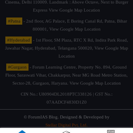
Cinema, Delhi 110009. Landmark : Above Octave, Next to Burger
Express
View Google Map Location
#Patna
- 2nd floor, AG Palace, E Boring Canal Rd, Patna, Bihar
800001,
View Google Map Location
#Hyderabad
- 1st Floor, SM Plaza, RTC X Rd, Indira Park Road,
Jawahar Nagar, Hyderabad, Telangana 500020,
View Google Map
Location
#Gurgaon
- Forum Learning Centre, Property No. 894, Ground
Floor, Saraswati Vihar, Chakkarpur, Near MG Road Metro Station,
Sector-28, Gurgaon, Haryana.
View Google Map Location
CIN No.: U80904DL2018PTC338126 | GST No.:
07AADCF4830D1Z0
© ForumIAS Blog. Designed & Developed by
Stellar Digital Pvt. Ltd.
Privacy & Terms of Use