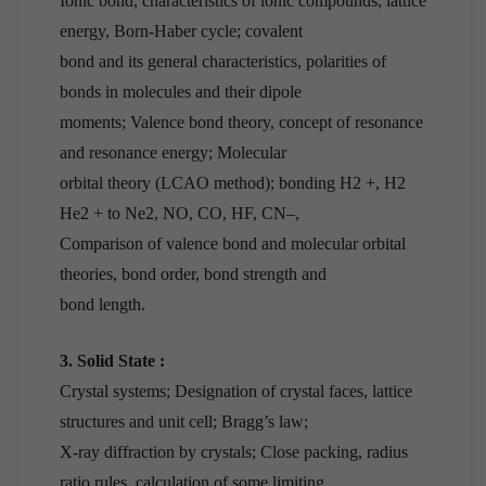
Ionic bond, characteristics of ionic compounds, lattice
energy, Born-Haber cycle; covalent
bond and its general characteristics, polarities of
bonds in molecules and their dipole
moments; Valence bond theory, concept of resonance
and resonance energy; Molecular
orbital theory (LCAO method); bonding H2 +, H2
He2 + to Ne2, NO, CO, HF, CN–,
Comparison of valence bond and molecular orbital
theories, bond order, bond strength and
bond length.
3. Solid State :
Crystal systems; Designation of crystal faces, lattice
structures and unit cell; Bragg’s law;
X-ray diffraction by crystals; Close packing, radius
ratio rules, calculation of some limiting