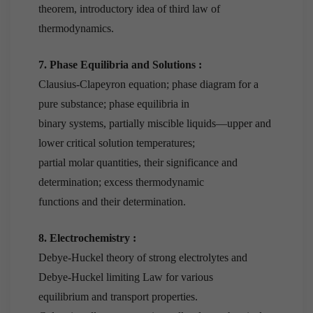
theorem, introductory idea of third law of
thermodynamics.
7. Phase Equilibria and Solutions :
Clausius-Clapeyron equation; phase diagram for a
pure substance; phase equilibria in
binary systems, partially miscible liquids—upper and
lower critical solution temperatures;
partial molar quantities, their significance and
determination; excess thermodynamic
functions and their determination.
8. Electrochemistry :
Debye-Huckel theory of strong electrolytes and
Debye-Huckel limiting Law for various
equilibrium and transport properties.