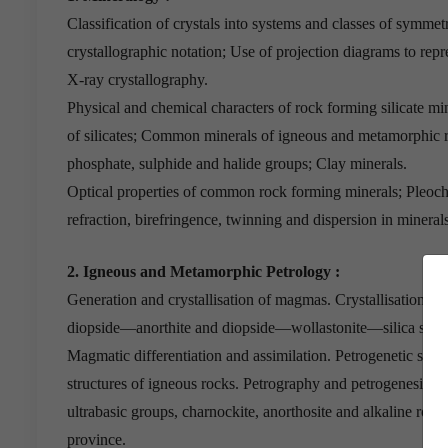
Classification of crystals into systems and classes of symmet
crystallographic notation; Use of projection diagrams to rep
X-ray crystallography.
Physical and chemical characters of rock forming silicate min
of silicates; Common minerals of igneous and metamorphic r
phosphate, sulphide and halide groups; Clay minerals.
Optical properties of common rock forming minerals; Pleoch
refraction, birefringence, twinning and dispersion in minerals
2. Igneous and Metamorphic Petrology :
Generation and crystallisation of magmas. Crystallisation of
diopside—anorthite and diopside—wollastonite—silica syst
Magmatic differentiation and assimilation. Petrogenetic signi
structures of igneous rocks. Petrography and petrogenesis of g
ultrabasic groups, charnockite, anorthosite and alkaline roc
province.