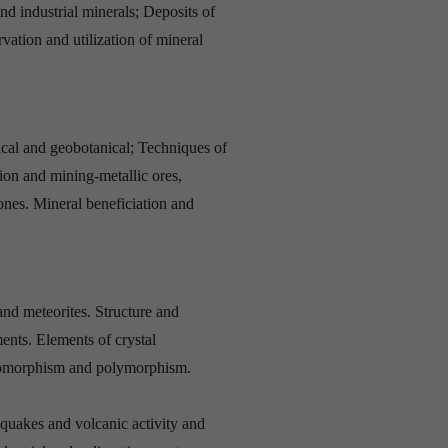
nd industrial minerals; Deposits of
vation and utilization of mineral
al and geobotanical; Techniques of
ion and mining-metallic ores,
tones. Mineral beneficiation and
nd meteorites. Structure and
ents. Elements of crystal
Isomorphism and polymorphism.
quakes and volcanic activity and