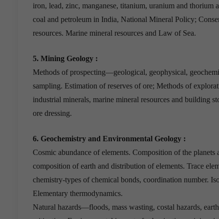
iron, lead, zinc, manganese, titanium, uranium and thorium a
coal and petroleum in India, National Mineral Policy; Conser
resources. Marine mineral resources and Law of Sea.
5. Mining Geology :
Methods of prospecting—geological, geophysical, geochemic
sampling. Estimation of reserves of ore; Methods of explorat
industrial minerals, marine mineral resources and building s
ore dressing.
6. Geochemistry and Environmental Geology :
Cosmic abundance of elements. Composition of the planets a
composition of earth and distribution of elements. Trace elem
chemistry-types of chemical bonds, coordination number. 
Elementary thermodynamics.
Natural hazards—floods, mass wasting, costal hazards, earth