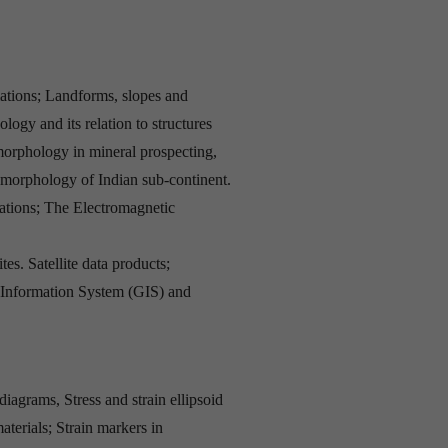
ations; Landforms, slopes and
ogy and its relation to structures
morphology in mineral prospecting,
omorphology of Indian sub-continent.
tations; The Electromagnetic
es. Satellite data products;
 Information System (GIS) and
iagrams, Stress and strain ellipsoid
materials; Strain markers in