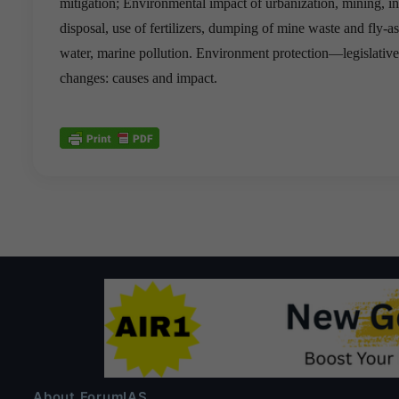
mitigation; Environmental impact of urbanization, mining, in
disposal, use of fertilizers, dumping of mine waste and fly-a
water, marine pollution. Environment protection—legislative
changes: causes and impact.
About ForumIAS