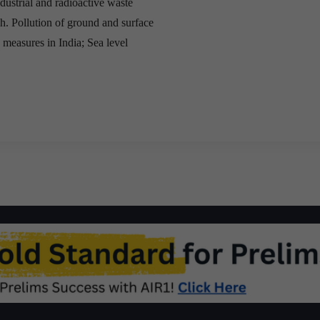
dustrial and radioactive waste
sh. Pollution of ground and surface
 measures in India; Sea level