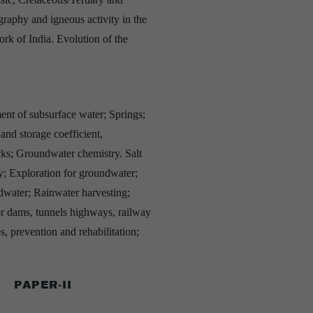
graphy and igneous activity in the
ork of India. Evolution of the
ent of subsurface water; Springs;
 and storage coefficient,
rocks; Groundwater chemistry. Salt
y; Exploration for groundwater;
water; Rainwater harvesting;
for dams, tunnels highways, railway
, prevention and rehabilitation;
PAPER-II