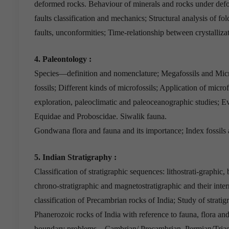
deformed rocks. Behaviour of minerals and rocks under defo
faults classification and mechanics; Structural analysis of fold
faults, unconformities; Time-relationship between crystalliz
4. Paleontology :
Species—definition and nomenclature; Megafossils and Micro
fossils; Different kinds of microfossils; Application of microf
exploration, paleoclimatic and paleoceanographic studies; E
Equidae and Proboscidae. Siwalik fauna.
Gondwana flora and fauna and its importance; Index fossils a
5. Indian Stratigraphy :
Classification of stratigraphic sequences: lithostrati-graphic, 
chrono-stratigraphic and magnetostratigraphic and their inter
classification of Precambrian rocks of India; Study of stratig
Phanerozoic rocks of India with reference to fauna, flora a
boundary problems—Cambrian/ Precambrian, Permian/Triassi