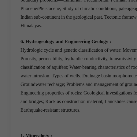
Pliocene/Pleistocene; Study of climatic conditions, paleogeo
Indian sub-continent in the geological past. Tectonic framew
Himalayas.
6. Hydrogeology and Engineering Geology :
Hydrologic cycle and genetic classification of water; Movem
Porosity, permeability, hydraulic conductivity, transmissivity
classification of aquifers; Water-bearing characteristics of 
water intrusion. Types of wells. Drainage basin morphometr
Groundwater recharge; Problems and management of ground
Engineering properties of rocks; Geological investigations 
and bridges; Rock as construction material; Landslides causes
Earthquake-resistant structures.
1. Mineralogy :