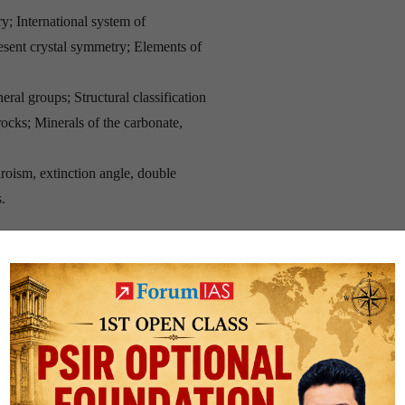
ry; International system of
resent crystal symmetry; Elements of
eral groups; Structural classification
ocks; Minerals of the carbonate,
roism, extinction angle, double
.
 albite—anorthite,
ems. Bowen’s Reaction Principle;
ficance of the textures and
ranite, syenite, diorite, basic and
ks. Carbonatites. Deccan volcanic