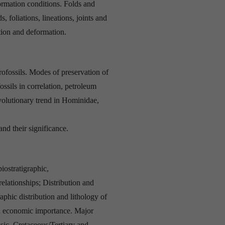
rmation conditions. Folds and
s, foliations, lineations, joints and
ation and deformation.
fossils. Modes of preservation of
ossils in correlation, petroleum
volutionary trend in Hominidae,
nd their significance.
biostratigraphic,
relationships; Distribution and
raphic distribution and lithology of
nd economic importance. Major
c, Cretaceous/Tertiary and