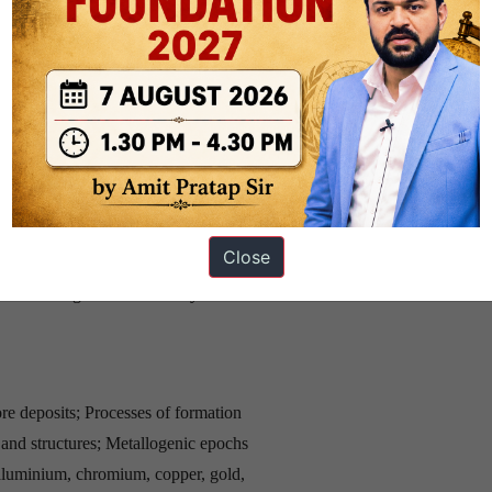
zones; Phase rule. Facies of
 Textures and structures of
us and basic rocks; Minerals
anitisation, migmatites. Granulite
genesis and lithification; Clastic
Close
epositional environment;
and their significance. Heavy
ore deposits; Processes of formation
s and structures; Metallogenic epochs
 aluminium, chromium, copper, gold,