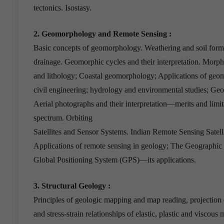
tectonics. Isostasy.
2. Geomorphology and Remote Sensing :
Basic concepts of geomorphology. Weathering and soil form
drainage. Geomorphic cycles and their interpretation. Morphol
and lithology; Coastal geomorphology; Applications of geo
civil engineering; hydrology and environmental studies; Ge
Aerial photographs and their interpretation—merits and limi
spectrum. Orbiting
Satellites and Sensor Systems. Indian Remote Sensing Satellit
Applications of remote sensing in geology; The Geographic
Global Positioning System (GPS)—its applications.
3. Structural Geology :
Principles of geologic mapping and map reading, projection d
and stress-strain relationships of elastic, plastic and viscous 