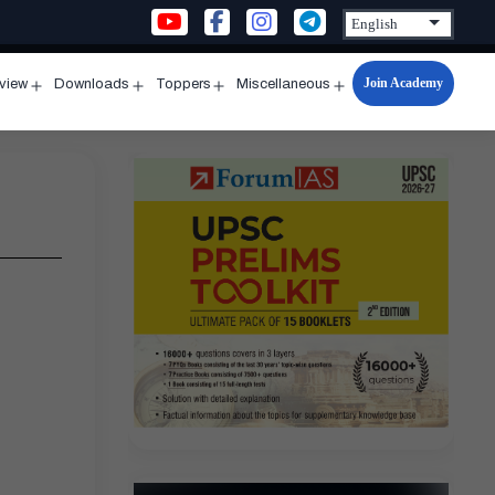
Join Academy
rview
Downloads
Toppers
Miscellaneous
n
Open
Open
Open
Open
u
menu
menu
menu
menu