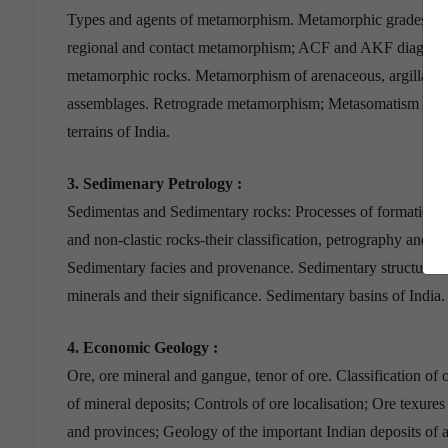
Types and agents of metamorphism. Metamorphic grades and 
regional and contact metamorphism; ACF and AKF diagrams;
metamorphic rocks. Metamorphism of arenaceous, argillaceo
assemblages. Retrograde metamorphism; Metasomatism and gr
terrains of India.
3. Sedimenary Petrology :
Sedimentas and Sedimentary rocks: Processes of formation; di
and non-clastic rocks-their classification, petrography and d
Sedimentary facies and provenance. Sedimentary structures 
minerals and their significance. Sedimentary basins of India.
4. Economic Geology :
Ore, ore mineral and gangue, tenor of ore. Classification of 
of mineral deposits; Controls of ore localisation; Ore texure
and provinces; Geology of the important Indian deposits of