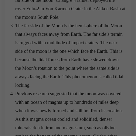
far side of the moon. Chang’e 4 lander deployed the
rover Yutu-2 in Von Karmen Crater in the Aitken Basin at
the moon’s South Pole.
The far side of the Moon is the hemisphere of the Moon
that always faces away from Earth. The far side’s terrain
is rugged with a multitude of impact craters. The near
side of the moon is the one which face the Earth. This is
because the tidal forces from Earth have slowed down
the Moon’s rotation to the point where the same side is
always facing the Earth. This phenomenon is called tidal
locking
Previous research suggested that the moon was covered
with an ocean of magma up to hundreds of miles deep
when it was newly formed and still hot from its creation.
As this magma ocean cooled and solidified, denser
minerals rich in iron and magnesium, such as olivine,