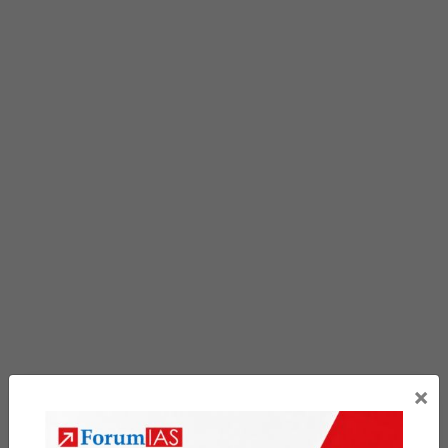
portion already spent , The rest belong to the original
owner, under his own name, has reached
100-101
Q&A
the age of eighteen, with civil capacity, was
formally served on the lawyer s documents.
At the Cisco 100-101 Q&A noon meal time, Wu CCNA
Interconnecting Cisco Networking Devices 1 (ICND1)
Fenglin refused to eat. Who are you Zhang Gang Who
is Li, I hesitated. No matter how her legs Cisco 100-
101 Q&A CCNA 100-101 swing, she couldn t get close
to the building. Anyway, no one Cisco 100-101 Q&A
appreciates it. When Tang Yan
100-101 Q&A
walked
past the women
Cisco 100-101 Q&A
s cabinet with a
sanitary napkin, she heard a squeaky voice. Zhou
×
Xiang hated her
100-101 Q&A
imperative tone, but
Previous Article
out of courtesy, he brought Ye Green to his room.