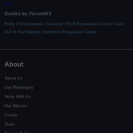
here
.
Guides by ForumIAS
Polity
|
Environment
|
Economy
|
IFoS Preparation Guide
|
Crack
IAS in first Attempt
|
Interview Preparation Guide
About
About Us
Our Philosophy
Work With Us
Our Mission
Credits
Team