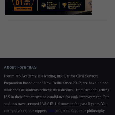
About ForumIAS
ForumIAS Academy is a leading institute for Civil Services
Preparation based out of New Delhi. Since 2012, we have helped
thousands of students achieve their dreams - from freshers getting
IAS in their first attempt to candidates for rank improvement. Our
students have secured IAS AIR 1 4 times in the past 6 years. You
can read about our toppers
here
and read about our philosophy