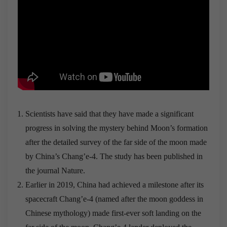
Scientists have said that they have made a significant
progress in solving the mystery behind Moon’s formation
after the detailed survey of the far side of the moon made
by China’s Chang’e-4. The study has been published in
the journal Nature.
Earlier in 2019, China had achieved a milestone after its
spacecraft Chang’e-4 (named after the moon goddess in
Chinese mythology) made first-ever soft landing on the