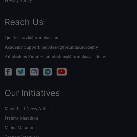
Privacy Policy
Reach Us
Queries:
ravi@forumias.com
Academy Support:
helpdesk@forumias.academy
Admissions Enquiry:
admissions@forumias.academy
Our Initiatives
Must Read News Articles
Prelims Marathon
Mains Marathon
Toppers Interview