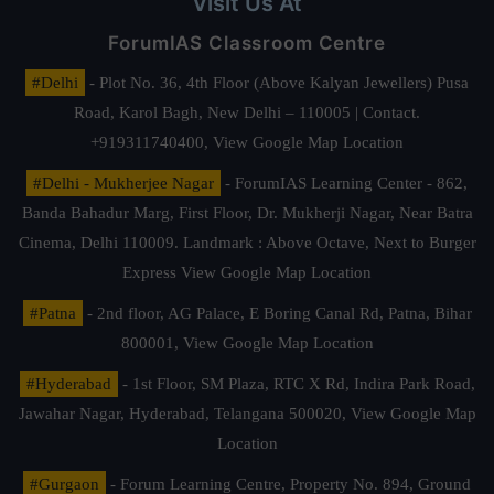
Visit Us At
ForumIAS Classroom Centre
#Delhi
- Plot No. 36, 4th Floor (Above Kalyan Jewellers) Pusa
Road, Karol Bagh, New Delhi – 110005 | Contact.
+919311740400,
View Google Map Location
#Delhi - Mukherjee Nagar
- ForumIAS Learning Center - 862,
Banda Bahadur Marg, First Floor, Dr. Mukherji Nagar, Near Batra
Cinema, Delhi 110009. Landmark : Above Octave, Next to Burger
Express
View Google Map Location
#Patna
- 2nd floor, AG Palace, E Boring Canal Rd, Patna, Bihar
800001,
View Google Map Location
#Hyderabad
- 1st Floor, SM Plaza, RTC X Rd, Indira Park Road,
Jawahar Nagar, Hyderabad, Telangana 500020,
View Google Map
Location
#Gurgaon
- Forum Learning Centre, Property No. 894, Ground