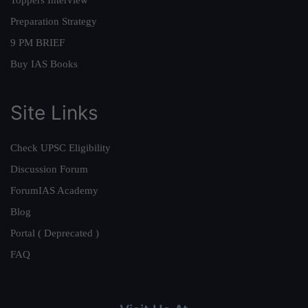
Preparation Strategy
9 PM BRIEF
Buy IAS Books
Site Links
Check UPSC Eligibility
Discussion Forum
ForumIAS Academy
Blog
Portal ( Deprecated )
FAQ