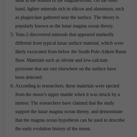
sank to the bottom of the magma-ocean. On the other
hand, lighter minerals rich in silicon and aluminum, such
as plagioclase gathered near the surface. The theory is
popularly known as the lunar magma ocean theory.
Yutu-2 discovered minerals that appeared markedly
different from typical lunar surface material, which were
likely excavated from below the South Pole-Aitken Basin
floor. Materials such as olivine and low-calcium
pyroxene that are rare elsewhere on the surface have
been detected.
According to researchers, these materials were ejected
from the moon’s upper mantle when it was struck by a
meteor. The researchers have claimed that the study
support the lunar magma ocean theory, and demonstrate
that the magma ocean hypothesis can be used to describe
the early evolution history of the moon.