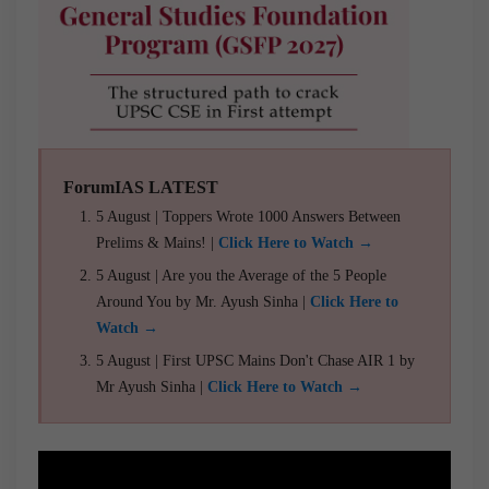
ForumIAS LATEST
5 August | Toppers Wrote 1000 Answers Between
Prelims & Mains! |
Click Here to Watch →
5 August | Are you the Average of the 5 People
Around You by Mr. Ayush Sinha |
Click Here to
Watch →
5 August | First UPSC Mains Don't Chase AIR 1 by
Mr Ayush Sinha |
Click Here to Watch →