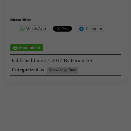
Share this:
WhatsApp
Telegram
Published
June 27, 2017
By
ForumIAS
Categorized as
Knowledge Base