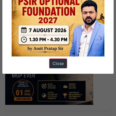
Close