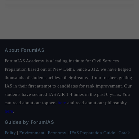
About ForumIAS
ForumIAS Academy is a leading institute for Civil Services
Preparation based out of New Delhi. Since 2012, we have helped
thousands of students achieve their dreams - from freshers getting
IAS in their first attempt to candidates for rank improvement. Our
students have secured IAS AIR 1 4 times in the past 6 years. You
can read about our toppers
here
and read about our philosophy
here
.
Guides by ForumIAS
Polity
|
Environment
|
Economy
|
IFoS Preparation Guide
|
Crack