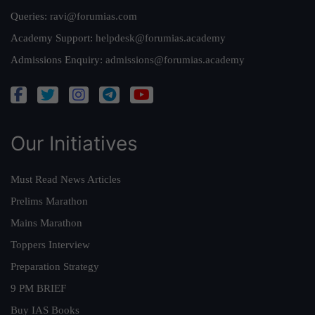
Queries:
ravi@forumias.com
Academy Support:
helpdesk@forumias.academy
Admissions Enquiry:
admissions@forumias.academy
Our Initiatives
Must Read News Articles
Prelims Marathon
Mains Marathon
Toppers Interview
Preparation Strategy
9 PM BRIEF
Buy IAS Books