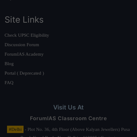
Site Links
Check UPSC Eligibility
Discussion Forum
ForumIAS Academy
Blog
Portal ( Deprecated )
FAQ
Visit Us At
ForumIAS Classroom Centre
#Delhi
- Plot No. 36, 4th Floor (Above Kalyan Jewellers) Pusa