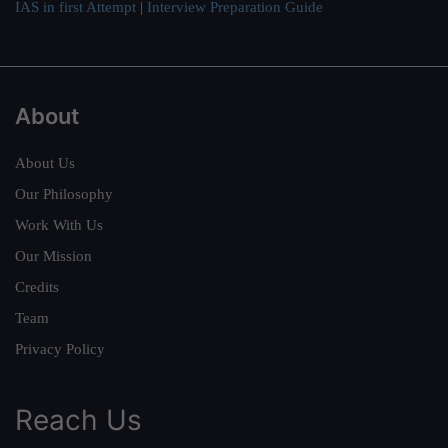
IAS in first Attempt
|
Interview Preparation Guide
About
About Us
Our Philosophy
Work With Us
Our Mission
Credits
Team
Privacy Policy
Reach Us