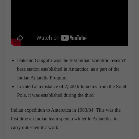
Dakshin Gangotri was the first Indian scientific research
base station established in Antarctica, as a part of the
Indian Antarctic Program.
Located at a distance of 2,500 kilometres from the South
Pole, it was established during the third
Indian expedition to Antarctica in 1983/84. This was the
first time an Indian team spent a winter in Antarctica to
carry out scientific work.