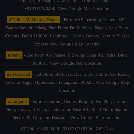
Road, Karol Bagh, New Delhi – 110005 | Contact.
+919311740400,
View Google Map Location
#Delhi - Mukherjee Nagar
- ForumIAS Learning Center - 862,
Banda Bahadur Marg, First Floor, Dr. Mukherji Nagar, Near Batra
Cinema, Delhi 110009. Landmark : Above Octave, Next to Burger
Express
View Google Map Location
#Patna
- 2nd floor, AG Palace, E Boring Canal Rd, Patna, Bihar
800001,
View Google Map Location
#Hyderabad
- 1st Floor, SM Plaza, RTC X Rd, Indira Park Road,
Jawahar Nagar, Hyderabad, Telangana 500020,
View Google Map
Location
#Gurgaon
- Forum Learning Centre, Property No. 894, Ground
Floor, Saraswati Vihar, Chakkarpur, Near MG Road Metro Station,
Sector-28, Gurgaon, Haryana.
View Google Map Location
CIN No.: U80904DL2018PTC338126 | GST No.: