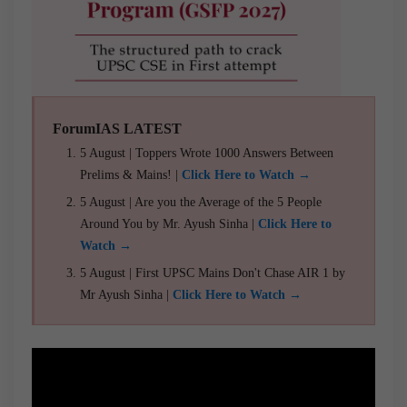
ForumIAS LATEST
5 August | Toppers Wrote 1000 Answers Between
Prelims & Mains! |
Click Here to Watch →
5 August | Are you the Average of the 5 People
Around You by Mr. Ayush Sinha |
Click Here to
Watch →
5 August | First UPSC Mains Don't Chase AIR 1 by
Mr Ayush Sinha |
Click Here to Watch →