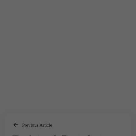
Previous Article
Post