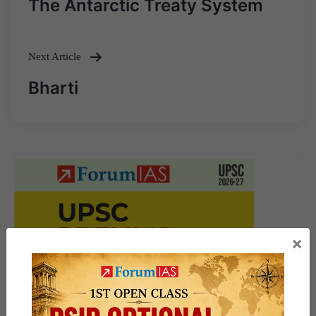
The Antarctic Treaty System
navigation
Next Article
Bharti
×