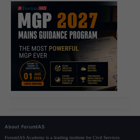
About ForumIAS
ForumIAS Academy is a leading institute for Civil Services