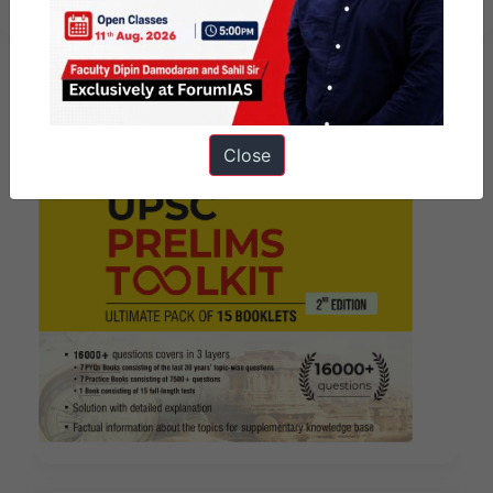
Close