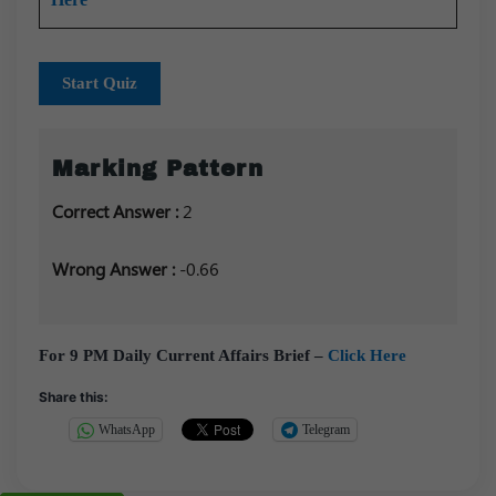
Start Quiz
Marking Pattern
Correct Answer :
2
Wrong Answer :
-0.66
For 9 PM Daily Current Affairs Brief –
Click Here
Share this:
WhatsApp
Telegram