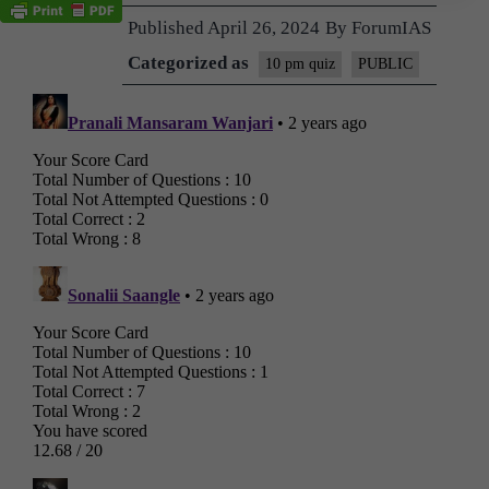
Published
April 26, 2024
By
ForumIAS
Categorized as
10 pm quiz
PUBLIC