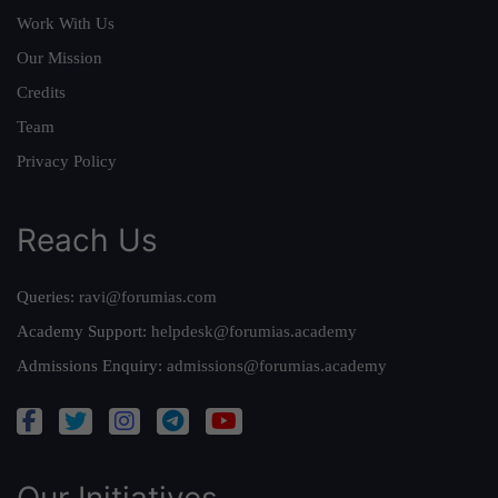
Work With Us
Our Mission
Credits
Team
Privacy Policy
Reach Us
Queries:
ravi@forumias.com
Academy Support:
helpdesk@forumias.academy
Admissions Enquiry:
admissions@forumias.academy
Our Initiatives