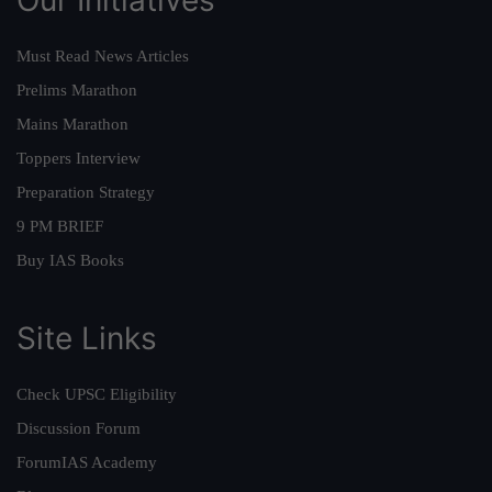
Must Read News Articles
Prelims Marathon
Mains Marathon
Toppers Interview
Preparation Strategy
9 PM BRIEF
Buy IAS Books
Site Links
Check UPSC Eligibility
Discussion Forum
ForumIAS Academy