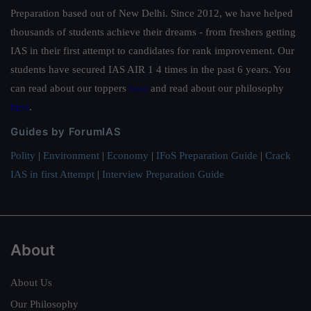
Preparation based out of New Delhi. Since 2012, we have helped
thousands of students achieve their dreams - from freshers getting
IAS in their first attempt to candidates for rank improvement. Our
students have secured IAS AIR 1 4 times in the past 6 years. You
can read about our toppers
here
and read about our philosophy
here
.
Guides by ForumIAS
Polity
|
Environment
|
Economy
|
IFoS Preparation Guide
|
Crack
IAS in first Attempt
|
Interview Preparation Guide
About
About Us
Our Philosophy