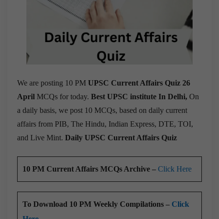
We are posting 10 PM
UPSC Current Affairs Quiz 26
April
MCQs for today.
Best UPSC institute In Delhi,
On
a daily basis, we post 10 MCQs, based on daily current
affairs from PIB, The Hindu, Indian Express, DTE, TOI,
and Live Mint.
Daily UPSC Current Affairs Quiz
10 PM Current Affairs MCQs Archive –
Click Here
To Download 10 PM Weekly Compilations –
Click
Here