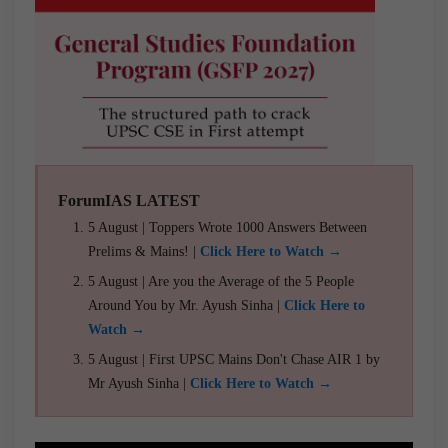
ForumIAS LATEST
5 August | Toppers Wrote 1000 Answers Between
Prelims & Mains! |
Click Here to Watch →
5 August | Are you the Average of the 5 People
Around You by Mr. Ayush Sinha |
Click Here to
Watch →
5 August | First UPSC Mains Don't Chase AIR 1 by
Mr Ayush Sinha |
Click Here to Watch →