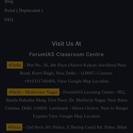
Blog
Portal ( Deprecated )
FAQ
Visit Us At
ForumIAS Classroom Centre
#Delhi
- Plot No. 36, 4th Floor (Above Kalyan Jewellers) Pusa
Road, Karol Bagh, New Delhi – 110005 | Contact.
+919311740400,
View Google Map Location
#Delhi - Mukherjee Nagar
- ForumIAS Learning Center - 862,
Banda Bahadur Marg, First Floor, Dr. Mukherji Nagar, Near Batra
Cinema, Delhi 110009. Landmark : Above Octave, Next to Burger
Express
View Google Map Location
#Patna
- 2nd floor, AG Palace, E Boring Canal Rd, Patna, Bihar