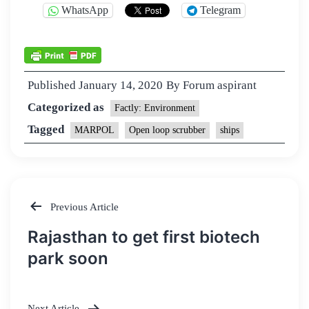
WhatsApp
Telegram
Published
January 14, 2020
By
Forum aspirant
Categorized as
Factly: Environment
Tagged
MARPOL
Open loop scrubber
ships
Previous Article
Post
Rajasthan to get first biotech
navigation
park soon
Next Article