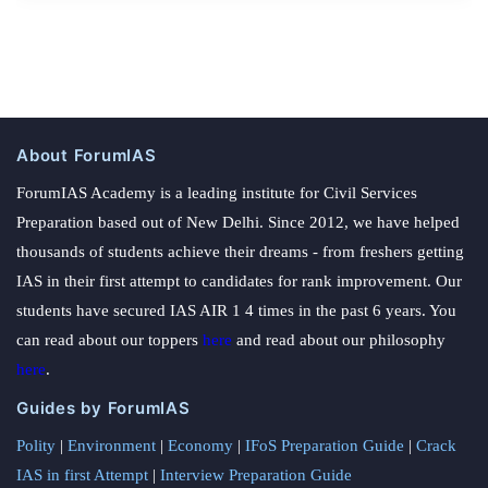
About ForumIAS
ForumIAS Academy is a leading institute for Civil Services
Preparation based out of New Delhi. Since 2012, we have helped
thousands of students achieve their dreams - from freshers getting
IAS in their first attempt to candidates for rank improvement. Our
students have secured IAS AIR 1 4 times in the past 6 years. You
can read about our toppers
here
and read about our philosophy
here
.
Guides by ForumIAS
Polity
|
Environment
|
Economy
|
IFoS Preparation Guide
|
Crack
IAS in first Attempt
|
Interview Preparation Guide