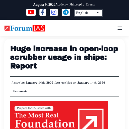
Skip
Academy
Philosophy
Events
August 9, 2026
to
content
Huge increase in open-loop
scrubber usage in ships:
Report
Posted on
January 14th, 2020
Last modified on
January 14th, 2020
Comments