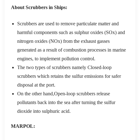
About Scrubbers in Ships:
Scrubbers are used to remove particulate matter and
harmful components such as sulphur oxides (SOx) and
nitrogen oxides (NOx) from the exhaust gasses
generated as a result of combustion processes in marine
engines, to implement pollution control.
The two types of scrubbers namely Closed-loop
scrubbers which retains the sulfur emissions for safer
disposal at the port.
On the other hand,Open-loop scrubbers release
pollutants back into the sea after turning the sulfur
dioxide into sulphuric acid.
MARPOL: