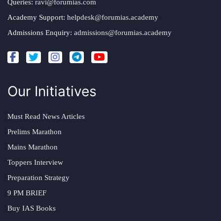
Queries:
ravi@forumias.com
Academy Support:
helpdesk@forumias.academy
Admissions Enquiry:
admissions@forumias.academy
Our Initiatives
Must Read News Articles
Prelims Marathon
Mains Marathon
Toppers Interview
Preparation Strategy
9 PM BRIEF
Buy IAS Books