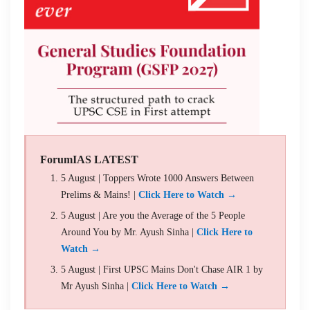
ForumIAS LATEST
5 August | Toppers Wrote 1000 Answers Between
Prelims & Mains! |
Click Here to Watch →
5 August | Are you the Average of the 5 People
Around You by Mr. Ayush Sinha |
Click Here to
Watch →
5 August | First UPSC Mains Don't Chase AIR 1 by
Mr Ayush Sinha |
Click Here to Watch →