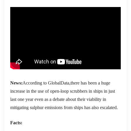
News:
According to GlobalData,there has been a huge
increase in the use of open-loop scrubbers in ships in just
last one year even as a debate about their viability in
mitigating sulphur emissions from ships has also escalated.
Facts: