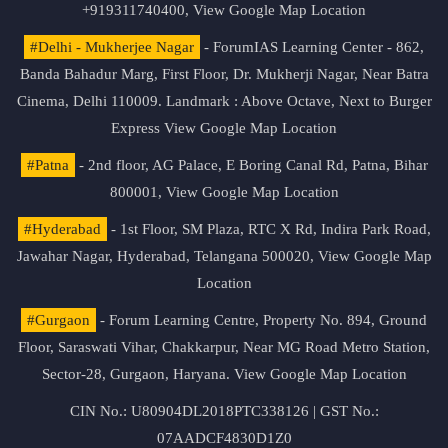
+919311740400,
View Google Map Location
#Delhi - Mukherjee Nagar
- ForumIAS Learning Center - 862,
Banda Bahadur Marg, First Floor, Dr. Mukherji Nagar, Near Batra
Cinema, Delhi 110009. Landmark : Above Octave, Next to Burger
Express
View Google Map Location
#Patna
- 2nd floor, AG Palace, E Boring Canal Rd, Patna, Bihar
800001,
View Google Map Location
#Hyderabad
- 1st Floor, SM Plaza, RTC X Rd, Indira Park Road,
Jawahar Nagar, Hyderabad, Telangana 500020,
View Google Map
Location
#Gurgaon
- Forum Learning Centre, Property No. 894, Ground
Floor, Saraswati Vihar, Chakkarpur, Near MG Road Metro Station,
Sector-28, Gurgaon, Haryana.
View Google Map Location
CIN No.: U80904DL2018PTC338126 | GST No.:
07AADCF4830D1Z0