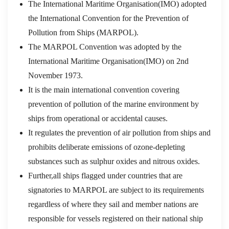
The International Maritime Organisation(IMO) adopted
the International Convention for the Prevention of
Pollution from Ships (MARPOL).
The MARPOL Convention was adopted by the
International Maritime Organisation(IMO) on 2nd
November 1973.
It is the main international convention covering
prevention of pollution of the marine environment by
ships from operational or accidental causes.
It regulates the prevention of air pollution from ships and
prohibits deliberate emissions of ozone-depleting
substances such as sulphur oxides and nitrous oxides.
Further,all ships flagged under countries that are
signatories to MARPOL are subject to its requirements
regardless of where they sail and member nations are
responsible for vessels registered on their national ship