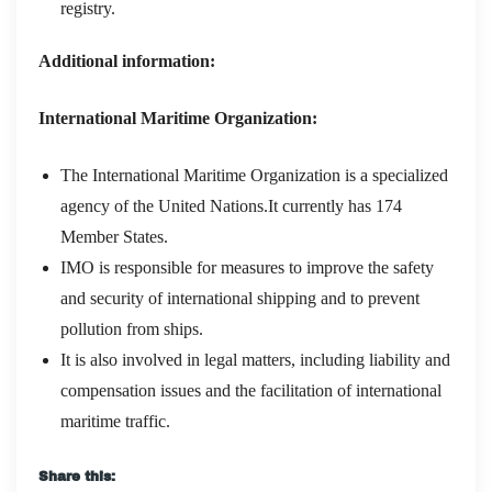
registry.
Additional information:
International Maritime Organization:
The International Maritime Organization is a specialized
agency of the United Nations.It currently has 174
Member States.
IMO is responsible for measures to improve the safety
and security of international shipping and to prevent
pollution from ships.
It is also involved in legal matters, including liability and
compensation issues and the facilitation of international
maritime traffic.
Share this: