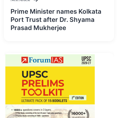
Prime Minister names Kolkata
Port Trust after Dr. Shyama
Prasad Mukherjee