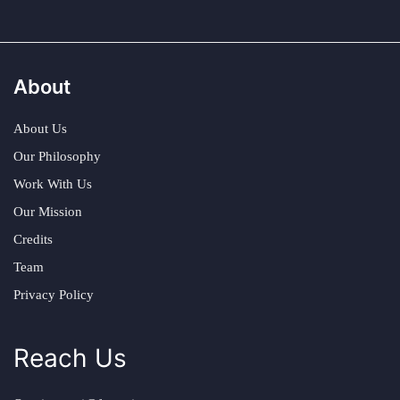
About
About Us
Our Philosophy
Work With Us
Our Mission
Credits
Team
Privacy Policy
Reach Us