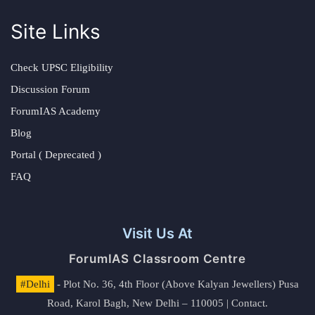
Site Links
Check UPSC Eligibility
Discussion Forum
ForumIAS Academy
Blog
Portal ( Deprecated )
FAQ
Visit Us At
ForumIAS Classroom Centre
#Delhi
- Plot No. 36, 4th Floor (Above Kalyan Jewellers) Pusa
Road, Karol Bagh, New Delhi – 110005 | Contact.