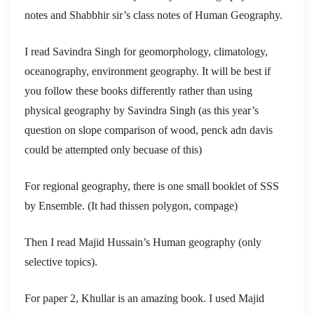
notes and Shabbhir sir’s class notes of Human Geography.
I read Savindra Singh for geomorphology, climatology,
oceanography, environment geography. It will be best if
you follow these books differently rather than using
physical geography by Savindra Singh (as this year’s
question on slope comparison of wood, penck adn davis
could be attempted only becuase of this)
For regional geography, there is one small booklet of SSS
by Ensemble. (It had thissen polygon, compage)
Then I read Majid Hussain’s Human geography (only
selective topics).
For paper 2, Khullar is an amazing book. I used Majid