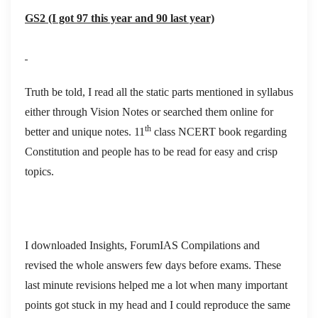
GS2 (I got 97 this year and 90 last year)
Truth be told, I read all the static parts mentioned in syllabus
either through Vision Notes or searched them online for
th
better and unique notes. 11
class NCERT book regarding
Constitution and people has to be read for easy and crisp
topics.
I downloaded Insights, ForumIAS Compilations and
revised the whole answers few days before exams. These
last minute revisions helped me a lot when many important
points got stuck in my head and I could reproduce the same