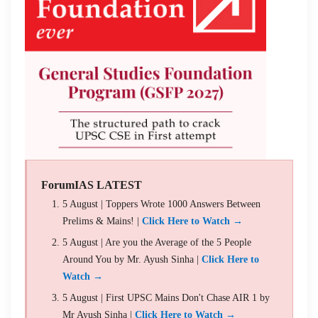
ForumIAS LATEST
5 August | Toppers Wrote 1000 Answers Between
Prelims & Mains! |
Click Here to Watch →
5 August | Are you the Average of the 5 People
Around You by Mr. Ayush Sinha |
Click Here to
Watch →
5 August | First UPSC Mains Don't Chase AIR 1 by
Mr Ayush Sinha |
Click Here to Watch →