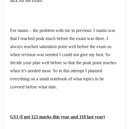
luck for the exam.
For mains – the problem with me in previous 3 mains was
that I reached peak much before the exam was there. I
always reached saturation point well before the exam so
when revision was needed I could not give my best. So
decide your plan well before so that the peak point reaches
when it’s needed most. So in this attempt I planned
everything on a small notebook of what topics to be
covered before what date.
GS1 (I got 123 marks this year and 110 last year)