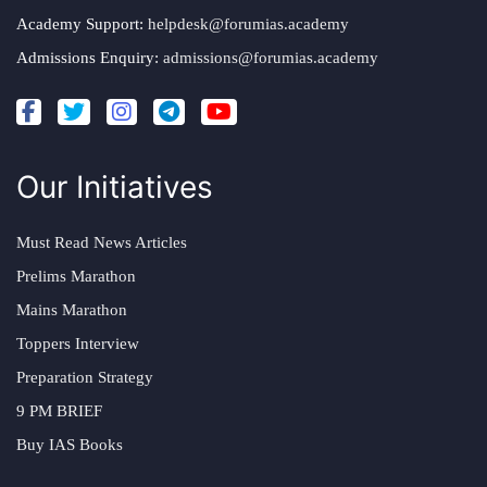
Academy Support:
helpdesk@forumias.academy
Admissions Enquiry:
admissions@forumias.academy
Our Initiatives
Must Read News Articles
Prelims Marathon
Mains Marathon
Toppers Interview
Preparation Strategy
9 PM BRIEF
Buy IAS Books