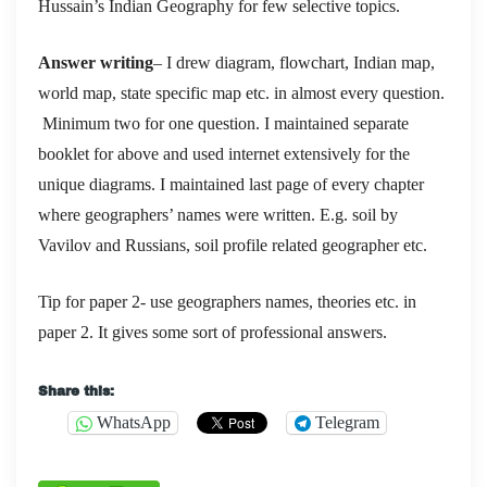
Hussain’s Indian Geography for few selective topics.
Answer writing
– I drew diagram, flowchart, Indian map,
world map, state specific map etc. in almost every question.
Minimum two for one question. I maintained separate
booklet for above and used internet extensively for the
unique diagrams. I maintained last page of every chapter
where geographers’ names were written. E.g. soil by
Vavilov and Russians, soil profile related geographer etc.
Tip for paper 2- use geographers names, theories etc. in
paper 2. It gives some sort of professional answers.
Share this:
WhatsApp
Telegram