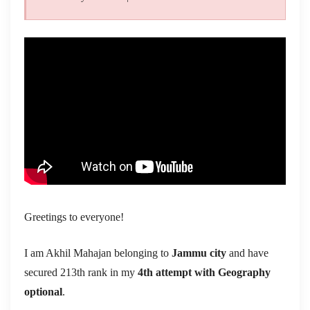
Greetings to everyone!
I am Akhil Mahajan belonging to
Jammu city
and have
secured 213th rank in my
4th attempt with Geography
optional
.