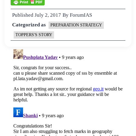
Published
July 2, 2017
By
ForumIAS
Categorized as
PREPARATION STRATEGY
TOPPERS'S STORY