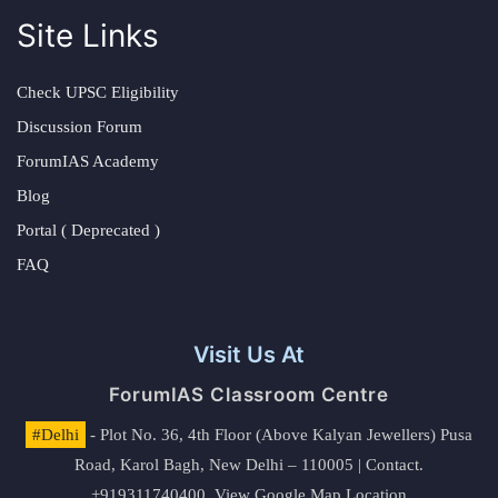
Site Links
Check UPSC Eligibility
Discussion Forum
ForumIAS Academy
Blog
Portal ( Deprecated )
FAQ
Visit Us At
ForumIAS Classroom Centre
#Delhi
- Plot No. 36, 4th Floor (Above Kalyan Jewellers) Pusa
Road, Karol Bagh, New Delhi – 110005 | Contact.
+919311740400,
View Google Map Location