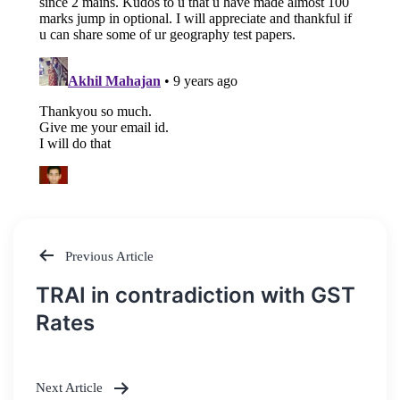
Previous Article
Post
TRAI in contradiction with GST
navigation
Rates
Next Article