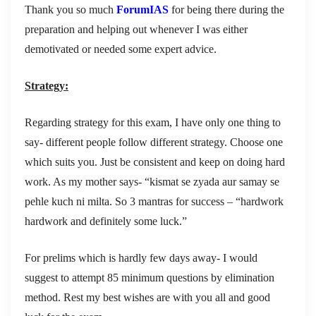
Thank you so much
ForumIAS
for being there during the
preparation and helping out whenever I was either
demotivated or needed some expert advice.
Strategy:
Regarding strategy for this exam, I have only one thing to
say- different people follow different strategy. Choose one
which suits you. Just be consistent and keep on doing hard
work. As my mother says- “kismat se zyada aur samay se
pehle kuch ni milta. So 3 mantras for success – “hardwork
hardwork and definitely some luck.”
For prelims which is hardly few days away- I would
suggest to attempt 85 minimum questions by elimination
method. Rest my best wishes are with you all and good