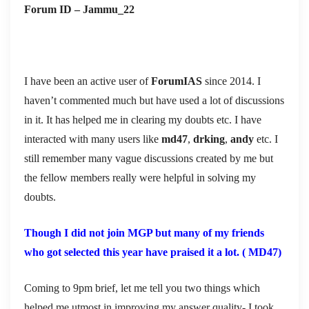
Forum ID – Jammu_22
I have been an active user of
ForumIAS
since 2014. I
haven’t commented much but have used a lot of discussions
in it. It has helped me in clearing my doubts etc. I have
interacted with many users like
md47
,
drking
,
andy
etc. I
still remember many vague discussions created by me but
the fellow members really were helpful in solving my
doubts.
Though I did not join MGP but many of my friends
who got selected this year have praised it a lot. ( MD47)
Coming to 9pm brief, let me tell you two things which
helped me utmost in improving my answer quality- I took