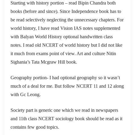
Starting with history portion – read Bipin Chandra both
books (before and since). Since Independence book has to
be read selectively neglecting the unnecessary chapters. For
world history, I have read Vision IAS notes supplemented
with Balyan World History optional handwritten class
notes. I read old NCERT of world history but I did not like
it much from exams point of view. Art and culture Nitin
Sighania’s Tata Mcgraw Hill book.
Geography portion- I had optional geography so it wasn’t
much of a deal for me. But follow NCERT 11 and 12 along
with Gc Leong.
Society part is generic one which we read in newspapers
and 11th class NCERT sociology book should be read as it
contains few good topics.