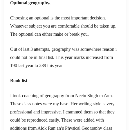
Optional geography.
Choosing an optional is the most important decision.
Whatever subject you are comfortable should be taken up.
The optional can either make or break you.
Out of last 3 attempts, geography was somewhere reason i
could not be in final list. This year marks increased from
190 last year to 289 this year.
Book list
I took coaching of geography from Neetu Singh ma’am.
These class notes were my base. Her writing style is very
professional and impressive. I crammed them so that they
could be reproduced easily. These were added with
additions from Alok Ranjan’s Physical Geography class