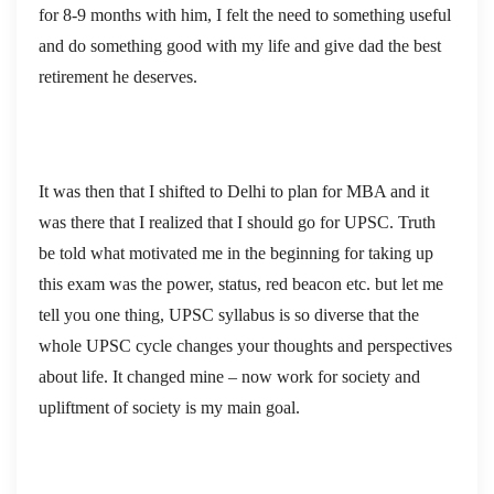
for 8-9 months with him, I felt the need to something useful
and do something good with my life and give dad the best
retirement he deserves.
It was then that I shifted to Delhi to plan for MBA and it
was there that I realized that I should go for UPSC. Truth
be told what motivated me in the beginning for taking up
this exam was the power, status, red beacon etc. but let me
tell you one thing, UPSC syllabus is so diverse that the
whole UPSC cycle changes your thoughts and perspectives
about life. It changed mine – now work for society and
upliftment of society is my main goal.