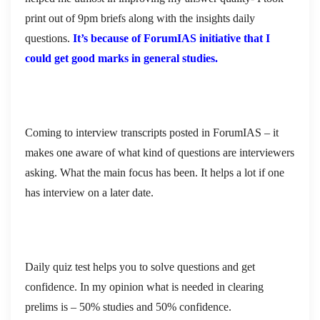
print out of 9pm briefs along with the insights daily
questions.
It’s because of ForumIAS initiative that I
could get good marks in general studies.
Coming to interview transcripts posted in ForumIAS – it
makes one aware of what kind of questions are interviewers
asking. What the main focus has been. It helps a lot if one
has interview on a later date.
Daily quiz test helps you to solve questions and get
confidence. In my opinion what is needed in clearing
prelims is – 50% studies and 50% confidence.