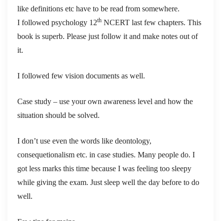
like definitions etc have to be read from somewhere.
th
I followed psychology 12
NCERT last few chapters.
This
book is superb. Please just follow it and make notes out of
it.
I followed few vision documents as well.
Case study – use your own awareness level and how the
situation should be solved.
I don’t use even the words like deontology,
consequetionalism etc. in case studies. Many people do. I
got less marks this time because I was feeling too sleepy
while giving the exam. Just sleep well the day before to do
well.