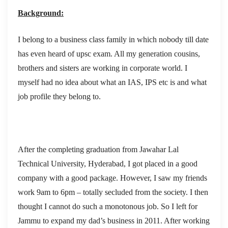
Background:
I belong to a business class family in which nobody till date
has even heard of upsc exam. All my generation cousins,
brothers and sisters are working in corporate world. I
myself had no idea about what an IAS, IPS etc is and what
job profile they belong to.
After the completing graduation from Jawahar Lal
Technical University, Hyderabad, I got placed in a good
company with a good package. However, I saw my friends
work 9am to 6pm – totally secluded from the society. I then
thought I cannot do such a monotonous job. So I left for
Jammu to expand my dad’s business in 2011. After working