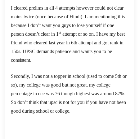
I cleared prelims in all 4 attempts however could not clear
mains twice (once because of Hindi). I am mentioning this
because I don’t want you guys to lose yourself if one
st
person doesn’t clear in 1
attempt or so on. I have my best
friend who cleared last year in 6th attempt and got rank in
150s. UPSC demands patience and wants you to be
consistent.
Secondly, I was not a topper in school (used to come 5th or
so), my college was good but not great, my college
percentage in ece was 76 though highest was around 87%.
So don’t think that upsc is not for you if you have not been
good during school or college.