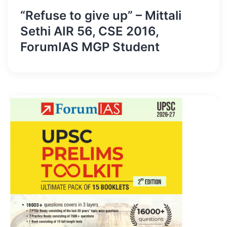
“Refuse to give up” – Mittali
Sethi AIR 56, CSE 2016,
ForumIAS MGP Student