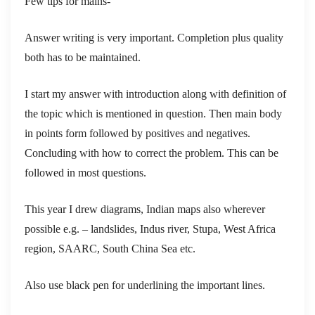
Few tips for mains-
Answer writing is very important. Completion plus quality
both has to be maintained.
I start my answer with introduction along with definition of
the topic which is mentioned in question. Then main body
in points form followed by positives and negatives.
Concluding with how to correct the problem. This can be
followed in most questions.
This year I drew diagrams, Indian maps also wherever
possible e.g. – landslides, Indus river, Stupa, West Africa
region, SAARC, South China Sea etc.
Also use black pen for underlining the important lines.