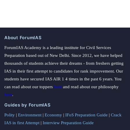
About ForumIAS
ForumIAS Academy is a leading institute for Civil Services
Preparation based out of New Delhi. Since 2012, we have helped
thousands of students achieve their dreams - from freshers getting
IAS in their first attempt to candidates for rank improvement. Our
students have secured IAS AIR 1 4 times in the past 6 years. You
can read about our toppers
here
and read about our philosophy
here
.
Guides by ForumIAS
Polity
|
Environment
|
Economy
|
IFoS Preparation Guide
|
Crack
IAS in first Attempt
|
Interview Preparation Guide