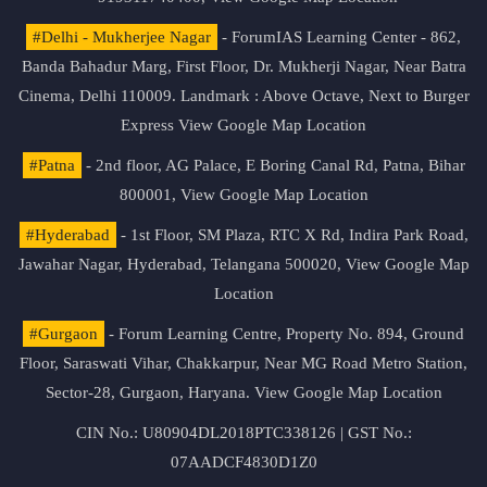
#Delhi - Mukherjee Nagar
- ForumIAS Learning Center - 862,
Banda Bahadur Marg, First Floor, Dr. Mukherji Nagar, Near Batra
Cinema, Delhi 110009. Landmark : Above Octave, Next to Burger
Express
View Google Map Location
#Patna
- 2nd floor, AG Palace, E Boring Canal Rd, Patna, Bihar
800001,
View Google Map Location
#Hyderabad
- 1st Floor, SM Plaza, RTC X Rd, Indira Park Road,
Jawahar Nagar, Hyderabad, Telangana 500020,
View Google Map
Location
#Gurgaon
- Forum Learning Centre, Property No. 894, Ground
Floor, Saraswati Vihar, Chakkarpur, Near MG Road Metro Station,
Sector-28, Gurgaon, Haryana.
View Google Map Location
CIN No.: U80904DL2018PTC338126 | GST No.:
07AADCF4830D1Z0