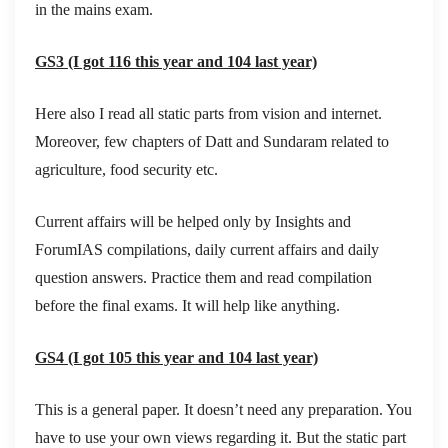
in the mains exam.
GS3 (I got 116 this year and 104 last year)
Here also I read all static parts from vision and internet.
Moreover, few chapters of Datt and Sundaram related to
agriculture, food security etc.
Current affairs will be helped only by Insights and
ForumIAS compilations, daily current affairs and daily
question answers. Practice them and read compilation
before the final exams. It will help like anything.
GS4 (I got 105 this year and 104 last year)
This is a general paper. It doesn’t need any preparation. You
have to use your own views regarding it. But the static part