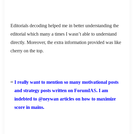
Editorials decoding helped me in better understanding the
editorial which many a times I wasn’t able to understand
directly. Moreover, the extra information provided was like
cherry on the top.
I really want to mention so many motivational posts
and strategy posts written on ForumIAS. I am
indebted to @neywan articles on how to maximize
score in mains.