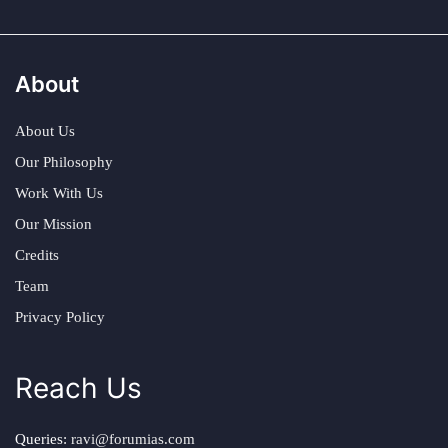
About
About Us
Our Philosophy
Work With Us
Our Mission
Credits
Team
Privacy Policy
Reach Us
Queries:
ravi@forumias.com