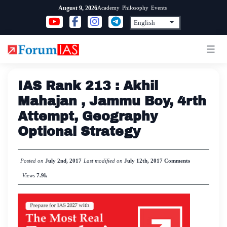
Skip
Academy
Philosophy
Events
August 9, 2026
to
content
IAS Rank 213 : Akhil
Mahajan , Jammu Boy, 4rth
Attempt, Geography
Optional Strategy
Posted on
July 2nd, 2017
Last modified on
July 12th, 2017
Comments
Views
7.9k