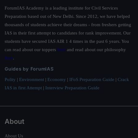
ForumIAS Academy is a leading institute for Civil Services
Preparation based out of New Delhi. Since 2012, we have helped
thousands of students achieve their dreams - from freshers getting
IAS in their first attempt to candidates for rank improvement. Our
students have secured IAS AIR 1 4 times in the past 6 years. You
can read about our toppers
here
and read about our philosophy
here
.
Guides by ForumIAS
Polity
|
Environment
|
Economy
|
IFoS Preparation Guide
|
Crack
IAS in first Attempt
|
Interview Preparation Guide
About
About Us