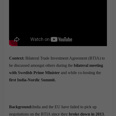
Context:
Bilateral Trade Investment Agreement (BTIA) to
be discussed amongst others during the
bilateral meeting
with Swedish Prime Minister
and while co-hosting the
first India-Nordic Summit.
Background:
India and the EU have failed to pick up
negotiations on the BTIA since they
broke down in 2013
.