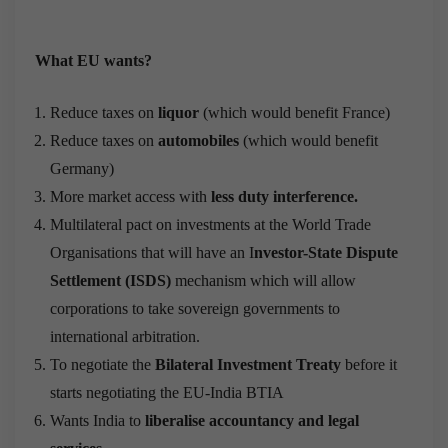
What EU wants?
Reduce taxes on
liquor
(which would benefit France)
Reduce taxes on
automobiles
(which would benefit
Germany)
More market access with
less duty interference.
Multilateral pact on investments at the World Trade
Organisations that will have an I
nvestor-State Dispute
Settlement (ISDS)
mechanism which will allow
corporations to take sovereign governments to
international arbitration.
To negotiate the
Bilateral Investment Treaty
before it
starts negotiating the EU-India BTIA
Wants India to
liberalise accountancy and legal