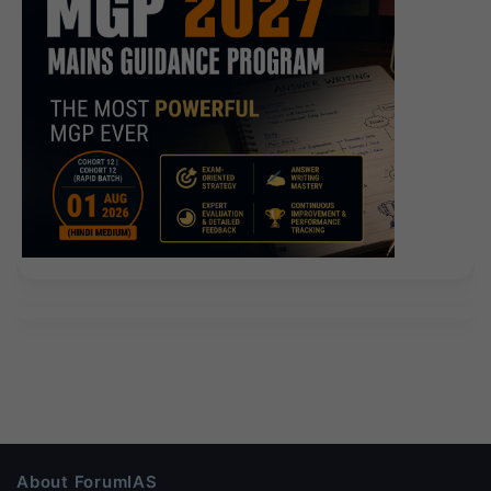
About ForumIAS