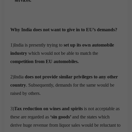
services.
Why India does not want to give in to EU’s demands?
1)India is presently trying to
set up its own automobile
industry
which would not be able to match the
competition from EU automobiles.
2)India
does not provide similar privileges to any other
country
. Subsequently, demands for the same would be
raised by others.
3)
Tax reduction on wines and spirits
is not acceptable as
these are regarded as
‘sin goods’
and the states which
derive huge revenue from liquor sales would be reluctant to