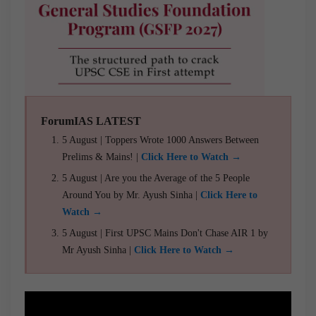
ForumIAS LATEST
5 August | Toppers Wrote 1000 Answers Between
Prelims & Mains! |
Click Here to Watch →
5 August | Are you the Average of the 5 People
Around You by Mr. Ayush Sinha |
Click Here to
Watch →
5 August | First UPSC Mains Don't Chase AIR 1 by
Mr Ayush Sinha |
Click Here to Watch →