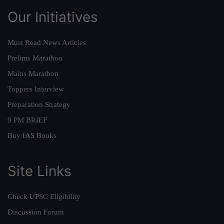
Our Initiatives
Must Read News Articles
Prelims Marathon
Mains Marathon
Toppers Interview
Preparation Strategy
9 PM BRIEF
Buy IAS Books
Site Links
Check UPSC Eligibility
Discussion Forum