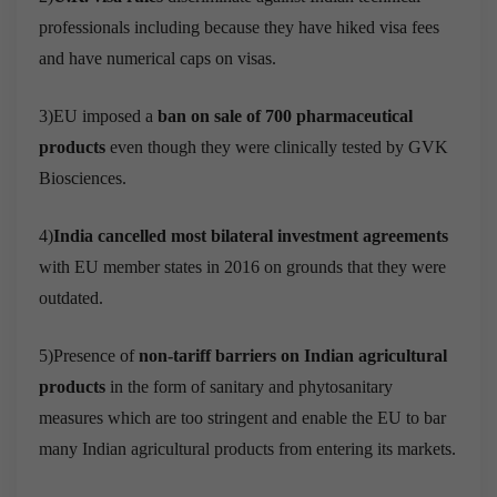
professionals including because they have hiked visa fees
and have numerical caps on visas.
3)EU imposed a
ban on sale of 700 pharmaceutical
products
even though they were clinically tested by GVK
Biosciences.
4)
India cancelled most bilateral investment agreements
with EU member states in 2016 on grounds that they were
outdated.
5)Presence of
non-tariff barriers on Indian agricultural
products
in the form of sanitary and phytosanitary
measures which are too stringent and enable the EU to bar
many Indian agricultural products from entering its markets.