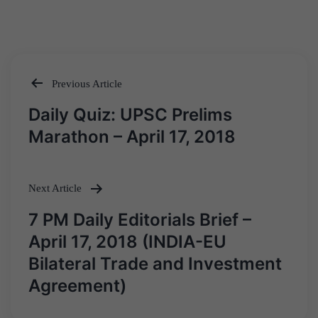
Previous Article
Post
Daily Quiz: UPSC Prelims
navigation
Marathon – April 17, 2018
Next Article
7 PM Daily Editorials Brief –
April 17, 2018 (INDIA-EU
Bilateral Trade and Investment
Agreement)