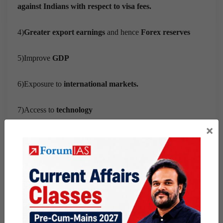
against Indians with respect to visa fees.
4)
Greater export earnings
and hence
Forex reserves
5)Improve
GDP
6)Exposure to
international markets.
7)Access to
technology
×
8)Better
quality
products.
Way forward:
1)After
Brexit,
it could be easier for India to negotiate the