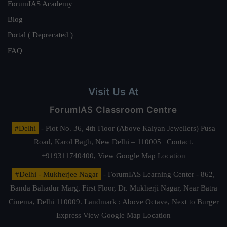
ForumIAS Academy
Blog
Portal ( Deprecated )
FAQ
Visit Us At
ForumIAS Classroom Centre
#Delhi
- Plot No. 36, 4th Floor (Above Kalyan Jewellers) Pusa
Road, Karol Bagh, New Delhi – 110005 | Contact.
+919311740400,
View Google Map Location
#Delhi - Mukherjee Nagar
- ForumIAS Learning Center - 862,
Banda Bahadur Marg, First Floor, Dr. Mukherji Nagar, Near Batra
Cinema, Delhi 110009. Landmark : Above Octave, Next to Burger
Express
View Google Map Location