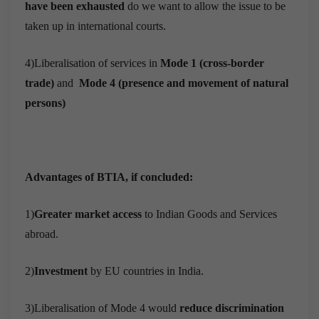
have been exhausted
do we want to allow the issue to be
taken up in international courts.
4)Liberalisation of services in
Mode 1 (cross-border
trade)
and
Mode 4 (presence and movement of natural
persons)
Advantages of BTIA, if concluded:
1)
Greater market access
to Indian Goods and Services
abroad.
2)
Investment
by EU countries in India.
3)Liberalisation of Mode 4 would
reduce discrimination