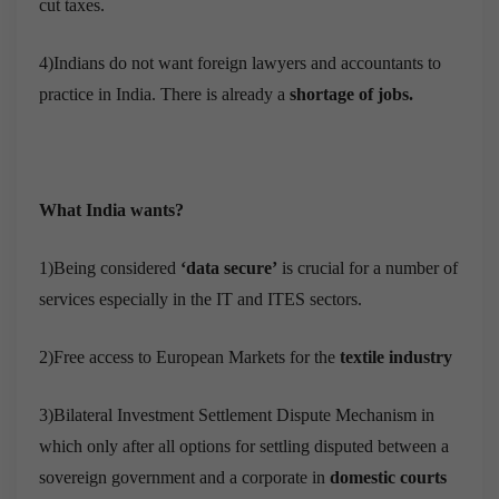
cut taxes.
4)Indians do not want foreign lawyers and accountants to
practice in India. There is already a
shortage of jobs.
What India wants?
1)Being considered
‘data secure’
is crucial for a number of
services especially in the IT and ITES sectors.
2)Free access to European Markets for the
textile industry
3)Bilateral Investment Settlement Dispute Mechanism in
which only after all options for settling disputed between a
sovereign government and a corporate in
domestic courts