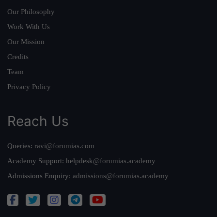
Our Philosophy
Work With Us
Our Mission
Credits
Team
Privacy Policy
Reach Us
Queries:
ravi@forumias.com
Academy Support:
helpdesk@forumias.academy
Admissions Enquiry:
admissions@forumias.academy