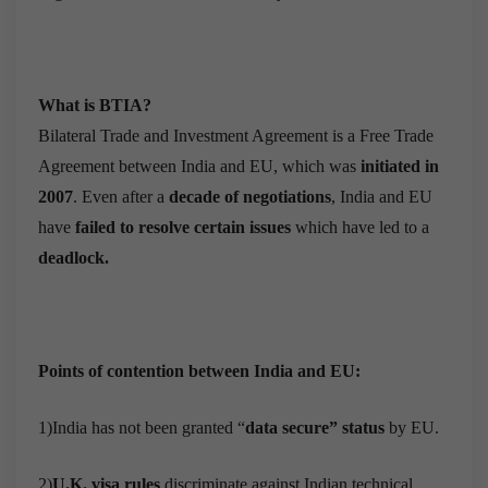
What is BTIA?
Bilateral Trade and Investment Agreement is a Free Trade
Agreement between India and EU, which was
initiated in
2007
. Even after a
decade of negotiations
, India and EU
have
failed to resolve certain issues
which have led to a
deadlock.
Points of contention between India and EU:
1)India has not been granted “
data secure” status
by EU.
2)
U.K. visa rules
discriminate against Indian technical