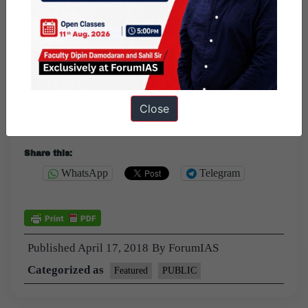
terms of FTA with EU.
2)Negotiations with
individual countries.
3)The
Global GDP and the GDP of several European
countries
are recovering, this would be the right time to
Close
move the negotiations forward.
Share this:
WhatsApp
Telegram
Published
April 17, 2018
By
ForumIAS
Categorized as
Featured
PUBLIC