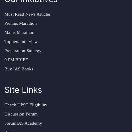
Must Read News Articles
Prelims Marathon
Mains Marathon
Toppers Interview
Preparation Strategy
9 PM BRIEF
Buy IAS Books
Site Links
Check UPSC Eligibility
Discussion Forum
ForumIAS Academy