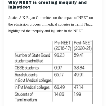
Why NEET is creating inequity and
injustice?
Justice A K Rajan Committee on the impact of NEET on
the admission process in medical colleges in Tamil Nadu
highlighted the inequity and injustice in the NEET.