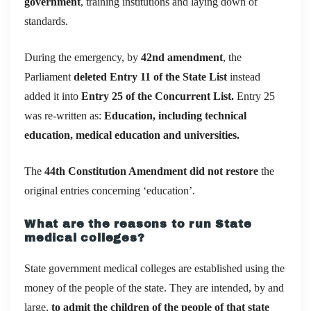
government
, training institutions and laying down of
standards.
During the emergency, by
42nd amendment
, the
Parliament
deleted Entry 11 of the State List
instead
added it into
Entry 25 of the Concurrent List.
Entry 25
was re-written as:
Education, including technical
education, medical education and universities.
The
44th Constitution Amendment
did not restore
the
original entries concerning ‘education’.
What are the reasons to run State
medical colleges?
State government medical colleges are established using the
money of the people of the state. They are intended, by and
large,
to admit the children of the people of that state