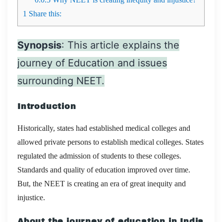
1
Share this:
Synopsis
: This article explains the
journey of Education and issues
surrounding NEET.
Introduction
Historically, states had established medical colleges and
allowed private persons to establish medical colleges. States
regulated the admission of students to these colleges.
Standards and quality of education improved over time.
But, the NEET is creating an era of great inequity and
injustice.
About the journey of education in India