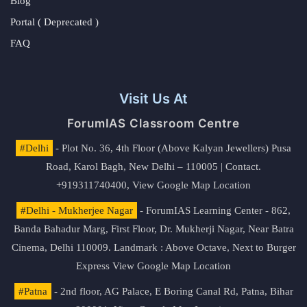
Blog
Portal ( Deprecated )
FAQ
Visit Us At
ForumIAS Classroom Centre
#Delhi
- Plot No. 36, 4th Floor (Above Kalyan Jewellers) Pusa
Road, Karol Bagh, New Delhi – 110005 | Contact.
+919311740400,
View Google Map Location
#Delhi - Mukherjee Nagar
- ForumIAS Learning Center - 862,
Banda Bahadur Marg, First Floor, Dr. Mukherji Nagar, Near Batra
Cinema, Delhi 110009. Landmark : Above Octave, Next to Burger
Express
View Google Map Location
#Patna
- 2nd floor, AG Palace, E Boring Canal Rd, Patna, Bihar