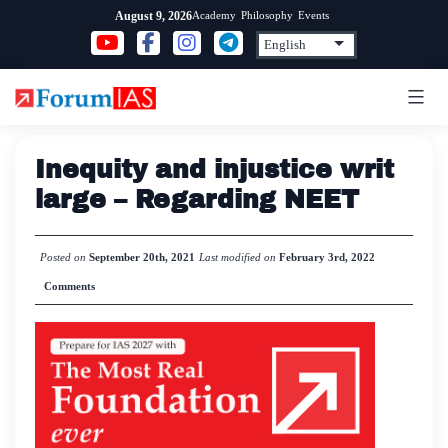
Skip
Academy
Philosophy
Events
August 9, 2026
to
content
Inequity and injustice writ
large – Regarding NEET
Posted on
September 20th, 2021
Last modified on
February 3rd, 2022
Comments