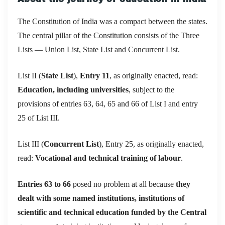
The Constitution of India was a compact between the states.
The central pillar of the Constitution consists of the Three
Lists — Union List, State List and Concurrent List.
List II (
State List
),
Entry 11
, as originally enacted, read:
Education, including universities
, subject to the
provisions of entries 63, 64, 65 and 66 of List I and entry
25 of List III.
List III (
Concurrent List
), Entry 25, as originally enacted,
read:
Vocational and technical training of labour
.
Entries 63 to 66
posed no problem at all because
they
dealt with some named institutions, institutions of
scientific and technical education funded by the Central