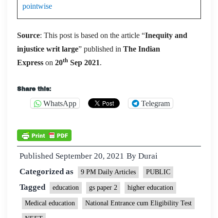
pointwise
Source
: This post is based on the article “
Inequity and
injustice writ large
” published in
The Indian
th
Express
on
20
Sep 2021
.
Share this:
WhatsApp
Telegram
Published
September 20, 2021
By
Durai
Categorized as
9 PM Daily Articles
PUBLIC
Tagged
education
gs paper 2
higher education
Medical education
National Entrance cum Eligibility Test