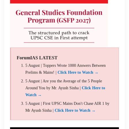
ForumIAS LATEST
5 August | Toppers Wrote 1000 Answers Between
Prelims & Mains! |
Click Here to Watch →
5 August | Are you the Average of the 5 People
Around You by Mr. Ayush Sinha |
Click Here to
Watch →
5 August | First UPSC Mains Don't Chase AIR 1 by
Mr Ayush Sinha |
Click Here to Watch →