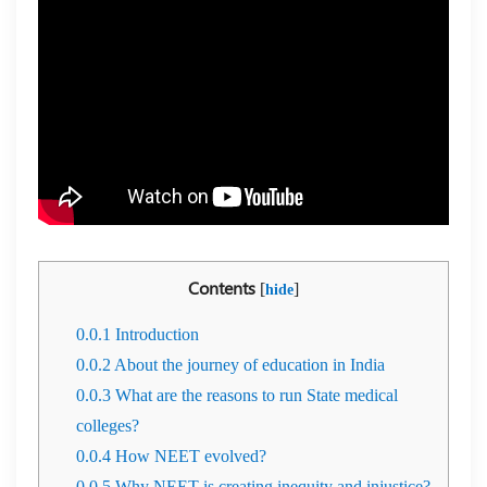
Contents
[
]
hide
0.0.1
Introduction
0.0.2
About the journey of education in India
0.0.3
What are the reasons to run State medical
colleges?
0.0.4
How NEET evolved?
0.0.5
Why NEET is creating inequity and injustice?