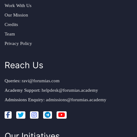
Work With Us
Our Mission
Credits
Team
Privacy Policy
Reach Us
Queries:
ravi@forumias.com
Academy Support:
helpdesk@forumias.academy
Admissions Enquiry:
admissions@forumias.academy
Our Initiatives