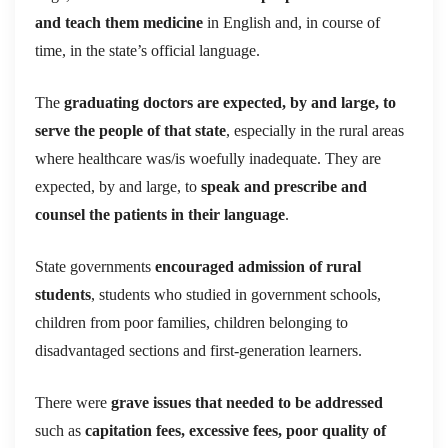
and teach them medicine
in English and, in course of
time, in the state’s official language.
The
graduating doctors are expected, by and large, to
serve the people of that state
, especially in the rural areas
where healthcare was/is woefully inadequate. They are
expected, by and large, to
speak and prescribe and
counsel the patients in their language
.
State governments
encouraged admission of rural
students
, students who studied in government schools,
children from poor families, children belonging to
disadvantaged sections and first-generation learners.
There were
grave issues that needed to be addressed
such as
capitation fees, excessive fees, poor quality of