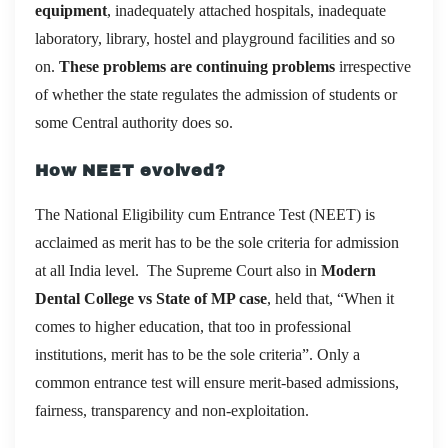
equipment
, inadequately attached hospitals, inadequate
laboratory, library, hostel and playground facilities and so
on.
These problems are continuing problems
irrespective
of whether the state regulates the admission of students or
some Central authority does so.
How NEET evolved?
The National Eligibility cum Entrance Test (NEET) is
acclaimed as merit has to be the sole criteria for admission
at all India level. The Supreme Court also in
Modern
Dental College vs State of MP case
, held that, “When it
comes to higher education, that too in professional
institutions, merit has to be the sole criteria”. Only a
common entrance test will ensure merit-based admissions,
fairness, transparency and non-exploitation.