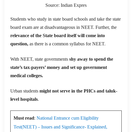
Source: Indian Expres
Students who study in state board schools and take the state
board exam are at disadvantageous in NEET. Further, the
relevance of the State board itself will come into
question,
as there is a common syllabus for NEET.
With NEET, state governments
shy away to spend the
state’s tax-payers’ money and set up government
medical colleges.
Urban students
might not serve in the PHCs and taluk-
level hospitals
.
Must read
:
National Entrance cum Eligibility
Test(NEET) – Issues and Significance- Explained,