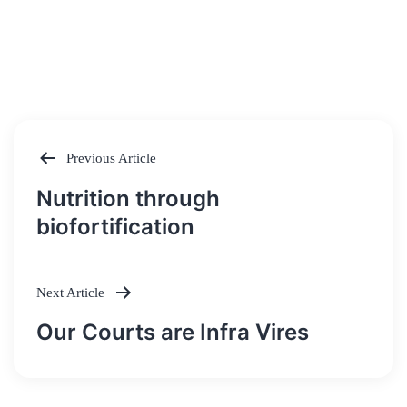
Previous Article
Post
Nutrition through
navigation
biofortification
Next Article
Our Courts are Infra Vires