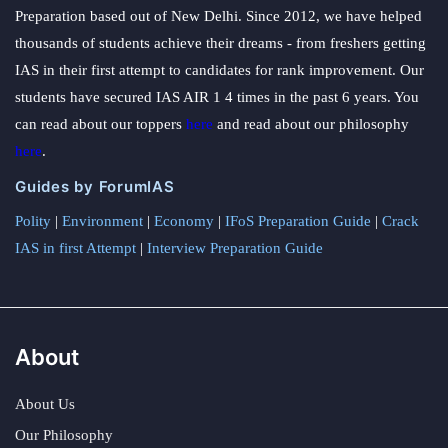
Preparation based out of New Delhi. Since 2012, we have helped
thousands of students achieve their dreams - from freshers getting
IAS in their first attempt to candidates for rank improvement. Our
students have secured IAS AIR 1 4 times in the past 6 years. You
can read about our toppers
here
and read about our philosophy
here
.
Guides by ForumIAS
Polity
|
Environment
|
Economy
|
IFoS Preparation Guide
|
Crack
IAS in first Attempt
|
Interview Preparation Guide
About
About Us
Our Philosophy