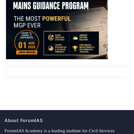
About ForumIAS
ForumIAS Academy is a leading institute for Civil Services