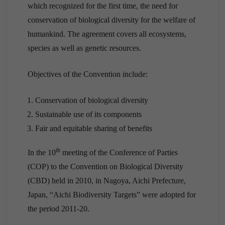
which recognized for the first time, the need for
conservation of biological diversity for the welfare of
humankind. The agreement covers all ecosystems,
species as well as genetic resources.
Objectives of the Convention include:
Conservation of biological diversity
Sustainable use of its components
Fair and equitable sharing of benefits
th
In the 10
meeting of the Conference of Parties
(COP) to the Convention on Biological Diversity
(CBD) held in 2010, in Nagoya, Aichi Prefecture,
Japan, “Aichi Biodiversity Targets” were adopted for
the period 2011-20.