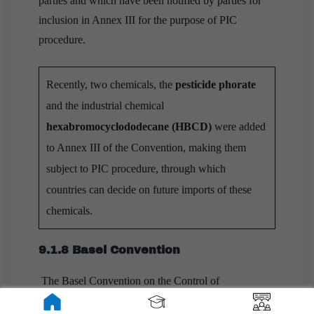
parties and which have been notified by parties for
inclusion in Annex III for the purpose of PIC
procedure.
Recently, two chemicals, the
pesticide phorate
and the industrial chemical
hexabromocyclododecane (HBCD)
were added
to Annex III of the Convention, making them
subject to PIC procedure, through which
countries can decide on future imports of these
chemicals.
9.1.8 Basel Convention
The Basel Convention on the Control of
Transboundary Movements of Hazardous Wastes and