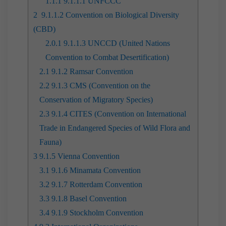
1.1.1
9.1.1.1 UNFCCC
2
9.1.1.2 Convention on Biological Diversity
(CBD)
2.0.1
9.1.1.3 UNCCD (United Nations
Convention to Combat Desertification)
2.1
9.1.2 Ramsar Convention
2.2
9.1.3 CMS (Convention on the
Conservation of Migratory Species)
2.3
9.1.4 CITES (Convention on International
Trade in Endangered Species of Wild Flora and
Fauna)
3
9.1.5 Vienna Convention
3.1
9.1.6 Minamata Convention
3.2
9.1.7 Rotterdam Convention
3.3
9.1.8 Basel Convention
3.4
9.1.9 Stockholm Convention