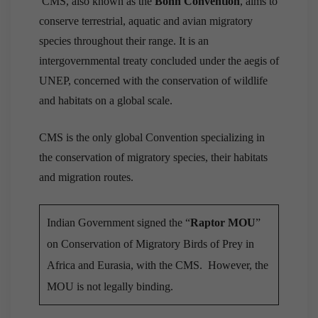
CMS, also known as the
Bonn Convention
, aims to
conserve terrestrial, aquatic and avian migratory
species throughout their range. It is an
intergovernmental treaty concluded under the aegis of
UNEP, concerned with the conservation of wildlife
and habitats on a global scale.
CMS is the only global Convention specializing in
the conservation of migratory species, their habitats
and migration routes.
Indian Government signed the “
Raptor MOU
”
on Conservation of Migratory Birds of Prey in
Africa and Eurasia, with the CMS. However, the
MOU is not legally binding.