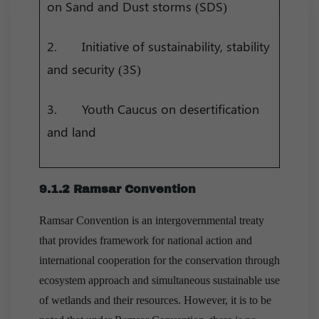
on Sand and Dust storms (SDS)
2. Initiative of sustainability, stability
and security (3S)
3. Youth Caucus on desertification
and land
9.1.2 Ramsar Convention
Ramsar Convention is an intergovernmental treaty
that provides framework for national action and
international cooperation for the conservation through
ecosystem approach and simultaneous sustainable use
of wetlands and their resources. However, it is to be