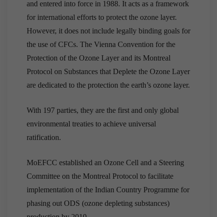
and entered into force in 1988. It acts as a framework
for international efforts to protect the ozone layer.
However, it does not include legally binding goals for
the use of CFCs. The Vienna Convention for the
Protection of the Ozone Layer and its Montreal
Protocol on Substances that Deplete the Ozone Layer
are dedicated to the protection the earth’s ozone layer.
With 197 parties, they are the first and only global
environmental treaties to achieve universal
ratification.
MoEFCC established an Ozone Cell and a Steering
Committee on the Montreal Protocol to facilitate
implementation of the Indian Country Programme for
phasing out ODS (ozone depleting substances)
production by 2010.