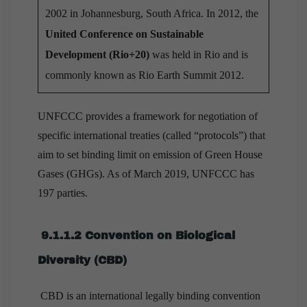
2002 in Johannesburg, South Africa. In 2012, the
United Conference on Sustainable
Development (Rio+20)
was held in Rio and is
commonly known as Rio Earth Summit 2012.
UNFCCC provides a framework for negotiation of
specific international treaties (called “protocols”) that
aim to set binding limit on emission of Green House
Gases (GHGs). As of March 2019, UNFCCC has
197 parties.
9.1.1.2 Convention on Biological
Diversity (CBD)
CBD is an international legally binding convention