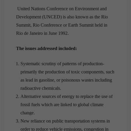
United Nations Conference on Environment and
Development (UNCED) is also known as the Rio
Summit, Rio Conference or Earth Summit held in
Rio de Janeiro in June 1992.
The issues addressed included:
Systematic scrutiny of patterns of production-
primarily the production of toxic components, such
as lead in gasoline, or poisonous wastes including
radioactive chemicals.
Alternative sources of energy to replace the use of
fossil fuels which are linked to global climate
change.
New reliance on public transportation systems in
order to reduce vehicle emissions, congestion in