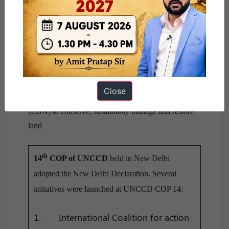
America and Caribbean.
Desertification is a type of land degradation in which
the biological productivity of land is lost due to
natural processes or by induced human activities
whereby fertile areas become increasingly arid.
Close
UNCCD launched Land Degradation Neutrality
(LDN) to conserve, sustainably manage and restore
land
th
14
COP of UNCCD
held in New Delhi
adopted the New Delhi Declaration. Several
initiatives were launched at UNCCD COP 14:
1. International Coalition for action