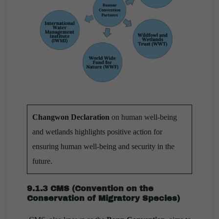
Changwon Declaration
on human well-being
and wetlands highlights positive action for
ensuring human well-being and security in the
future.
9.1.3 CMS (Convention on the
Conservation of Migratory Species)