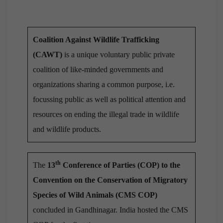
Coalition Against Wildlife Trafficking
(CAWT)
is a unique voluntary public private
coalition of like-minded governments and
organizations sharing a common purpose, i.e.
focussing public as well as political attention and
resources on ending the illegal trade in wildlife
and wildlife products.
th
The
13
Conference of Parties (COP) to the
Convention on the Conservation of Migratory
Species of Wild Animals (CMS COP)
concluded in Gandhinagar. India hosted the CMS