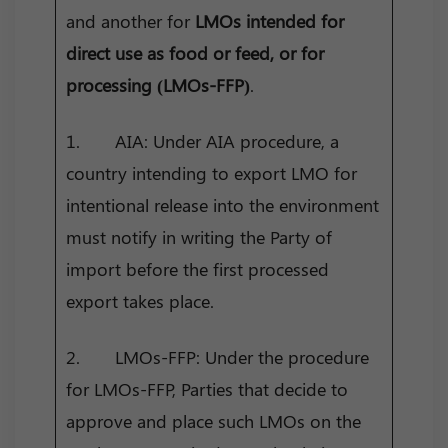
and another for
LMOs intended for
direct use as food or feed, or for
processing (LMOs-FFP)
.
1. AIA: Under AIA procedure, a
country intending to export LMO for
intentional release into the environment
must notify in writing the Party of
import before the first processed
export takes place.
2. LMOs-FFP: Under the procedure
for LMOs-FFP, Parties that decide to
approve and place such LMOs on the