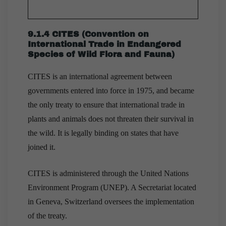
9.1.4 CITES (Convention on
International Trade in Endangered
Species of Wild Flora and Fauna)
CITES is an international agreement between
governments entered into force in 1975, and became
the only treaty to ensure that international trade in
plants and animals does not threaten their survival in
the wild. It is legally binding on states that have
joined it.
CITES is administered through the United Nations
Environment Program (UNEP). A Secretariat located
in Geneva, Switzerland oversees the implementation
of the treaty.