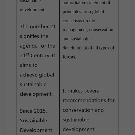
sustainable
authoritative statement of
development.
principles for a global
consensus on the
The number 21
management, conservation
signifies the
and sustainable
agenda for the
development of all types of
st
21
Century. It
forests.
aims to
achieve global
sustainable
It makes several
development.
recommendations for
conservation and
Since 2015,
sustainable
Sustainable
development
Development