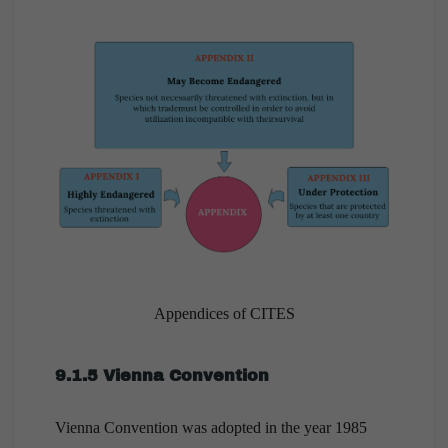
Appendices of CITES
9.1.5 Vienna Convention
Vienna Convention was adopted in the year 1985