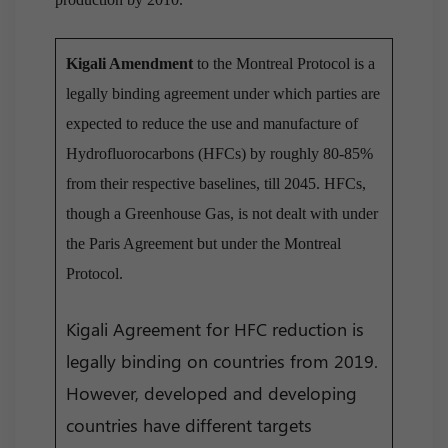
Kigali Amendment
to the Montreal Protocol is a
legally binding agreement under which parties are
expected to reduce the use and manufacture of
Hydrofluorocarbons (HFCs) by roughly 80-85%
from their respective baselines, till 2045. HFCs,
though a Greenhouse Gas, is not dealt with under
the Paris Agreement but under the Montreal
Protocol.
Kigali Agreement for HFC reduction is
legally binding on countries from 2019.
However, developed and developing
countries have different targets