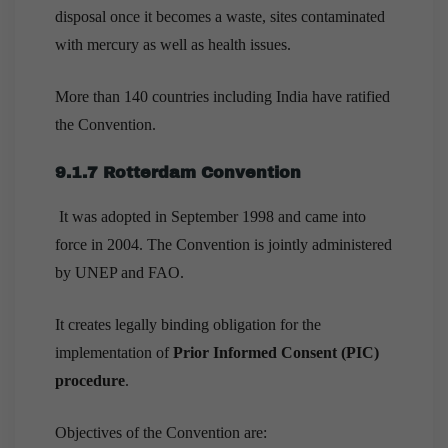
disposal once it becomes a waste, sites contaminated
with mercury as well as health issues.
More than 140 countries including India have ratified
the Convention.
9.1.7 Rotterdam Convention
It was adopted in September 1998 and came into
force in 2004. The Convention is jointly administered
by UNEP and FAO.
It creates legally binding obligation for the
implementation of
Prior Informed Consent (PIC)
procedure
.
Objectives of the Convention are: