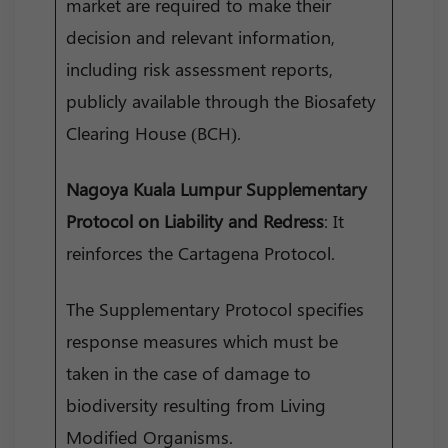
market are required to make their
decision and relevant information,
including risk assessment reports,
publicly available through the Biosafety
Clearing House (BCH).
Nagoya Kuala Lumpur Supplementary
Protocol
on Liability and Redress
: It
reinforces the Cartagena Protocol.
The Supplementary Protocol specifies
response measures which must be
taken in the case of damage to
biodiversity resulting from Living
Modified Organisms.