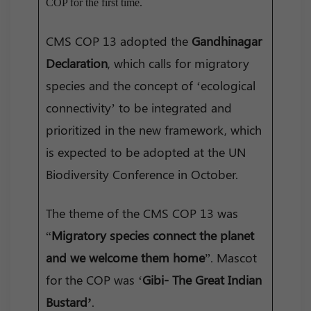
COP for the first time.
CMS COP 13 adopted the
Gandhinagar
Declaration
, which calls for migratory
species and the concept of ‘ecological
connectivity’ to be integrated and
prioritized in the new framework, which
is expected to be adopted at the UN
Biodiversity Conference in October.
The theme of the CMS COP 13 was
“
Migratory species connect the planet
and we welcome them home
”. Mascot
for the COP was ‘
Gibi- The Great Indian
Bustard’
.