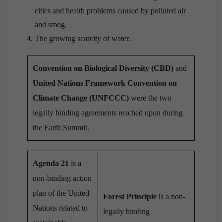
cities and health problems caused by polluted air
and smog.
The growing scarcity of water.
Convention on Biological Diversity (CBD)
and
United
Nations Framework Convention on
Climate Change (UNFCCC)
were the two
legally binding agreements reached upon during
the Earth Summit.
Agenda 21
is a
non-binding action
plan of the United
Forest Principle
is a non-
Nations related to
legally binding