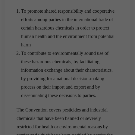
To promote shared responsibility and cooperative
efforts among parties in the international trade of
certain hazardous chemicals in order to protect
human health and the environment from potential
harm
To contribute to environmentally sound use of
these hazardous chemicals, by facilitating
information exchange about their characteristics,
by providing for a national decision-making
process on their import and export and by
disseminating these decisions to parties.
The Convention covers pesticides and industrial
chemicals that have been banned or severely
restricted for health or environmental reasons by