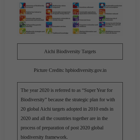
Aichi Biodiversity Targets
Picture Credits: hpbiodiversity.gov.in
The year 2020 is referred to as “Super Year for
Biodiversity” because the strategic plan for with
20 global Aichi targets adopted in 2010 ends in
2020 and all the countries together are in the
process of preparation of post 2020 global
biodiversity framework.