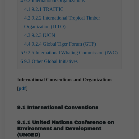
4
9.2 International Organizations
4.1
9.2.1 TRAFFIC
4.2
9.2.2 International Tropical Timber
Organization (ITTO)
4.3
9.2.3 IUCN
4.4
9.2.4 Global Tiger Forum (GTF)
5
9.2.5 International Whaling Commission (IWC)
6
9.3 Other Global Initiatives
International Conventions and Organizations
[
pdf
]
9.1 International Conventions
9.1.1 United Nations Conference on
Environment and Development
(UNCED)