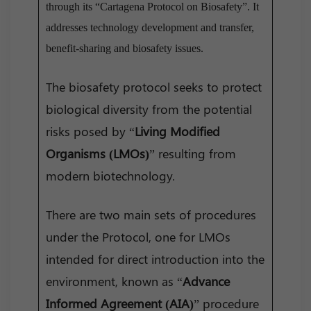
through its “Cartagena Protocol on Biosafety”. It
addresses technology development and transfer,
benefit-sharing and biosafety issues.
The biosafety protocol seeks to protect
biological diversity from the potential
risks posed by “
Living Modified
Organisms (LMOs)
” resulting from
modern biotechnology.
There are two main sets of procedures
under the Protocol, one for LMOs
intended for direct introduction into the
environment, known as “
Advance
Informed Agreement (AIA)
” procedure