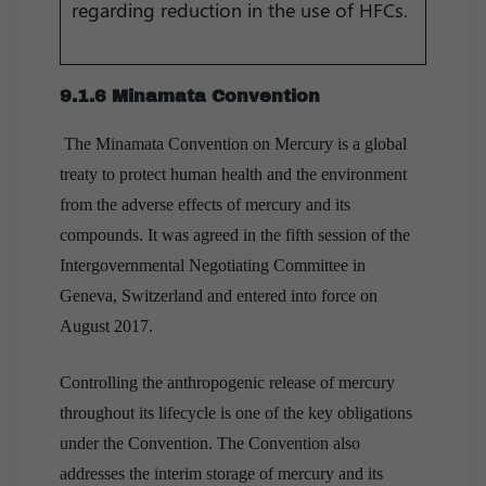
regarding reduction in the use of HFCs.
9.1.6 Minamata Convention
The Minamata Convention on Mercury is a global
treaty to protect human health and the environment
from the adverse effects of mercury and its
compounds. It was agreed in the fifth session of the
Intergovernmental Negotiating Committee in
Geneva, Switzerland and entered into force on
August 2017.
Controlling the anthropogenic release of mercury
throughout its lifecycle is one of the key obligations
under the Convention. The Convention also
addresses the interim storage of mercury and its