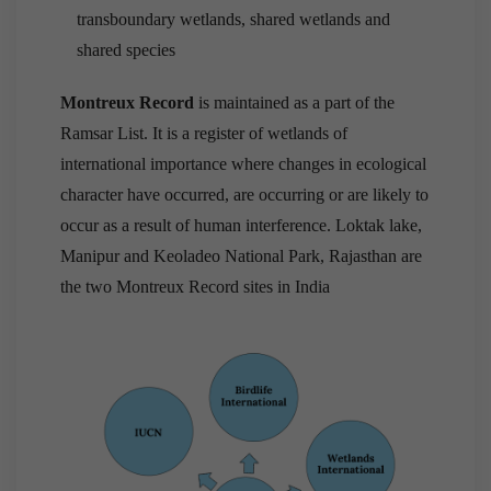
transboundary wetlands, shared wetlands and
shared species
Montreux Record
is maintained as a part of the
Ramsar List. It is a register of wetlands of
international importance where changes in ecological
character have occurred, are occurring or are likely to
occur as a result of human interference. Loktak lake,
Manipur and Keoladeo National Park, Rajasthan are
the two Montreux Record sites in India