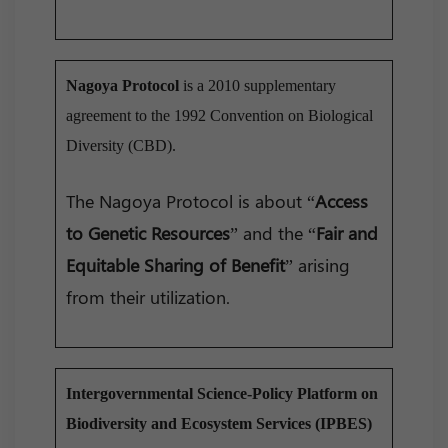
Nagoya Protocol
is a 2010 supplementary
agreement to the 1992 Convention on Biological
Diversity (CBD).
The Nagoya Protocol is about “
Access
to Genetic Resources
” and the “
Fair and
Equitable Sharing of Benefit
” arising
from their utilization.
Intergovernmental Science-Policy Platform on
Biodiversity and Ecosystem Services (IPBES)