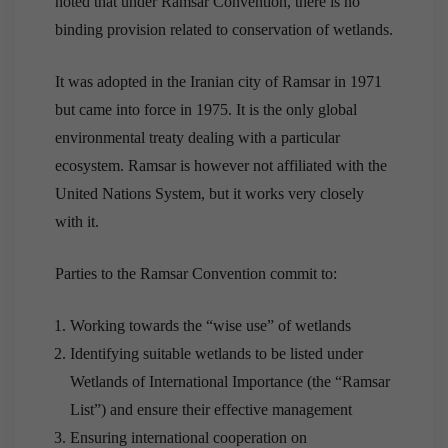
noted that under Ramsar Convention, there is no
binding provision related to conservation of wetlands.
It was adopted in the Iranian city of Ramsar in 1971
but came into force in 1975. It is the only global
environmental treaty dealing with a particular
ecosystem. Ramsar is however not affiliated with the
United Nations System, but it works very closely
with it.
Parties to the Ramsar Convention commit to:
Working towards the “wise use” of wetlands
Identifying suitable wetlands to be listed under
Wetlands of International Importance (the “Ramsar
List”) and ensure their effective management
Ensuring international cooperation on