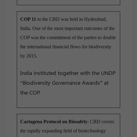
COP 11
to the CBD was held in Hyderabad,
India. One of the most important outcomes of the
COP was the commitment of the parties to double
the international financial flows for biodiversity
by 2015.
India instituted together with the UNDP
“Biodiversity Governance Awards” at
the COP.
Cartagena Protocol on Biosafety
: CBD covers
the rapidly expanding field of biotechnology