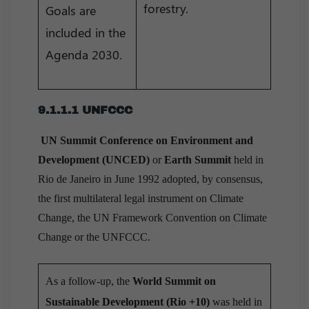
forestry.
Goals are
included in the
Agenda 2030.
9.1.1.1 UNFCCC
UN Summit Conference on Environment and
Development (UNCED)
or
Earth Summit
held in
Rio de Janeiro in June 1992 adopted, by consensus,
the first multilateral legal instrument on Climate
Change, the UN Framework Convention on Climate
Change or the UNFCCC.
As a follow-up, the
World Summit on
Sustainable Development (Rio +10)
was held in