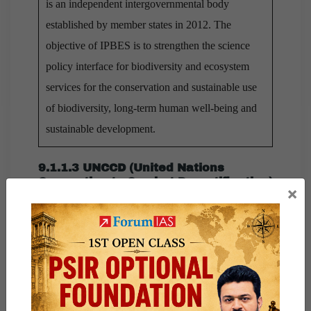
is an independent intergovernmental body
established by member states in 2012. The
objective of IPBES is to strengthen the science
policy interface for biodiversity and ecosystem
services for the conservation and sustainable use
of biodiversity, long-term human well-being and
sustainable development.
9.1.1.3 UNCCD (United Nations
Convention to Combat Desertification)
×
Established in 1994, UNCCD is the sole legally
binding international agreement which links
environment and development to sustainable land
management. UNCCD is one of the Rio Convention
that focusses on desertification, land degradation and
drought (DLDD) in regions like Africa, Asia, Latin