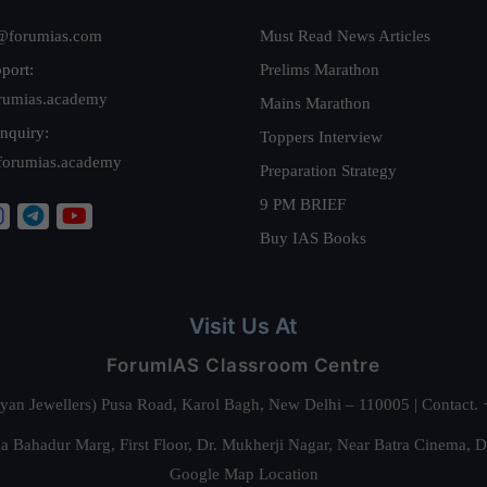
@forumias.com
Must Read News Articles
port:
Prelims Marathon
rumias.academy
Mains Marathon
nquiry:
Toppers Interview
forumias.academy
Preparation Strategy
9 PM BRIEF
Buy IAS Books
Visit Us At
ForumIAS Classroom Centre
alyan Jewellers) Pusa Road, Karol Bagh, New Delhi – 110005 | Contac
 Bahadur Marg, First Floor, Dr. Mukherji Nagar, Near Batra Cinema, 
Google Map Location