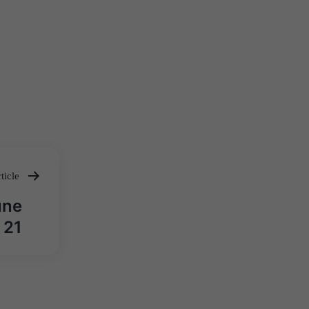
ticle
une
21