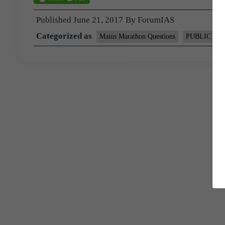
Published
June 21, 2017
By
ForumIAS
Categorized as
Mains Marathon Questions
PUBLIC