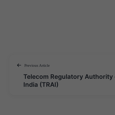
Previous Article
Post
Telecom Regulatory Authority 
navigation
India (TRAI)