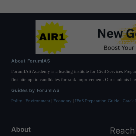
About ForumIAS
ForumIAS Academy is a leading institute for Civil Services Prepar
first attempt to candidates for rank improvement. Our students ha
Guides by ForumIAS
Polity
|
Environment
|
Economy
|
IFoS Preparation Guide
|
Crack I
About
Reach