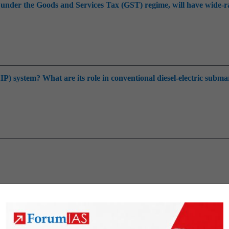
up under the Goods and Services Tax (GST) regime, will have wide-
 system? What are its role in conventional diesel-electric subma