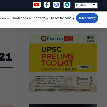
Join Academy
rview
Downloads
Toppers
Miscellaneous
n
Open
Open
Open
Open
u
menu
menu
menu
menu
21