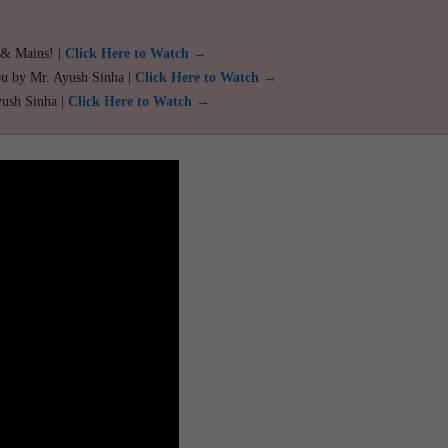
 & Mains! |
Click Here to Watch →
ou by Mr. Ayush Sinha |
Click Here to Watch →
yush Sinha |
Click Here to Watch →