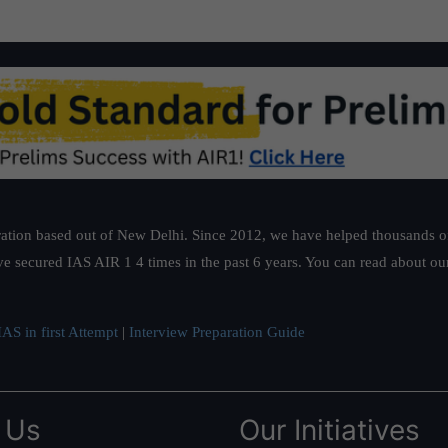
ation based out of New Delhi. Since 2012, we have helped thousands of 
ve secured IAS AIR 1 4 times in the past 6 years. You can read about o
AS in first Attempt
|
Interview Preparation Guide
 Us
Our Initiatives