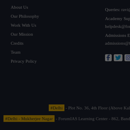
About Us
Queries:
ravi
Our Philosophy
Academy Sup
Work With Us
helpdesk@fo
Our Mission
Admissions E
Credits
admissions@
Team
Privacy Policy
#Delhi
- Plot No. 36, 4th Floor (Above K
#Delhi - Mukherjee Nagar
- ForumIAS Learning Center - 862, Banda