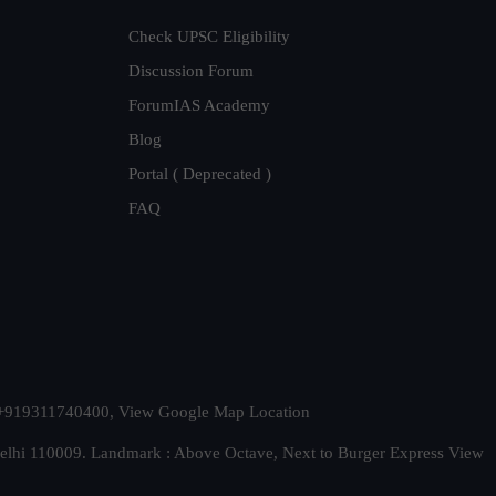
Check UPSC Eligibility
Discussion Forum
ForumIAS Academy
Blog
Portal ( Deprecated )
FAQ
t. +919311740400,
View Google Map Location
Delhi 110009. Landmark : Above Octave, Next to Burger Express
View