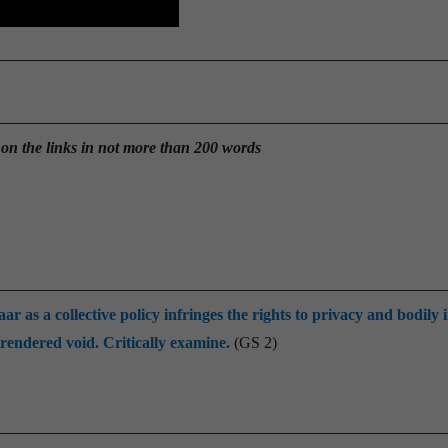
 on the links in not more than 200 words
s a collective policy infringes the rights to privacy and bodily i
rendered void. Critically examine.
(GS 2)