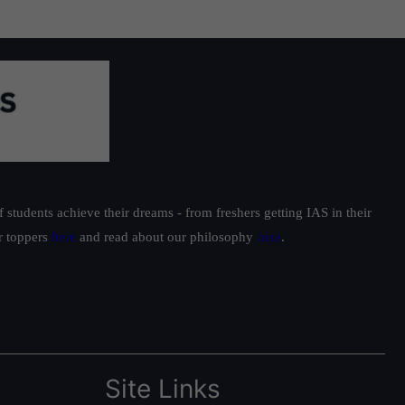
students achieve their dreams - from freshers getting IAS in their
ur toppers
here
and read about our philosophy
here
.
Site Links