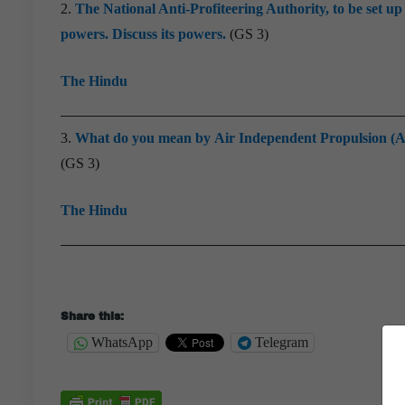
2.
The National Anti-Profiteering Authority, to be set 
powers. Discuss its powers.
(GS 3)
The Hindu
3.
What do you mean by Air Independent Propulsion (AIP)
(GS 3)
The Hindu
Share this:
WhatsApp
Telegram