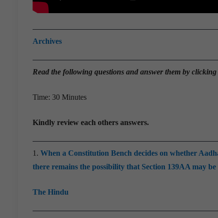
Archives
Read the
following questions and answer them by clicking
Time: 30 Minutes
Kindly review each others answers.
1.
When a Constitution Bench decides on whether Aadhaar a
there remains the possibility that Section 139AA may be 
The Hindu