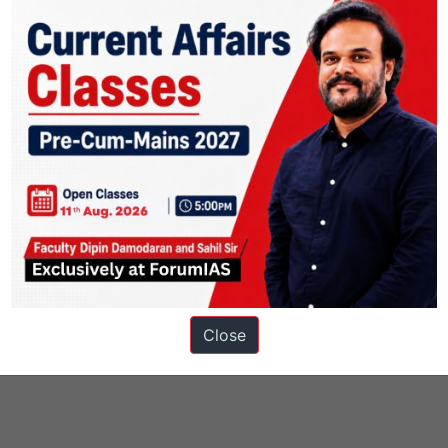
Close