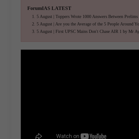
ForumIAS LATEST
5 August | Toppers Wrote 1000 Answers Between Prelims
5 August | Are you the Average of the 5 People Around Y
5 August | First UPSC Mains Don't Chase AIR 1 by Mr A