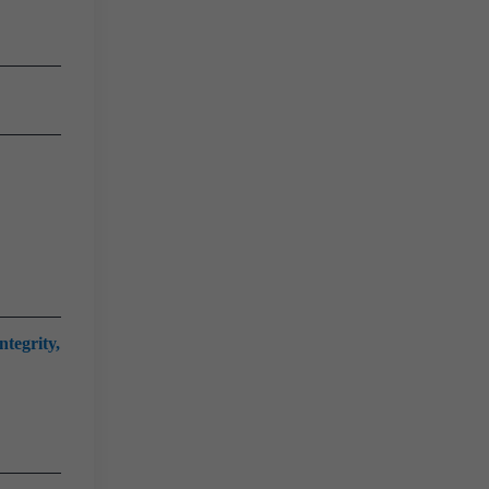
ntegrity,