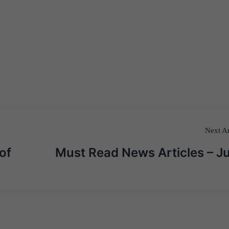
Next Ar
of
Must Read News Articles – J