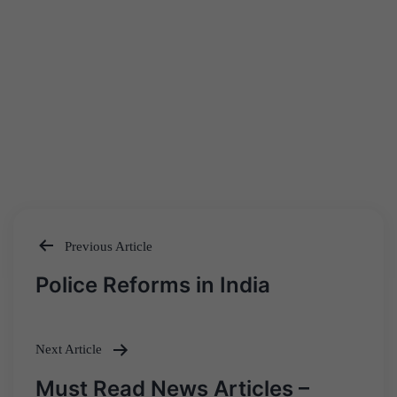
Previous Article
Post
Police Reforms in India
navigation
Next Article
Must Read News Articles –