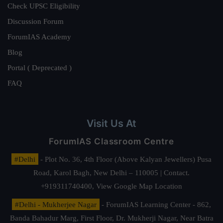
Check UPSC Eligibility
Discussion Forum
ForumIAS Academy
Blog
Portal ( Deprecated )
FAQ
Visit Us At
ForumIAS Classroom Centre
#Delhi
- Plot No. 36, 4th Floor (Above Kalyan Jewellers) Pusa
Road, Karol Bagh, New Delhi – 110005 | Contact.
+919311740400,
View Google Map Location
#Delhi - Mukherjee Nagar
- ForumIAS Learning Center - 862,
Banda Bahadur Marg, First Floor, Dr. Mukherji Nagar, Near Batra