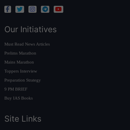
Our Initiatives
Must Read News Articles
Prelims Marathon
Mains Marathon
Toppers Interview
Preparation Strategy
9 PM BRIEF
Buy IAS Books
Site Links