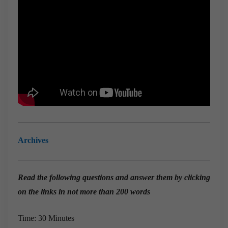
Archives
Read the
following questions and answer them by clicking
on the links in not more than 200 words
Time: 30 Minutes