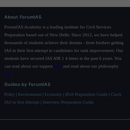
About ForumIAS
ForumIAS Academy is a leading institute for Civil Services
Preparation based out of New Delhi. Since 2012, we have helped
thousands of students achieve their dreams - from freshers getting
IAS in their first attempt to candidates for rank improvement. Our
students have secured IAS AIR 1 4 times in the past 6 years. You
can read about our toppers
here
and read about our philosophy
here
.
Guides by ForumIAS
Polity
|
Environment
|
Economy
|
IFoS Preparation Guide
|
Crack
IAS in first Attempt
|
Interview Preparation Guide