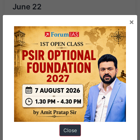
June 22
×
Close