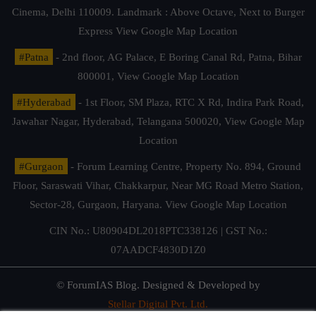
Cinema, Delhi 110009. Landmark : Above Octave, Next to Burger
Express
View Google Map Location
#Patna
- 2nd floor, AG Palace, E Boring Canal Rd, Patna, Bihar
800001,
View Google Map Location
#Hyderabad
- 1st Floor, SM Plaza, RTC X Rd, Indira Park Road,
Jawahar Nagar, Hyderabad, Telangana 500020,
View Google Map
Location
#Gurgaon
- Forum Learning Centre, Property No. 894, Ground
Floor, Saraswati Vihar, Chakkarpur, Near MG Road Metro Station,
Sector-28, Gurgaon, Haryana.
View Google Map Location
CIN No.: U80904DL2018PTC338126 | GST No.:
07AADCF4830D1Z0
© ForumIAS Blog. Designed & Developed by
Stellar Digital Pvt. Ltd.