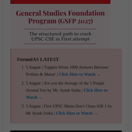
ForumIAS LATEST
5 August | Toppers Wrote 1000 Answers Between
Prelims & Mains! |
Click Here to Watch →
5 August | Are you the Average of the 5 People
Around You by Mr. Ayush Sinha |
Click Here to
Watch →
5 August | First UPSC Mains Don't Chase AIR 1 by
Mr Ayush Sinha |
Click Here to Watch →