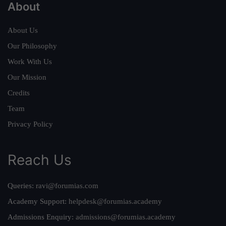
About
About Us
Our Philosophy
Work With Us
Our Mission
Credits
Team
Privacy Policy
Reach Us
Queries:
ravi@forumias.com
Academy Support:
helpdesk@forumias.academy
Admissions Enquiry:
admissions@forumias.academy