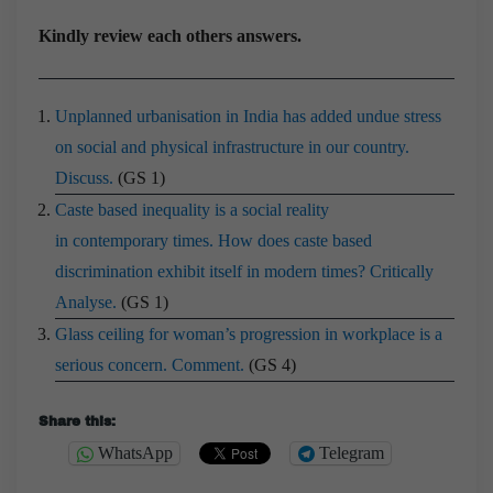
Kindly review each others answers.
Unplanned urbanisation in India has added undue stress
on social and physical infrastructure in our country.
Discuss.
(GS 1)
Caste based inequality is a social reality
in contemporary times. How does caste based
discrimination exhibit itself in modern times? Critically
Analyse.
(GS 1)
Glass ceiling for woman’s progression in workplace is a
serious concern. Comment.
(GS 4)
Share this:
WhatsApp
Telegram