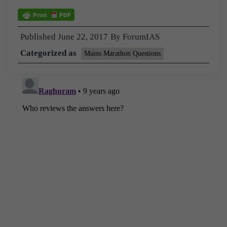
Published
June 22, 2017
By
ForumIAS
Categorized as
Mains Marathon Questions