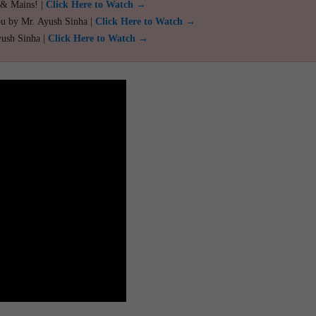
 & Mains! |
Click Here to Watch →
ou by Mr. Ayush Sinha |
Click Here to Watch →
yush Sinha |
Click Here to Watch →