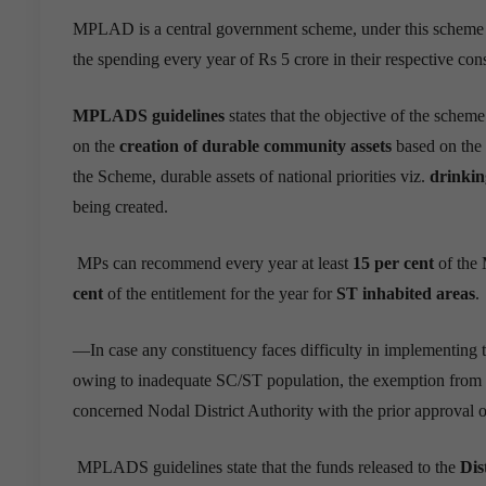
MPLAD is a central government scheme, under this schem
the spending every year of Rs 5 crore in their respective cons
MPLADS guidelines
states that the objective of the sche
on the
creation of durable community assets
based on the 
the Scheme, durable assets of national priorities viz.
drinkin
being created.
MPs can recommend every year at least
15 per cent
of the 
cent
of the entitlement for the year for
ST inhabited areas
.
—
In case any constituency faces difficulty in implementing
owing to inadequate SC/ST population, the exemption from t
concerned Nodal District Authority with the prior approval 
MPLADS guidelines state that the funds released to the
Dis