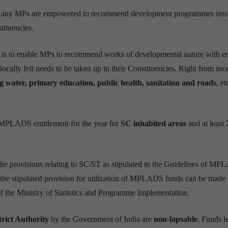
e any MPs are empowered to recommend development programmes inv
tituencies.
me is to enable MPs to recommend works of developmental nature with 
locally felt needs to be taken up in their Constituencies. Right from inc
g water, primary education, public health, sanitation and roads
, et
MPLADS entitlement for the year for
SC inhabited areas
and at least
 the provisions relating to SC/ST as stipulated in the Guidelines of M
he stipulated provision for utilization of MPLADS funds can be made 
of the Ministry of Statistics and Programme Implementation.
trict Authority
by the Government of India are
non-lapsable
. Funds le