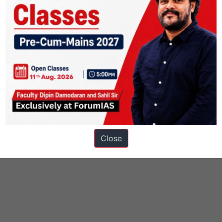
Close