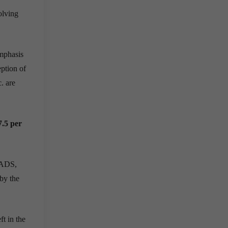
olving
emphasis
eption of
c. are
7.5 per
PLADS,
by the
ft in the