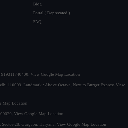
Blog
Portal ( Deprecated )
FAQ
t. +919311740400,
View Google Map Location
Delhi 110009. Landmark : Above Octave, Next to Burger Express
View
e Map Location
 500020,
View Google Map Location
, Sector-28, Gurgaon, Haryana.
View Google Map Location