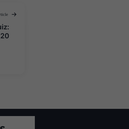
ticle
iz:
020