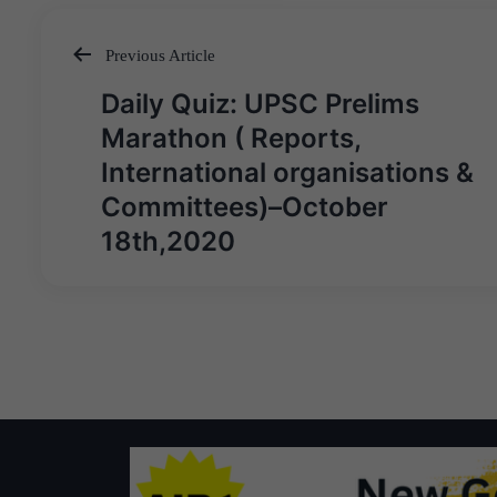
Previous Article
Post
Daily Quiz: UPSC Prelims
navigation
Marathon ( Reports,
International organisations &
Committees)–October
18th,2020