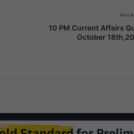
Next Ar
10 PM Current Affairs Qu
October 18th,2