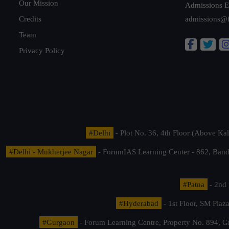
Our Mission
Admissions E
Credits
admissions@
Team
Privacy Policy
#Delhi
- Plot No. 36, 4th Floor (Above K
#Delhi - Mukherjee Nagar
- ForumIAS Learning Center - 862, Banda
#Patna
- 2nd 
#Hyderabad
- 1st Floor, SM Pla
#Gurgaon
- Forum Learning Centre, Property No. 894, G