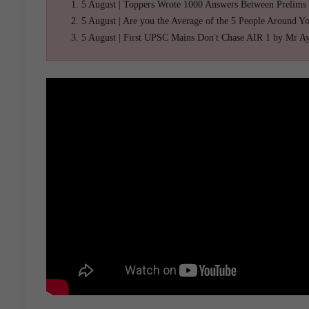
5 August | Toppers Wrote 1000 Answers Between Prelims
5 August | Are you the Average of the 5 People Around Y
5 August | First UPSC Mains Don't Chase AIR 1 by Mr A