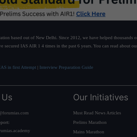
ation based out of New Delhi. Since 2012, we have helped thousands of 
ve secured IAS AIR 1 4 times in the past 6 years. You can read about o
AS in first Attempt
|
Interview Preparation Guide
 Us
Our Initiatives
@forumias.com
Must Read News Articles
port:
Prelims Marathon
rumias.academy
Mains Marathon