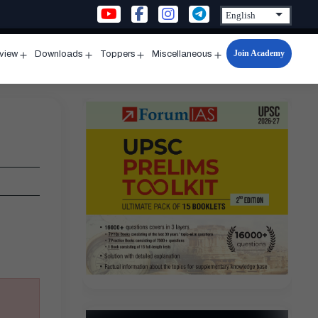
Join Academy
rview
Downloads
Toppers
Miscellaneous
n
Open
Open
Open
Open
u
menu
menu
menu
menu