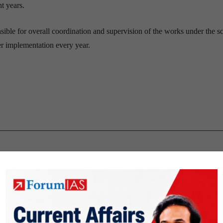
nt years.
nsible for overall coordination and supervision of the works under the s
r implementation every year.
nd Programs
Polity & Governance