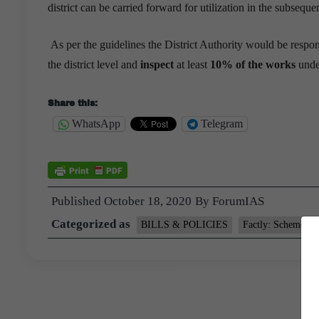
district can be carried forward for utilization in the subseque
As per the guidelines the District Authority would be respo
the district level and
inspect
at least
10% of the works
unde
Share this:
WhatsApp
Telegram
Published
October 18, 2020
By
ForumIAS
Categorized as
BILLS & POLICIES
Factly: Schemes a