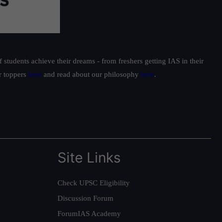
students achieve their dreams - from freshers getting IAS in their
ur toppers
here
and read about our philosophy
here
.
Site Links
Check UPSC Eligibility
Discussion Forum
ForumIAS Academy