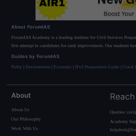
About ForumIAS
ForumIAS Academy is a leading institute for Civil Services Prepar
first attempt to candidates for rank improvement. Our students ha
Guides by ForumIAS
Polity
|
Environment
|
Economy
|
IFoS Preparation Guide
|
Crack I
About
Reach
About Us
Queries:
ravi
Our Philosophy
Academy Sup
Work With Us
helpdesk@fo