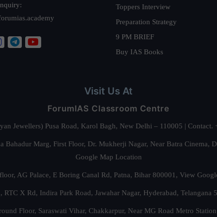
nquiry:
Toppers Interview
forumias.academy
Preparation Strategy
9 PM BRIEF
Buy IAS Books
Visit Us At
ForumIAS Classroom Centre
alyan Jewellers) Pusa Road, Karol Bagh, New Delhi – 110005 | Contac
 Bahadur Marg, First Floor, Dr. Mukherji Nagar, Near Batra Cinema, 
Google Map Location
floor, AG Palace, E Boring Canal Rd, Patna, Bihar 800001,
View Googl
za, RTC X Rd, Indira Park Road, Jawahar Nagar, Hyderabad, Telangana
round Floor, Saraswati Vihar, Chakkarpur, Near MG Road Metro Station