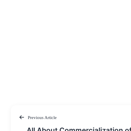
Previous Article
Post
All About Commercialization o