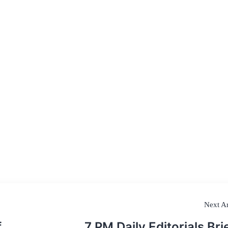
Next Ar
f
7 PM Daily Editorials Brie