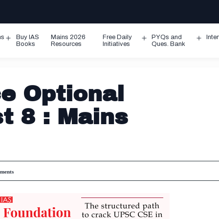
ms
Buy IAS
Mains 2026
Free Daily
PYQs and
Inte
Open
Open
Ope
Books
Resources
Initiatives
Ques. Bank
menu
menu
men
ce Optional
t 8 : Mains
ments