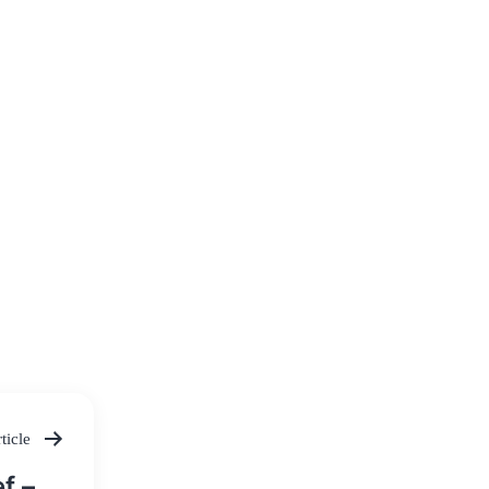
ticle
f –