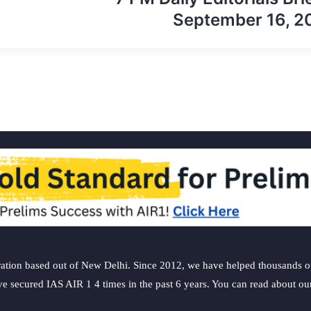
September 16, 2
ation based out of New Delhi. Since 2012, we have helped thousands of 
ve secured IAS AIR 1 4 times in the past 6 years. You can read about o