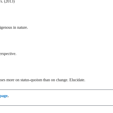
ws. (2013)
igenous in nature.
erspective.
cuses more on status-quoism than on change. Elucidate.
 page
.