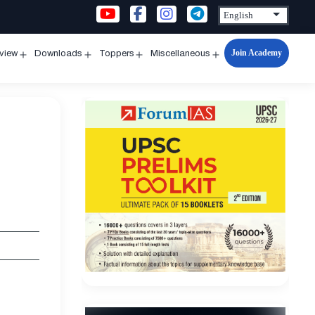
Join Academy
rview
Downloads
Toppers
Miscellaneous
n
Open
Open
Open
Open
u
menu
menu
menu
menu