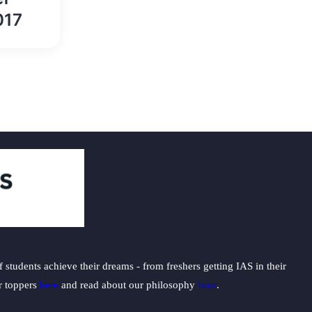
017
students achieve their dreams - from freshers getting IAS in their
ur toppers
here
and read about our philosophy
here
.