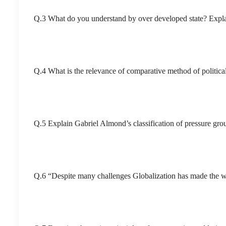
Q.3 What do you understand by over developed state? Explai
Q.4 What is the relevance of comparative method of political
Q.5 Explain Gabriel Almond’s classification of pressure gr
Q.6 “Despite many challenges Globalization has made the wo