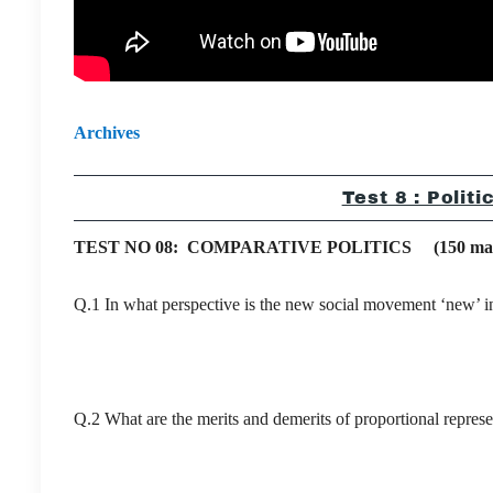
Archives
Test 8 : Polit
TEST NO 08: COMPARATIVE POLITICS (150 marks
Q.1 In what perspective is the new social movement ‘new’ in
Q.2 What are the merits and demerits of proportional represe