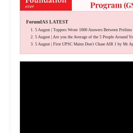
ForumIAS LATEST
5 August | Toppers Wrote 1000 Answers Between Prelims
5 August | Are you the Average of the 5 People Around Y
5 August | First UPSC Mains Don't Chase AIR 1 by Mr A