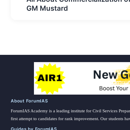
navigation
GM Mustard
About ForumIAS
ForumIAS Academy is a leading institute for Civil Services Prepar
first attempt to candidates for rank improvement. Our students ha
Guides by ForumIAS