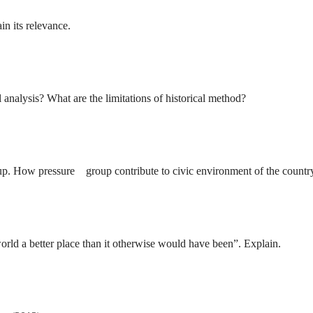
n its relevance.
 analysis? What are the limitations of historical method?
oup. How pressure group contribute to civic environment of the countr
rld a better place than it otherwise would have been”. Explain.