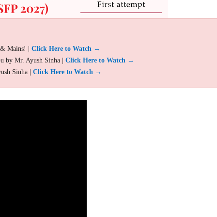
 & Mains! |
Click Here to Watch →
ou by Mr. Ayush Sinha |
Click Here to Watch →
yush Sinha |
Click Here to Watch →