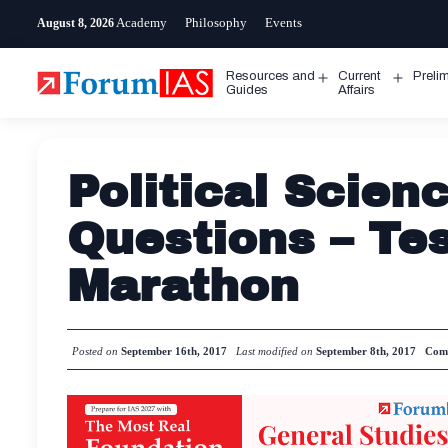
Skip
Academy
Philosophy
Events
August 8, 2026
to
content
Resources and
Current
Preli
Open
Open
Guides
Affairs
menu
menu
Political Scien
Questions – Tes
Marathon
Posted on
September 16th, 2017
Last modified on
September 8th, 2017
Com