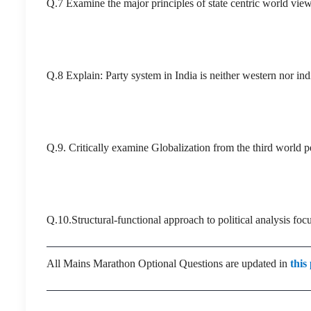
Q.7 Examine the major principles of state centric world vie
Q.8 Explain: Party system in India is neither western nor ind
Q.9. Critically examine Globalization from the third world p
Q.10.Structural-functional approach to political analysis fo
All Mains Marathon Optional Questions are updated in
this