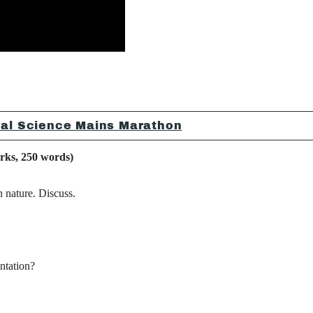
ical Science Mains Marathon
, 250 words)
 nature. Discuss.
ntation?