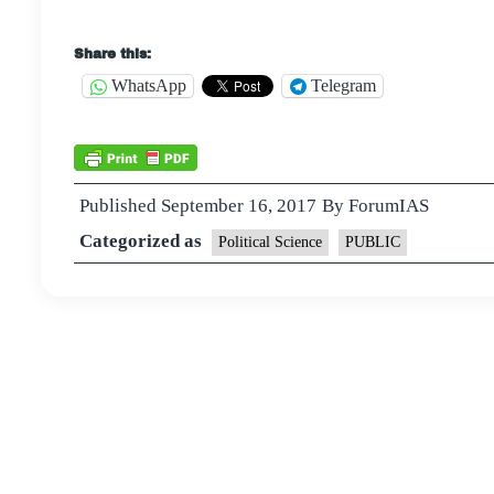
Share this:
WhatsApp
Telegram
Published
September 16, 2017
By
ForumIAS
Categorized as
Political Science
PUBLIC