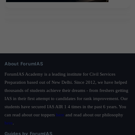
About ForumIAS
ForumIAS Academy is a leading institute for Civil Services
Preparation based out of New Delhi. Since 2012, we have helped
thousands of students achieve their dreams - from freshers getting
IAS in their first attempt to candidates for rank improvement. Our
students have secured IAS AIR 1 4 times in the past 6 years. You
can read about our toppers
here
and read about our philosophy
here
.
Guides by ForumIAS