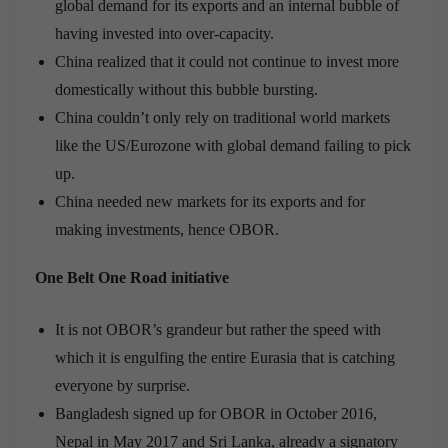
global demand for its exports and an internal bubble of
having invested into over-capacity.
China realized that it could not continue to invest more
domestically without this bubble bursting.
China couldn’t only rely on traditional world markets
like the US/Eurozone with global demand failing to pick
up.
China needed new markets for its exports and for
making investments, hence OBOR.
One Belt One Road initiative
It is not OBOR’s grandeur but rather the speed with
which it is engulfing the entire Eurasia that is catching
everyone by surprise.
Bangladesh signed up for OBOR in October 2016,
Nepal in May 2017 and Sri Lanka, already a signatory