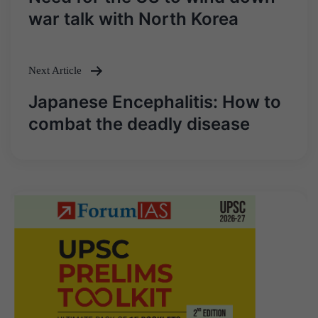
navigation
war talk with North Korea
Next Article
Japanese Encephalitis: How to
combat the deadly disease