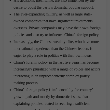
His decisions, meanwhile, are also influenced by the
desire to boost the party’s domestic popular support.
The ever-expanding military, as well as large state-
owned companies that have significant investments
overseas. Private companies may have their own foreign
policies and also try to influence China’s foreign policy.
Increasingly, the Chinese wealthy elite, who have more
international experience than the Chinese leaders is
eager to play a role in politics with their own ideas.
China’s foreign policy in the last five years has become
increasingly pluralized with a range of voices and actors
interacting in an unprecedentedly complex policy
making process.
China’s foreign policy is influenced by the country’s
growth path and mostly by domestic issues, also
explaining policies related to securing a sufficient