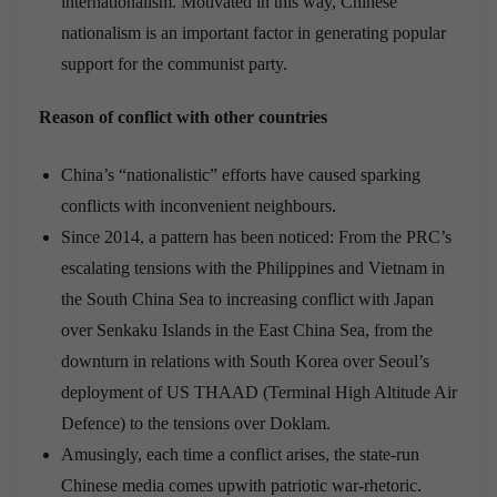
internationalism. Motivated in this way, Chinese
nationalism is an important factor in generating popular
support for the communist party.
Reason of conflict with other countries
China’s “nationalistic” efforts have caused sparking
conflicts with inconvenient neighbours.
Since 2014, a pattern has been noticed: From the PRC’s
escalating tensions with the Philippines and Vietnam in
the South China Sea to increasing conflict with Japan
over Senkaku Islands in the East China Sea, from the
downturn in relations with South Korea over Seoul’s
deployment of US THAAD (Terminal High Altitude Air
Defence) to the tensions over Doklam.
Amusingly, each time a conflict arises, the state-run
Chinese media comes upwith patriotic war-rhetoric.