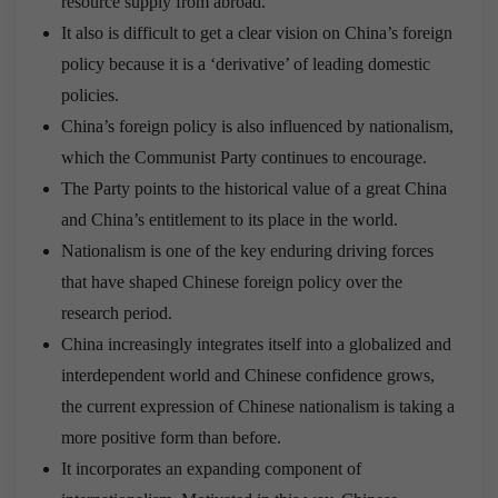
resource supply from abroad.
It also is difficult to get a clear vision on China’s foreign
policy because it is a ‘derivative’ of leading domestic
policies.
China’s foreign policy is also influenced by nationalism,
which the Communist Party continues to encourage.
The Party points to the historical value of a great China
and China’s entitlement to its place in the world.
Nationalism is one of the key enduring driving forces
that have shaped Chinese foreign policy over the
research period.
China increasingly integrates itself into a globalized and
interdependent world and Chinese confidence grows,
the current expression of Chinese nationalism is taking a
more positive form than before.
It incorporates an expanding component of