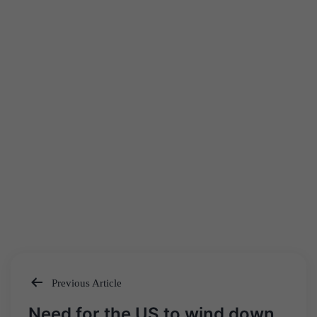
Previous Article
Post
Need for the US to wind down