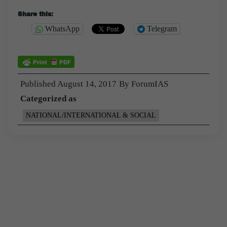
Share this:
WhatsApp
Telegram
Published
August 14, 2017
By
ForumIAS
Categorized as
NATIONAL/INTERNATIONAL & SOCIAL