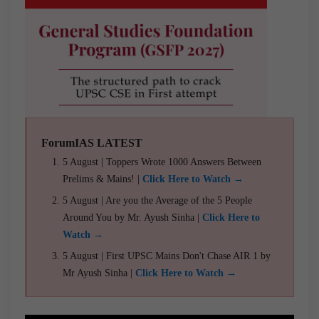
ForumIAS LATEST
5 August | Toppers Wrote 1000 Answers Between
Prelims & Mains! |
Click Here to Watch →
5 August | Are you the Average of the 5 People
Around You by Mr. Ayush Sinha |
Click Here to
Watch →
5 August | First UPSC Mains Don't Chase AIR 1 by
Mr Ayush Sinha |
Click Here to Watch →