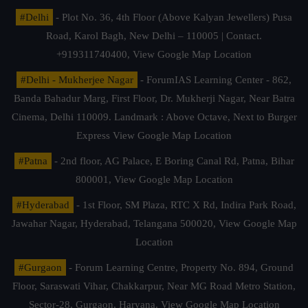
#Delhi
- Plot No. 36, 4th Floor (Above Kalyan Jewellers) Pusa
Road, Karol Bagh, New Delhi – 110005 | Contact.
+919311740400,
View Google Map Location
#Delhi - Mukherjee Nagar
- ForumIAS Learning Center - 862,
Banda Bahadur Marg, First Floor, Dr. Mukherji Nagar, Near Batra
Cinema, Delhi 110009. Landmark : Above Octave, Next to Burger
Express
View Google Map Location
#Patna
- 2nd floor, AG Palace, E Boring Canal Rd, Patna, Bihar
800001,
View Google Map Location
#Hyderabad
- 1st Floor, SM Plaza, RTC X Rd, Indira Park Road,
Jawahar Nagar, Hyderabad, Telangana 500020,
View Google Map
Location
#Gurgaon
- Forum Learning Centre, Property No. 894, Ground
Floor, Saraswati Vihar, Chakkarpur, Near MG Road Metro Station,
Sector-28, Gurgaon, Haryana.
View Google Map Location