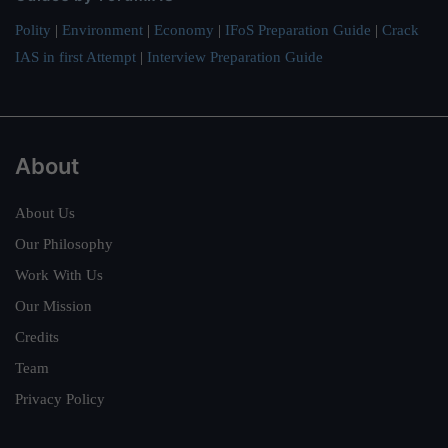
Polity
|
Environment
|
Economy
|
IFoS Preparation Guide
|
Crack
IAS in first Attempt
|
Interview Preparation Guide
About
About Us
Our Philosophy
Work With Us
Our Mission
Credits
Team
Privacy Policy