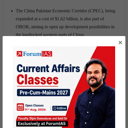
The China Pakistan Economic Corridor (CPEC), being
expanded at a cost of $1.62 billion, is also part of
OBOR, aiming to open up development possibilities in
the landlocked western parts of China.
×
India have not played along with China on OBOR.
Also India’s growing strategic engagements with the
US, has irked China which was looking forward to India
to strengthen its strategic interest, sugarcoating it with
some OBOR economic deals.
Why will China not opt for a war with India?
Even an angry China would not want a full-scale war
with India because of the possible collateral
consequences.
It is certainly clear that China wants to keep India