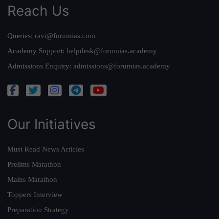
Reach Us
Queries:
ravi@forumias.com
Academy Support:
helpdesk@forumias.academy
Admissions Enquiry:
admissions@forumias.academy
Our Initiatives
Must Read News Articles
Prelims Marathon
Mains Marathon
Toppers Interview
Preparation Strategy