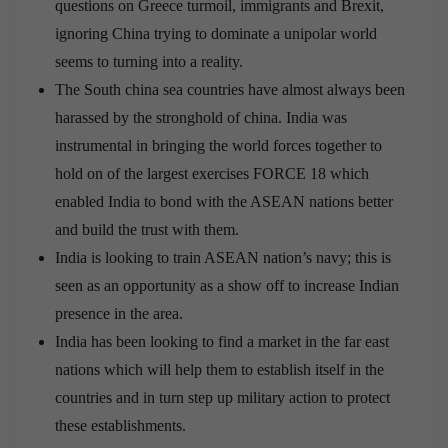
questions on Greece turmoil, immigrants and Brexit,
ignoring China trying to dominate a unipolar world
seems to turning into a reality.
The South china sea countries have almost always been
harassed by the stronghold of china. India was
instrumental in bringing the world forces together to
hold on of the largest exercises FORCE 18 which
enabled India to bond with the ASEAN nations better
and build the trust with them.
India is looking to train ASEAN nation’s navy; this is
seen as an opportunity as a show off to increase Indian
presence in the area.
India has been looking to find a market in the far east
nations which will help them to establish itself in the
countries and in turn step up military action to protect
these establishments.