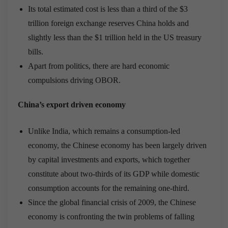
Its total estimated cost is less than a third of the $3
trillion foreign exchange reserves China holds and
slightly less than the $1 trillion held in the US treasury
bills.
Apart from politics, there are hard economic
compulsions driving OBOR.
China’s export driven economy
Unlike India, which remains a consumption-led
economy, the Chinese economy has been largely driven
by capital investments and exports, which together
constitute about two-thirds of its GDP while domestic
consumption accounts for the remaining one-third.
Since the global financial crisis of 2009, the Chinese
economy is confronting the twin problems of falling