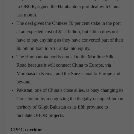
to OBOR, signed the Hambantota port deal with China
last month.
The deal gives the Chinese 70 per cent stake in the port
at an expected cost of $1.2 billion, but China does not
have to pay anything as they have converted part of their
$6 billion loan to Sri Lanka into equity.
The Hambantota port is crucial to the Maritime Silk
Road because it will connect China to Europe, via
Mombasa in Kenya, and the Suez Canal to Europe and
beyond.
Pakistan, one of China’s close allies, is busy changing its
Constitution by recognizing the illegally occupied Indian
territory of Gilgit Baltistan as its fifth province to
facilitate OBOR projects.
CPEC corridor