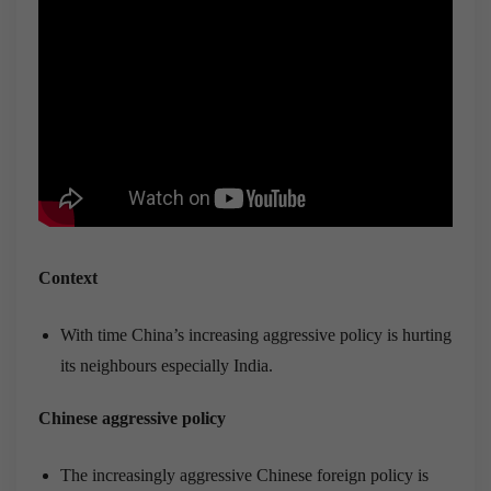
Context
With time China’s increasing aggressive policy is hurting
its neighbours especially India.
Chinese aggressive policy
The increasingly aggressive Chinese foreign policy is