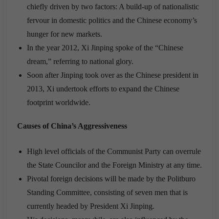
chiefly driven by two factors: A build-up of nationalistic
fervour in domestic politics and the Chinese economy’s
hunger for new markets.
In the year 2012, Xi Jinping spoke of the “Chinese
dream,” referring to national glory.
Soon after Jinping took over as the Chinese president in
2013, Xi undertook efforts to expand the Chinese
footprint worldwide.
Causes of China’s Aggressiveness
High level officials of the Communist Party can overrule
the State Councilor and the Foreign Ministry at any time.
Pivotal foreign decisions will be made by the Politburo
Standing Committee, consisting of seven men that is
currently headed by President Xi Jinping.