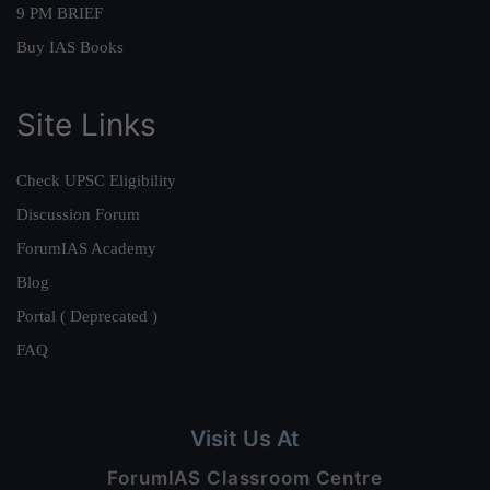
9 PM BRIEF
Buy IAS Books
Site Links
Check UPSC Eligibility
Discussion Forum
ForumIAS Academy
Blog
Portal ( Deprecated )
FAQ
Visit Us At
ForumIAS Classroom Centre