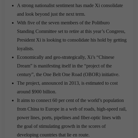
A strong nationalist sentiment has made Xi consolidate
and look beyond just the next term.
With five of the seven members of the Politburo
Standing Committee set to retire at this year’s Congress,
President Xi is looking to consolidate his hold by getting
loyalists.
Economically and geo-strategically, Xi’s “Chinese
Dream” is manifesting itself in the “project of the
century”, the One Belt One Road (OBOR) initiative.
The project, announced in 2013, is estimated to cost
around $900 billion.
It aims to connect 60 per cent of the world’s population
from China to Europe in a web of roads, high-speed rail,
power lines, ports, pipelines and fiber-optic lines with
the goal of stimulating growth in the scores of
developing countries that lie en route.