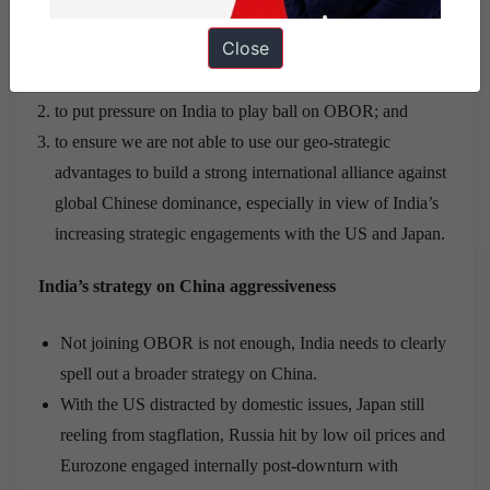
suitably engaged for at least three reasons:
Close
to provide steady fuel to domestic patriotic rhetoric;
to put pressure on India to play ball on OBOR; and
to ensure we are not able to use our geo-strategic
advantages to build a strong international alliance against
global Chinese dominance, especially in view of India’s
increasing strategic engagements with the US and Japan.
India’s strategy on China aggressiveness
Not joining OBOR is not enough, India needs to clearly
spell out a broader strategy on China.
With the US distracted by domestic issues, Japan still
reeling from stagflation, Russia hit by low oil prices and
Eurozone engaged internally post-downturn with