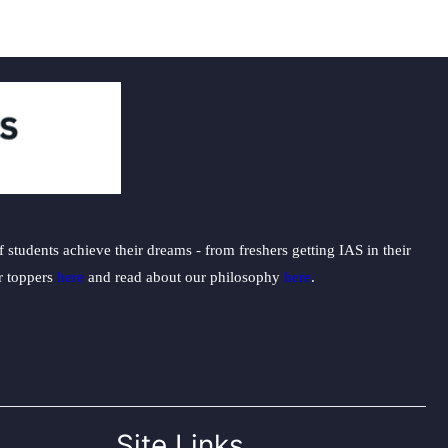
students achieve their dreams - from freshers getting IAS in their
ur toppers
here
and read about our philosophy
here
.
Site Links