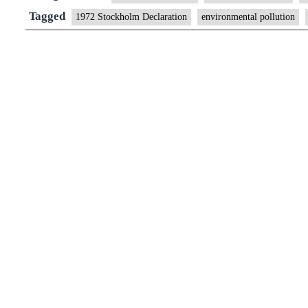
environment
Tagged
1972 Stockholm Declaration
environmental pollution
a
universal
right:
UN
Human
Rights
Council