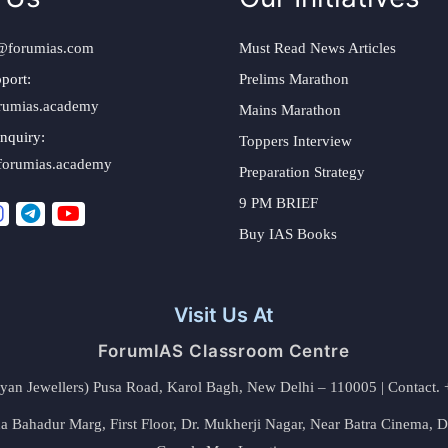
@forumias.com
Must Read News Articles
port:
Prelims Marathon
rumias.academy
Mains Marathon
nquiry:
Toppers Interview
forumias.academy
Preparation Strategy
9 PM BRIEF
Buy IAS Books
Visit Us At
ForumIAS Classroom Centre
alyan Jewellers) Pusa Road, Karol Bagh, New Delhi – 110005 | Contac
 Bahadur Marg, First Floor, Dr. Mukherji Nagar, Near Batra Cinema, 