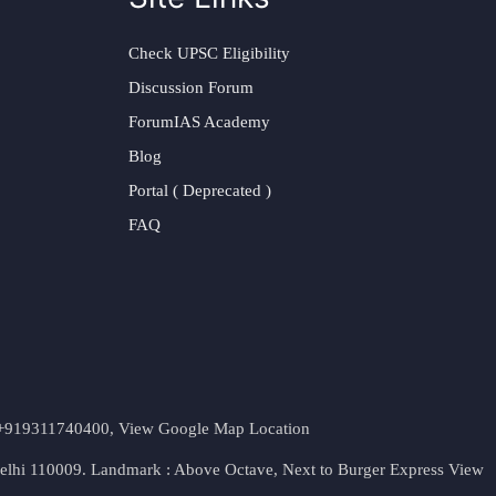
Check UPSC Eligibility
Discussion Forum
ForumIAS Academy
Blog
Portal ( Deprecated )
FAQ
t. +919311740400,
View Google Map Location
Delhi 110009. Landmark : Above Octave, Next to Burger Express
View