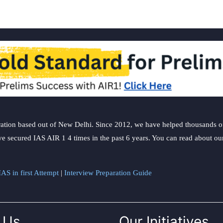
ation based out of New Delhi. Since 2012, we have helped thousands of 
ve secured IAS AIR 1 4 times in the past 6 years. You can read about o
AS in first Attempt
|
Interview Preparation Guide
 Us
Our Initiatives