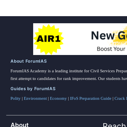
About ForumIAS
ForumIAS Academy is a leading institute for Civil Services Prepar
first attempt to candidates for rank improvement. Our students ha
Guides by ForumIAS
Polity
|
Environment
|
Economy
|
IFoS Preparation Guide
|
Crack I
About
Reach