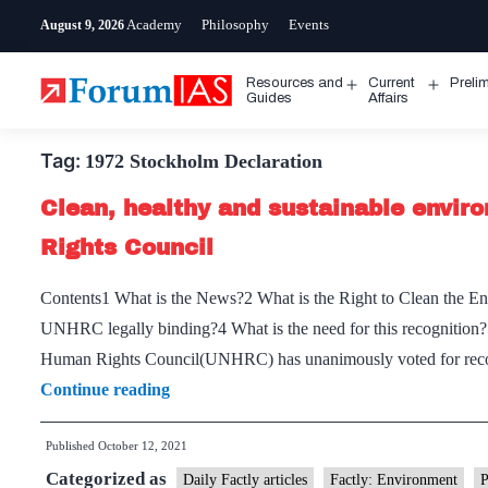
Skip
Academy
Philosophy
Events
August 9, 2026
to
content
Resources and
Current
Preli
Open
Open
Guides
Affairs
menu
menu
Tag:
1972 Stockholm Declaration
Clean, healthy and sustainable envir
Rights Council
Contents1 What is the News?2 What is the Right to Clean the E
UNHRC legally binding?4 What is the need for this recognition
Human Rights Council(UNHRC) has unanimously voted for recogn
Clean,
Continue reading
healthy
Published
October 12, 2021
and
Categorized as
sustainable
Daily Factly articles
Factly: Environment