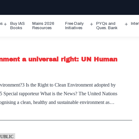
ms
Buy IAS
Mains 2026
Free Daily
PYQs and
Inte
Open
Open
Ope
Books
Resources
Initiatives
Ques. Bank
menu
menu
men
onment a universal right: UN Human
nvironment?3 Is the Right to Clean Environment adopted by
?5 Special rapporteur What is the News? The United Nations
ising a clean, healthy and sustainable environment as…
PUBLIC