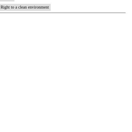
Right to a clean environment