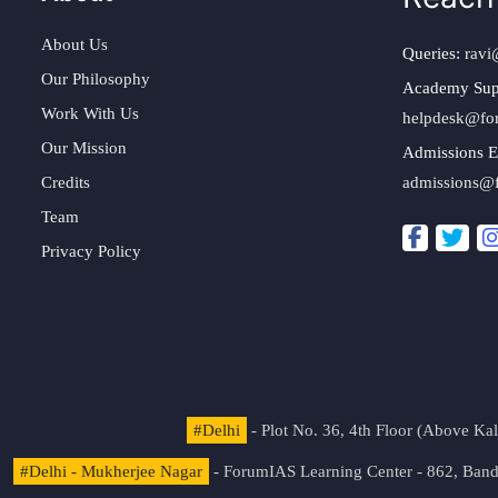
About Us
Queries:
ravi
Our Philosophy
Academy Sup
Work With Us
helpdesk@fo
Our Mission
Admissions E
Credits
admissions@
Team
Privacy Policy
#Delhi
- Plot No. 36, 4th Floor (Above K
#Delhi - Mukherjee Nagar
- ForumIAS Learning Center - 862, Banda