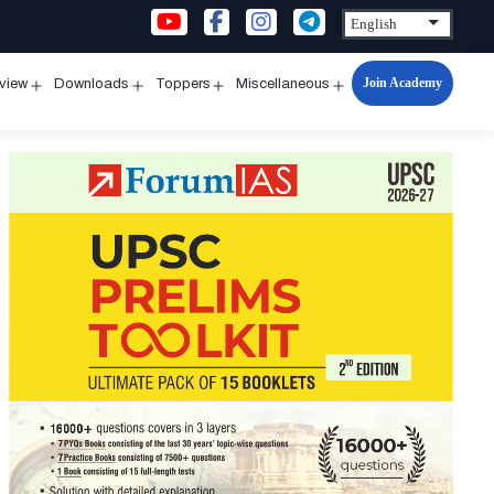
Join Academy
rview
Downloads
Toppers
Miscellaneous
n
Open
Open
Open
Open
u
menu
menu
menu
menu