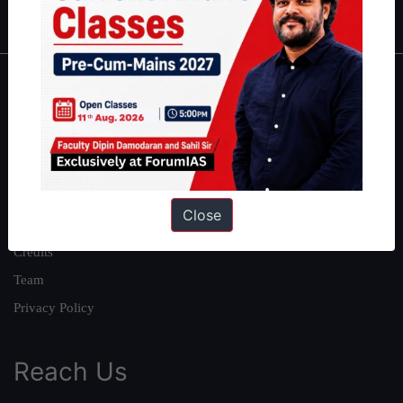
IAS in first Attempt
|
Interview Preparation Guide
About
About Us
Our Philosophy
Work With Us
Close
Our Mission
Credits
Team
Privacy Policy
Reach Us