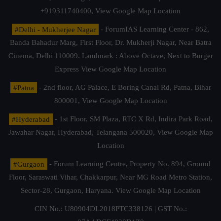
+919311740400,
View Google Map Location
#Delhi - Mukherjee Nagar
- ForumIAS Learning Center - 862,
Banda Bahadur Marg, First Floor, Dr. Mukherji Nagar, Near Batra
Cinema, Delhi 110009. Landmark : Above Octave, Next to Burger
Express
View Google Map Location
#Patna
- 2nd floor, AG Palace, E Boring Canal Rd, Patna, Bihar
800001,
View Google Map Location
#Hyderabad
- 1st Floor, SM Plaza, RTC X Rd, Indira Park Road,
Jawahar Nagar, Hyderabad, Telangana 500020,
View Google Map
Location
#Gurgaon
- Forum Learning Centre, Property No. 894, Ground
Floor, Saraswati Vihar, Chakkarpur, Near MG Road Metro Station,
Sector-28, Gurgaon, Haryana.
View Google Map Location
CIN No.: U80904DL2018PTC338126 | GST No.: