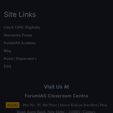
Site Links
Check UPSC Eligibility
Discussion Forum
ForumIAS Academy
Blog
Portal ( Deprecated )
FAQ
Visit Us At
ForumIAS Classroom Centre
#Delhi
- Plot No. 36, 4th Floor (Above Kalyan Jewellers) Pusa
Road, Karol Bagh, New Delhi – 110005 | Contact.