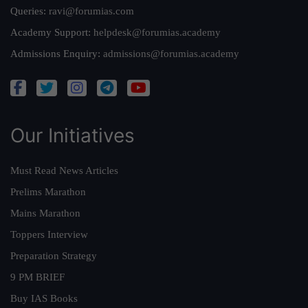
Queries:
ravi@forumias.com
Academy Support:
helpdesk@forumias.academy
Admissions Enquiry:
admissions@forumias.academy
Our Initiatives
Must Read News Articles
Prelims Marathon
Mains Marathon
Toppers Interview
Preparation Strategy
9 PM BRIEF
Buy IAS Books