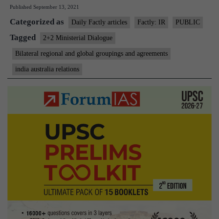
Published
September 13, 2021
Dialogue
Categorized as
between
Daily Factly articles
Factly: IR
PUBLIC
India
Tagged
2+2 Ministerial Dialogue
&
Bilateral regional and global groupings and agreements
Australia
india australia relations