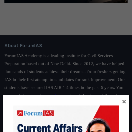
About ForumIAS
ForumIAS Academy is a leading institute for Civil Services
Preparation based out of New Delhi. Since 2012, we have helped
thousands of students achieve their dreams - from freshers getting
IAS in their first attempt to candidates for rank improvement. Our
students have secured IAS AIR 1 4 times in the past 6 years. You
can read about our toppers
here
and read about our philosophy
×
here
.
Guides by ForumIAS
Polity
|
Environment
|
Economy
|
IFoS Preparation Guide
|
Crack