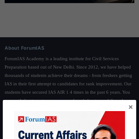
About ForumIAS
ForumIAS Academy is a leading institute for Civil Services
Preparation based out of New Delhi. Since 2012, we have helped
thousands of students achieve their dreams - from freshers getting
IAS in their first attempt to candidates for rank improvement. Our
students have secured IAS AIR 1 4 times in the past 6 years. You
can read about our toppers
here
and read about our philosophy
×
here
.
Guides by ForumIAS
Polity
|
Environment
|
Economy
|
IFoS Preparation Guide
|
Crack