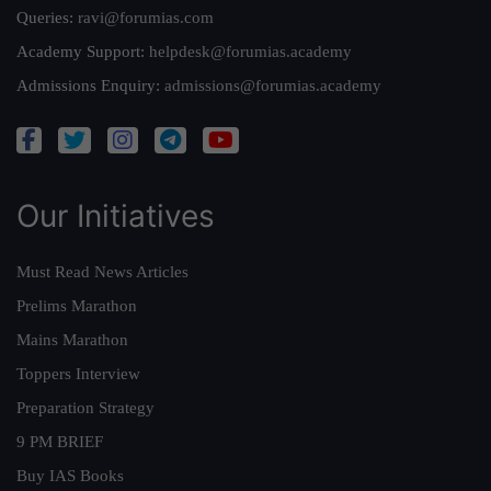
Queries:
ravi@forumias.com
Academy Support:
helpdesk@forumias.academy
Admissions Enquiry:
admissions@forumias.academy
Our Initiatives
Must Read News Articles
Prelims Marathon
Mains Marathon
Toppers Interview
Preparation Strategy
9 PM BRIEF
Buy IAS Books