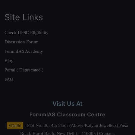
Site Links
Check UPSC Eligibility
Discussion Forum
ForumIAS Academy
Blog
Portal ( Deprecated )
FAQ
Visit Us At
ForumIAS Classroom Centre
#Delhi
- Plot No. 36, 4th Floor (Above Kalyan Jewellers) Pusa
Road, Karol Bagh, New Delhi – 110005 | Contact.