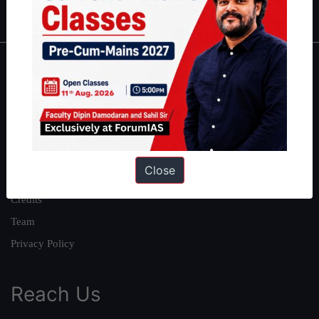
IAS in first Attempt
|
Interview Preparation Guide
About
About Us
Our Philosophy
Work With Us
Close
Our Mission
Credits
Team
Privacy Policy
Reach Us