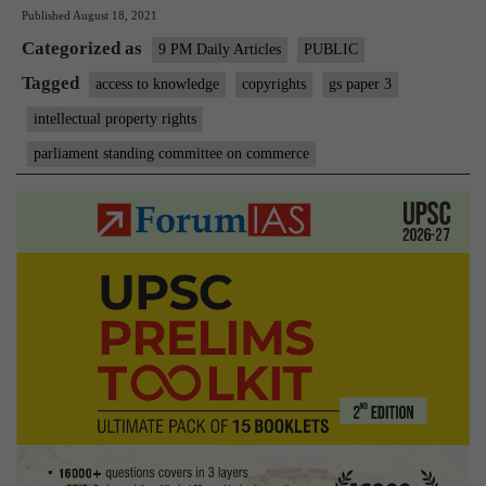
Published
August 18, 2021
that
Categorized as
is
9 PM Daily Articles
PUBLIC
at
Tagged
access to knowledge
copyrights
gs paper 3
odd
intellectual property rights
with
parliament standing committee on commerce
acce
to
kno