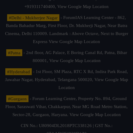
+919311740400,
View Google Map Location
#Delhi - Mukherjee Nagar
- ForumIAS Learning Center - 862,
Banda Bahadur Marg, First Floor, Dr. Mukherji Nagar, Near Batra
Cinema, Delhi 110009. Landmark : Above Octave, Next to Burger
Express
View Google Map Location
#Patna
- 2nd floor, AG Palace, E Boring Canal Rd, Patna, Bihar
800001,
View Google Map Location
#Hyderabad
- 1st Floor, SM Plaza, RTC X Rd, Indira Park Road,
Jawahar Nagar, Hyderabad, Telangana 500020,
View Google Map
Location
#Gurgaon
- Forum Learning Centre, Property No. 894, Ground
Floor, Saraswati Vihar, Chakkarpur, Near MG Road Metro Station,
Sector-28, Gurgaon, Haryana.
View Google Map Location
CIN No.: U80904DL2018PTC338126 | GST No.: