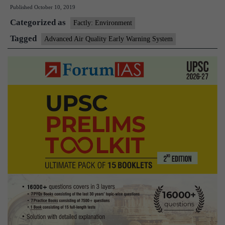
Published
October 10, 2019
Quality
Categorized as
Early
Factly: Environment
Warning
Tagged
Advanced Air Quality Early Warning System
System