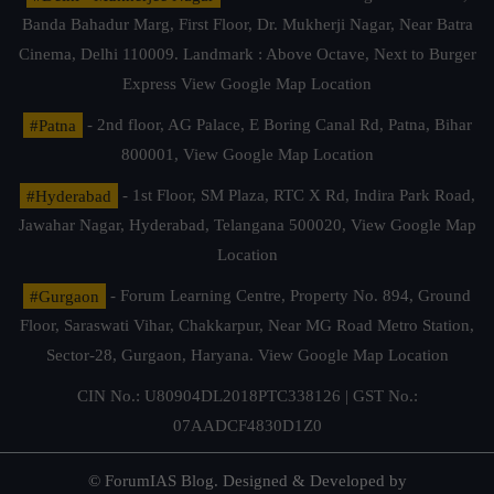
Banda Bahadur Marg, First Floor, Dr. Mukherji Nagar, Near Batra
Cinema, Delhi 110009. Landmark : Above Octave, Next to Burger
Express
View Google Map Location
#Patna
- 2nd floor, AG Palace, E Boring Canal Rd, Patna, Bihar
800001,
View Google Map Location
#Hyderabad
- 1st Floor, SM Plaza, RTC X Rd, Indira Park Road,
Jawahar Nagar, Hyderabad, Telangana 500020,
View Google Map
Location
#Gurgaon
- Forum Learning Centre, Property No. 894, Ground
Floor, Saraswati Vihar, Chakkarpur, Near MG Road Metro Station,
Sector-28, Gurgaon, Haryana.
View Google Map Location
CIN No.: U80904DL2018PTC338126 | GST No.:
07AADCF4830D1Z0
© ForumIAS Blog. Designed & Developed by