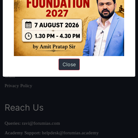
About
About Us
Our Philosophy
Work With Us
Our Mission
Close
Credits
Team
Privacy Policy
Reach Us
Queries:
ravi@forumias.com
Academy Support:
helpdesk@forumias.academy