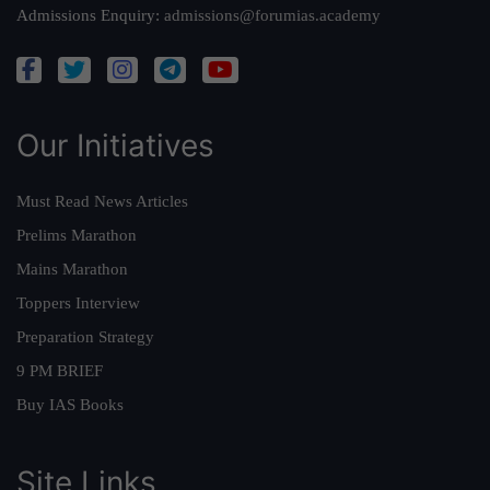
Admissions Enquiry:
admissions@forumias.academy
Our Initiatives
Must Read News Articles
Prelims Marathon
Mains Marathon
Toppers Interview
Preparation Strategy
9 PM BRIEF
Buy IAS Books
Site Links