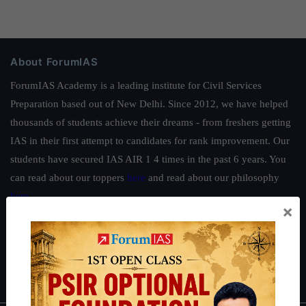
About ForumIAS
ForumIAS Academy is a leading institute for Civil Services
Preparation based out of New Delhi. Since 2012, we have helped
thousands of students achieve their dreams - from freshers getting
IAS in their first attempt to candidates for rank improvement. Our
students have secured IAS AIR 1 4 times in the past 6 years. You
can read about our toppers
here
and read about our philosophy
here
.
×
Guides by ForumIAS
Polity
|
Environment
|
Economy
|
IFoS Preparation Guide
|
Crack
IAS in first Attempt
|
Interview Preparation Guide