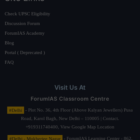
Check UPSC Eligibility
Discussion Forum
ForumIAS Academy
Blog
Portal ( Deprecated )
FAQ
Visit Us At
ForumIAS Classroom Centre
#Delhi
- Plot No. 36, 4th Floor (Above Kalyan Jewellers) Pusa
Road, Karol Bagh, New Delhi – 110005 | Contact.
+919311740400,
View Google Map Location
#Delhi - Mukherjee Nagar
- ForumIAS Learning Center - 862,