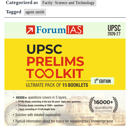
Categorized as
Factly: Science and Technology
Tagged
agent smith