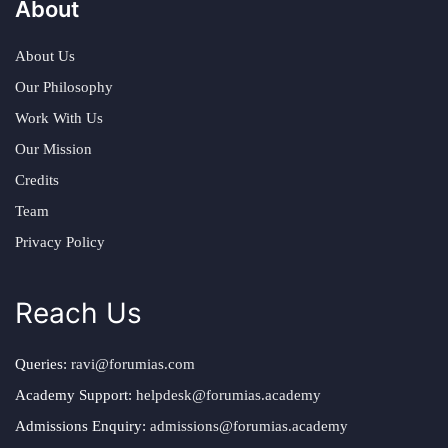
About
About Us
Our Philosophy
Work With Us
Our Mission
Credits
Team
Privacy Policy
Reach Us
Queries:
ravi@forumias.com
Academy Support:
helpdesk@forumias.academy
Admissions Enquiry:
admissions@forumias.academy