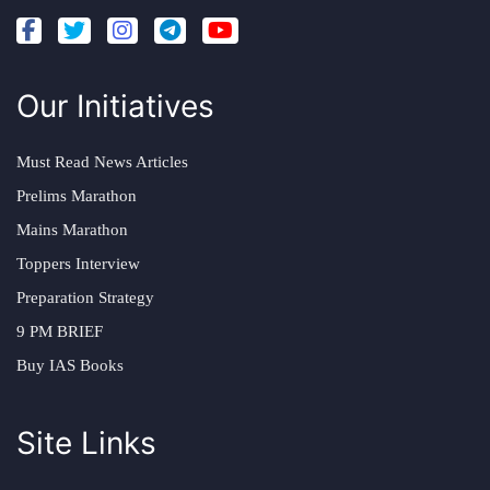
Our Initiatives
Must Read News Articles
Prelims Marathon
Mains Marathon
Toppers Interview
Preparation Strategy
9 PM BRIEF
Buy IAS Books
Site Links