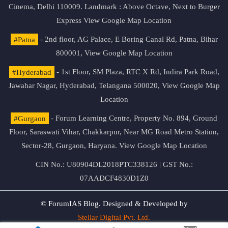
Cinema, Delhi 110009. Landmark : Above Octave, Next to Burger
Express
View Google Map Location
#Patna
- 2nd floor, AG Palace, E Boring Canal Rd, Patna, Bihar
800001,
View Google Map Location
#Hyderabad
- 1st Floor, SM Plaza, RTC X Rd, Indira Park Road,
Jawahar Nagar, Hyderabad, Telangana 500020,
View Google Map
Location
#Gurgaon
- Forum Learning Centre, Property No. 894, Ground
Floor, Saraswati Vihar, Chakkarpur, Near MG Road Metro Station,
Sector-28, Gurgaon, Haryana.
View Google Map Location
CIN No.: U80904DL2018PTC338126 | GST No.:
07AADCF4830D1Z0
© ForumIAS Blog. Designed & Developed by
Stellar Digital Pvt. Ltd.