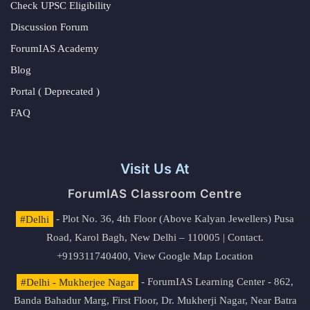
Check UPSC Eligibility
Discussion Forum
ForumIAS Academy
Blog
Portal ( Deprecated )
FAQ
Visit Us At
ForumIAS Classroom Centre
#Delhi
- Plot No. 36, 4th Floor (Above Kalyan Jewellers) Pusa
Road, Karol Bagh, New Delhi – 110005 | Contact.
+919311740400,
View Google Map Location
#Delhi - Mukherjee Nagar
- ForumIAS Learning Center - 862,
Banda Bahadur Marg, First Floor, Dr. Mukherji Nagar, Near Batra