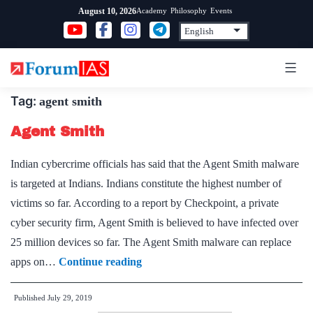
Skip
Academy
Philosophy
Events
August 10, 2026
to
content
Tag:
agent smith
Agent Smith
Indian cybercrime officials has said that the Agent Smith malware
is targeted at Indians. Indians constitute the highest number of
victims so far. According to a report by Checkpoint, a private
cyber security firm, Agent Smith is believed to have infected over
25 million devices so far. The Agent Smith malware can replace
Agent
apps on…
Continue reading
Smith
Published
July 29, 2019