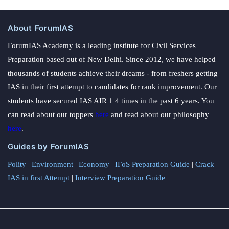
About ForumIAS
ForumIAS Academy is a leading institute for Civil Services
Preparation based out of New Delhi. Since 2012, we have helped
thousands of students achieve their dreams - from freshers getting
IAS in their first attempt to candidates for rank improvement. Our
students have secured IAS AIR 1 4 times in the past 6 years. You
can read about our toppers
here
and read about our philosophy
here
.
Guides by ForumIAS
Polity
|
Environment
|
Economy
|
IFoS Preparation Guide
|
Crack
IAS in first Attempt
|
Interview Preparation Guide