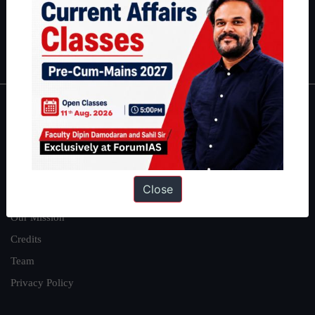
Polity
|
Environment
|
Economy
|
IFoS Preparation Guide
|
Crack
IAS in first Attempt
|
Interview Preparation Guide
About
About Us
Our Philosophy
Close
Work With Us
Our Mission
Credits
Team
Privacy Policy