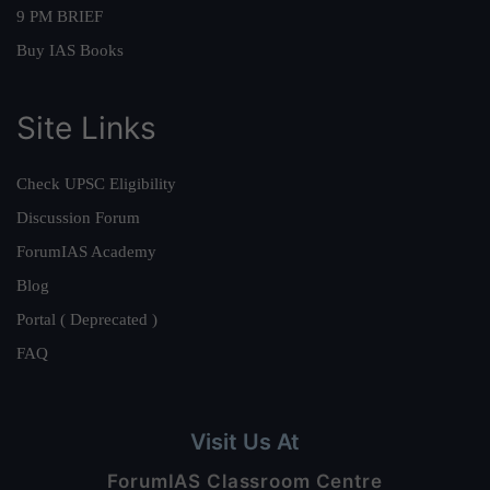
9 PM BRIEF
Buy IAS Books
Site Links
Check UPSC Eligibility
Discussion Forum
ForumIAS Academy
Blog
Portal ( Deprecated )
FAQ
Visit Us At
ForumIAS Classroom Centre