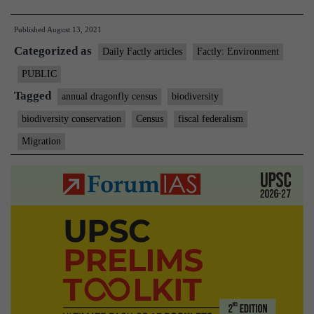
edition
Published
August 13, 2021
of
Categorized as
dragonf
Daily Factly articles
Factly: Environment
census
PUBLIC
across
Tagged
annual dragonfly census
biodiversity
Delhi-
biodiversity conservation
Census
fiscal federalism
NCR
Migration