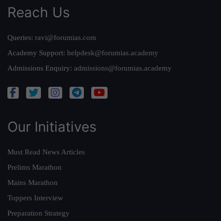
Reach Us
Queries:
ravi@forumias.com
Academy Support:
helpdesk@forumias.academy
Admissions Enquiry:
admissions@forumias.academy
Our Initiatives
Must Read News Articles
Prelims Marathon
Mains Marathon
Toppers Interview
Preparation Strategy