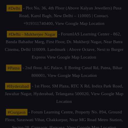
#Delhi
- Plot No. 36, 4th Floor (Above Kalyan Jewellers) Pusa
Road, Karol Bagh, New Delhi – 110005 | Contact.
+919311740400,
View Google Map Location
#Delhi - Mukherjee Nagar
- ForumIAS Learning Center - 862,
Banda Bahadur Marg, First Floor, Dr. Mukherji Nagar, Near Batra
Cinema, Delhi 110009. Landmark : Above Octave, Next to Burger
Express
View Google Map Location
#Patna
- 2nd floor, AG Palace, E Boring Canal Rd, Patna, Bihar
800001,
View Google Map Location
#Hyderabad
- 1st Floor, SM Plaza, RTC X Rd, Indira Park Road,
Jawahar Nagar, Hyderabad, Telangana 500020,
View Google Map
Location
#Gurgaon
- Forum Learning Centre, Property No. 894, Ground
Floor, Saraswati Vihar, Chakkarpur, Near MG Road Metro Station,
Sector-28, Gurgaon, Haryana.
View Google Map Location