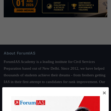
About ForumIAS
ForumIAS Academy is a leading institute for Civil Services
Preparation based out of New Delhi. Since 2012, we have helped
thousands of students achieve their dreams - from freshers getting
IAS in their first attempt to candidates for rank improvement. Our
students have secured IAS AIR 1 4 times in the past 6 years. You
×
can read about our toppers
here
and read about our philosophy
here
.
Guides by ForumIAS