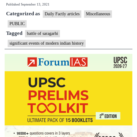
Published
September 13, 2021
Saragarhi
Categorized as
explained:
Daily Factly articles
Miscellaneous
When
PUBLIC
21
Tagged
battle of saragarhi
men
significant events of modern indian history
fought
thousands