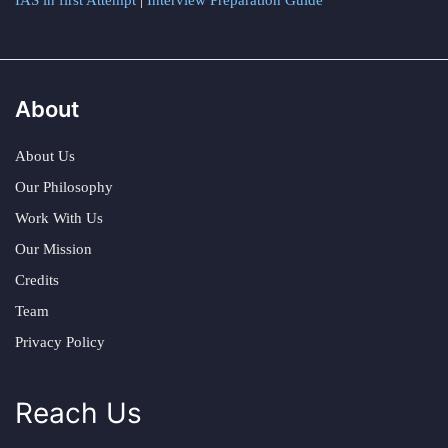
IAS in first Attempt
|
Interview Preparation Guide
About
About Us
Our Philosophy
Work With Us
Our Mission
Credits
Team
Privacy Policy
Reach Us