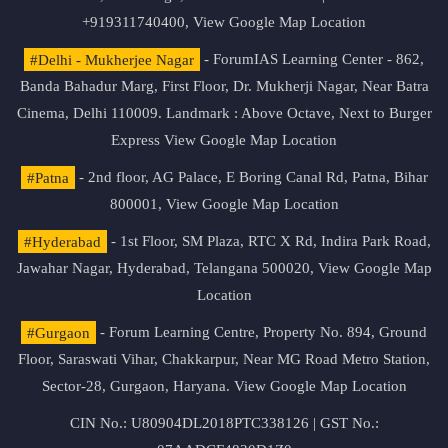
+919311740400,
View Google Map Location
#Delhi - Mukherjee Nagar
- ForumIAS Learning Center - 862,
Banda Bahadur Marg, First Floor, Dr. Mukherji Nagar, Near Batra
Cinema, Delhi 110009. Landmark : Above Octave, Next to Burger
Express
View Google Map Location
#Patna
- 2nd floor, AG Palace, E Boring Canal Rd, Patna, Bihar
800001,
View Google Map Location
#Hyderabad
- 1st Floor, SM Plaza, RTC X Rd, Indira Park Road,
Jawahar Nagar, Hyderabad, Telangana 500020,
View Google Map
Location
#Gurgaon
- Forum Learning Centre, Property No. 894, Ground
Floor, Saraswati Vihar, Chakkarpur, Near MG Road Metro Station,
Sector-28, Gurgaon, Haryana.
View Google Map Location
CIN No.: U80904DL2018PTC338126 | GST No.: