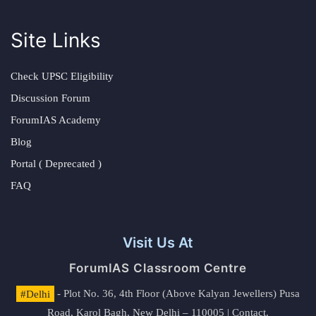
Site Links
Check UPSC Eligibility
Discussion Forum
ForumIAS Academy
Blog
Portal ( Deprecated )
FAQ
Visit Us At
ForumIAS Classroom Centre
#Delhi
- Plot No. 36, 4th Floor (Above Kalyan Jewellers) Pusa
Road, Karol Bagh, New Delhi – 110005 | Contact.