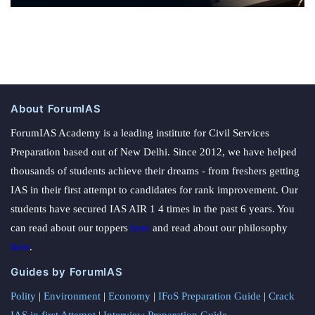
About ForumIAS
ForumIAS Academy is a leading institute for Civil Services
Preparation based out of New Delhi. Since 2012, we have helped
thousands of students achieve their dreams - from freshers getting
IAS in their first attempt to candidates for rank improvement. Our
students have secured IAS AIR 1 4 times in the past 6 years. You
can read about our toppers
here
and read about our philosophy
here
.
Guides by ForumIAS
Polity
|
Environment
|
Economy
|
IFoS Preparation Guide
|
Crack