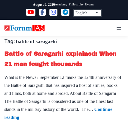
Skip
Academy
Philosophy
Events
August 9, 2026
to
content
Tag:
battle of saragarhi
Battle of Saragarhi explained: When
21 men fought thousands
What is the News? September 12 marks the 124th anniversary of
the Battle of Saragarhi that has inspired a host of armies, books
and films, both at home and abroad. About Battle of Saragarhi
The Battle of Saragarhi is considered as one of the finest last
stands in the military history of the world. The…
Continue
Battle
reading
of