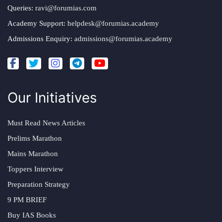
Queries:
ravi@forumias.com
Academy Support:
helpdesk@forumias.academy
Admissions Enquiry:
admissions@forumias.academy
Our Initiatives
Must Read News Articles
Prelims Marathon
Mains Marathon
Toppers Interview
Preparation Strategy
9 PM BRIEF
Buy IAS Books