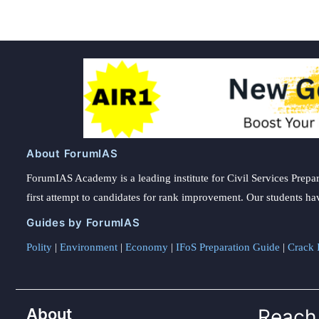
About ForumIAS
ForumIAS Academy is a leading institute for Civil Services Prepar
first attempt to candidates for rank improvement. Our students ha
Guides by ForumIAS
Polity
|
Environment
|
Economy
|
IFoS Preparation Guide
|
Crack I
About
Reach