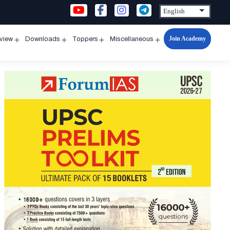
Join Academy
rview
Downloads
Toppers
Miscellaneous
n
Open
Open
Open
Open
u
menu
menu
menu
menu