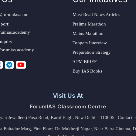
@forumias.com
Must Read News Articles
port:
Prelims Marathon
rumias.academy
Mains Marathon
nquiry:
Toppers Interview
forumias.academy
Preparation Strategy
9 PM BRIEF
Buy IAS Books
Visit Us At
ForumIAS Classroom Centre
alyan Jewellers) Pusa Road, Karol Bagh, New Delhi – 110005 | Contac
 Bahadur Marg, First Floor, Dr. Mukherji Nagar, Near Batra Cinema, 