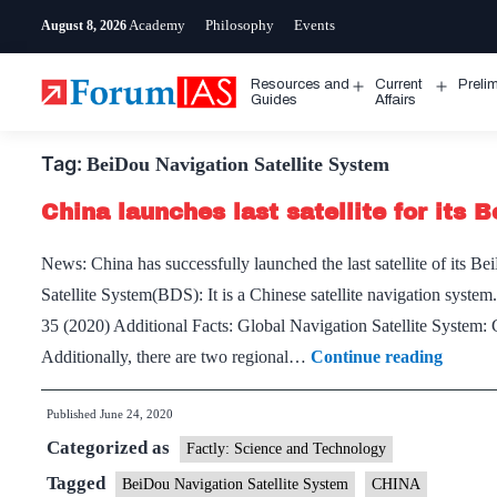
Skip
Academy
Philosophy
Events
August 8, 2026
to
content
Resources and
Current
Preli
Open
Open
Guides
Affairs
menu
menu
Tag:
BeiDou Navigation Satellite System
China launches last satellite for its 
News: China has successfully launched the last satellite of its
Satellite System(BDS): It is a Chinese satellite navigation system
35 (2020) Additional Facts: Global Navigation Satellite Syst
China
Additionally, there are two regional…
Continue reading
launch
Published
June 24, 2020
last
Categorized as
satellite
Factly: Science and Technology
for
Tagged
BeiDou Navigation Satellite System
CHINA