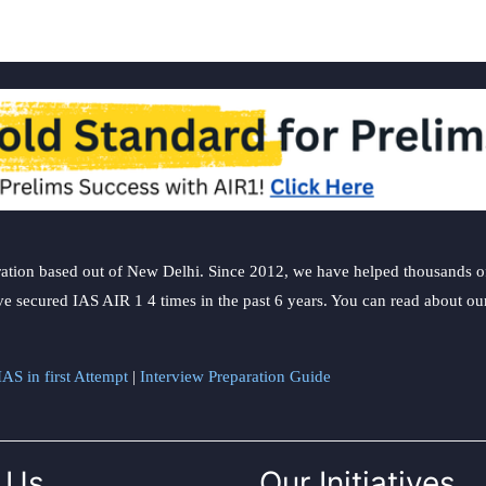
ation based out of New Delhi. Since 2012, we have helped thousands of 
ve secured IAS AIR 1 4 times in the past 6 years. You can read about o
AS in first Attempt
|
Interview Preparation Guide
 Us
Our Initiatives