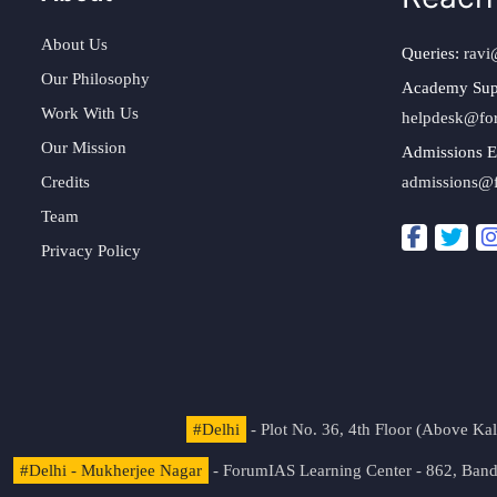
About Us
Queries:
ravi
Our Philosophy
Academy Sup
Work With Us
helpdesk@fo
Our Mission
Admissions E
Credits
admissions@
Team
Privacy Policy
#Delhi
- Plot No. 36, 4th Floor (Above K
#Delhi - Mukherjee Nagar
- ForumIAS Learning Center - 862, Banda