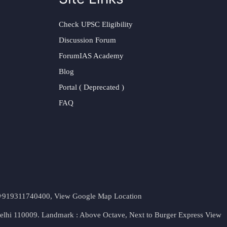
Check UPSC Eligibility
Discussion Forum
ForumIAS Academy
Blog
Portal ( Deprecated )
FAQ
t. +919311740400,
View Google Map Location
Delhi 110009. Landmark : Above Octave, Next to Burger Express
View