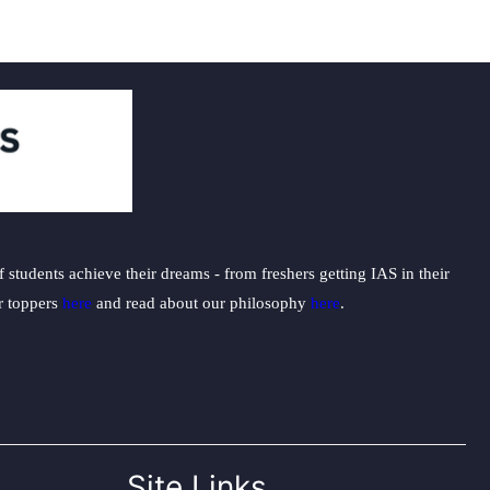
students achieve their dreams - from freshers getting IAS in their
ur toppers
here
and read about our philosophy
here
.
Site Links