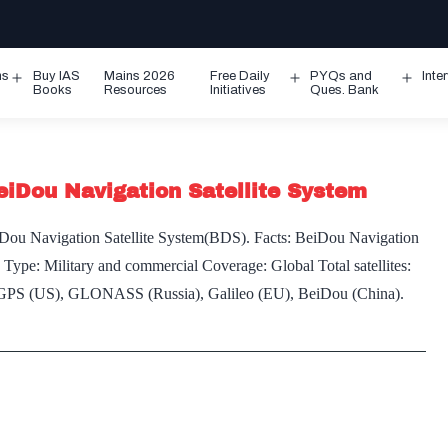
ms
Buy IAS
Mains 2026
Free Daily
PYQs and
Inte
Open
Open
Ope
Books
Resources
Initiatives
Ques. Bank
menu
menu
men
BeiDou Navigation Satellite System
 BeiDou Navigation Satellite System(BDS). Facts: BeiDou Navigation
. Type: Military and commercial Coverage: Global Total satellites:
em: GPS (US), GLONASS (Russia), Galileo (EU), BeiDou (China).
es