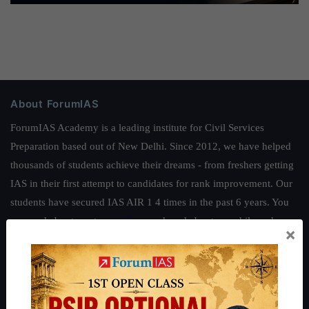
About ForumIAS
ForumIAS Academy is a leading institute for Civil Services
Preparation based out of New Delhi. Since 2012, we have helped
thousands of students achieve their dreams - from freshers getting
IAS in their first attempt to candidates for rank improvement. Our
students have secured IAS AIR 1 4 times in the past 6 years. You
can read about our toppers
here
and read about our philosophy
×
here
.
Guides by ForumIAS
Polity
|
Environment
|
Economy
|
IFoS Preparation Guide
|
Crack
IAS in first Attempt
|
Interview Preparation Guide