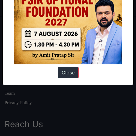
About
About Us
Our Philosophy
Work With Us
Close
Our Mission
Credits
Team
Privacy Policy
Reach Us