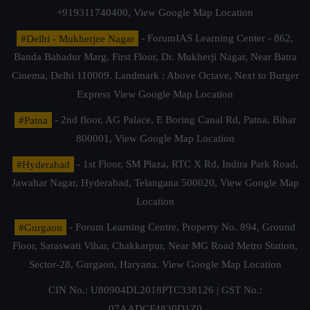
+919311740400,
View Google Map Location
#Delhi - Mukherjee Nagar
- ForumIAS Learning Center - 862,
Banda Bahadur Marg, First Floor, Dr. Mukherji Nagar, Near Batra
Cinema, Delhi 110009. Landmark : Above Octave, Next to Burger
Express
View Google Map Location
#Patna
- 2nd floor, AG Palace, E Boring Canal Rd, Patna, Bihar
800001,
View Google Map Location
#Hyderabad
- 1st Floor, SM Plaza, RTC X Rd, Indira Park Road,
Jawahar Nagar, Hyderabad, Telangana 500020,
View Google Map
Location
#Gurgaon
- Forum Learning Centre, Property No. 894, Ground
Floor, Saraswati Vihar, Chakkarpur, Near MG Road Metro Station,
Sector-28, Gurgaon, Haryana.
View Google Map Location
CIN No.: U80904DL2018PTC338126 | GST No.:
07AADCF4830D1Z0