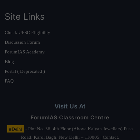
Site Links
Check UPSC Eligibility
Discussion Forum
ForumIAS Academy
Blog
Portal ( Deprecated )
FAQ
Visit Us At
ForumIAS Classroom Centre
#Delhi
- Plot No. 36, 4th Floor (Above Kalyan Jewellers) Pusa
Road, Karol Bagh, New Delhi – 110005 | Contact.