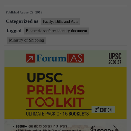
Seafarer
Published
August 29, 2019
Identity
Categorized as
Document
Factly: Bills and Acts
(BSID)
Tagged
Biometric seafarer identity document
Ministry of Shipping