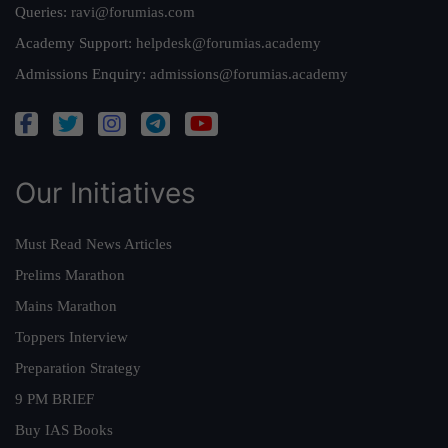
Queries:
ravi@forumias.com
Academy Support:
helpdesk@forumias.academy
Admissions Enquiry:
admissions@forumias.academy
Our Initiatives
Must Read News Articles
Prelims Marathon
Mains Marathon
Toppers Interview
Preparation Strategy
9 PM BRIEF
Buy IAS Books