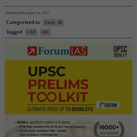
voices
Published
December 24, 2019
‘concern
Categorized as
flags
Factly: IR
impact
Tagged
CAB
OIC
of
CAA