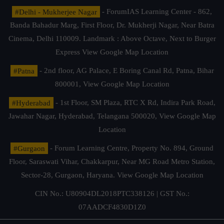
#Delhi - Mukherjee Nagar
- ForumIAS Learning Center - 862,
Banda Bahadur Marg, First Floor, Dr. Mukherji Nagar, Near Batra
Cinema, Delhi 110009. Landmark : Above Octave, Next to Burger
Express
View Google Map Location
#Patna
- 2nd floor, AG Palace, E Boring Canal Rd, Patna, Bihar
800001,
View Google Map Location
#Hyderabad
- 1st Floor, SM Plaza, RTC X Rd, Indira Park Road,
Jawahar Nagar, Hyderabad, Telangana 500020,
View Google Map
Location
#Gurgaon
- Forum Learning Centre, Property No. 894, Ground
Floor, Saraswati Vihar, Chakkarpur, Near MG Road Metro Station,
Sector-28, Gurgaon, Haryana.
View Google Map Location
CIN No.: U80904DL2018PTC338126 | GST No.:
07AADCF4830D1Z0