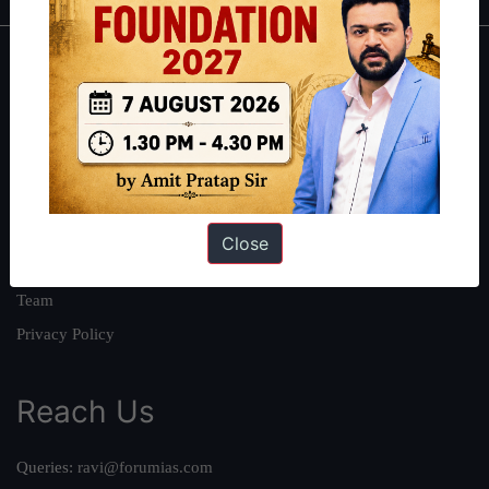
About
About Us
Our Philosophy
Work With Us
Our Mission
Close
Credits
Team
Privacy Policy
Reach Us
Queries:
ravi@forumias.com