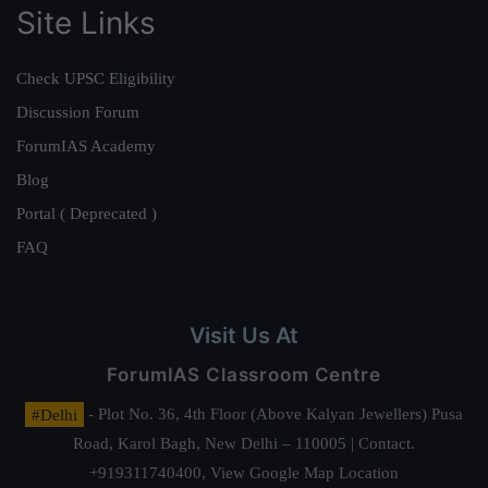
Site Links
Check UPSC Eligibility
Discussion Forum
ForumIAS Academy
Blog
Portal ( Deprecated )
FAQ
Visit Us At
ForumIAS Classroom Centre
#Delhi
- Plot No. 36, 4th Floor (Above Kalyan Jewellers) Pusa
Road, Karol Bagh, New Delhi – 110005 | Contact.
+919311740400,
View Google Map Location