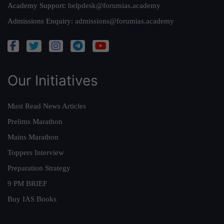
Academy Support:
helpdesk@forumias.academy
Admissions Enquiry:
admissions@forumias.academy
Our Initiatives
Must Read News Articles
Prelims Marathon
Mains Marathon
Toppers Interview
Preparation Strategy
9 PM BRIEF
Buy IAS Books