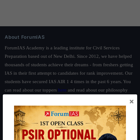
About ForumIAS
ForumIAS Academy is a leading institute for Civil Services
Preparation based out of New Delhi. Since 2012, we have helped
thousands of students achieve their dreams - from freshers getting
IAS in their first attempt to candidates for rank improvement. Our
students have secured IAS AIR 1 4 times in the past 6 years. You
can read about our toppers
here
and read about our philosophy
here
.
×
Guides by ForumIAS
Polity
|
Environment
|
Economy
|
IFoS Preparation Guide
|
Crack
IAS in first Attempt
|
Interview Preparation Guide