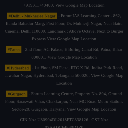
+919311740400,
View Google Map Location
#Delhi - Mukherjee Nagar
- ForumIAS Learning Center - 862,
Banda Bahadur Marg, First Floor, Dr. Mukherji Nagar, Near Batra
Cinema, Delhi 110009. Landmark : Above Octave, Next to Burger
Express
View Google Map Location
#Patna
- 2nd floor, AG Palace, E Boring Canal Rd, Patna, Bihar
800001,
View Google Map Location
#Hyderabad
- 1st Floor, SM Plaza, RTC X Rd, Indira Park Road,
Jawahar Nagar, Hyderabad, Telangana 500020,
View Google Map
Location
#Gurgaon
- Forum Learning Centre, Property No. 894, Ground
Floor, Saraswati Vihar, Chakkarpur, Near MG Road Metro Station,
Sector-28, Gurgaon, Haryana.
View Google Map Location
CIN No.: U80904DL2018PTC338126 | GST No.:
07AADCF4830D1Z0