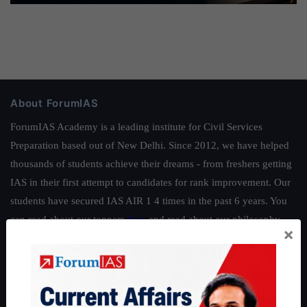
About ForumIAS
ForumIAS Academy is a leading institute for Civil Services
Preparation based out of New Delhi. Since 2012, we have helped
thousands of students achieve their dreams - from freshers getting
IAS in their first attempt to candidates for rank improvement. Our
students have secured IAS AIR 1 4 times in the past 6 years. You
can read about our toppers
here
and read about our philosophy
×
here
.
Guides by ForumIAS
Polity
|
Environment
|
Economy
|
IFoS Preparation Guide
|
Crack
IAS in first Attempt
|
Interview Preparation Guide