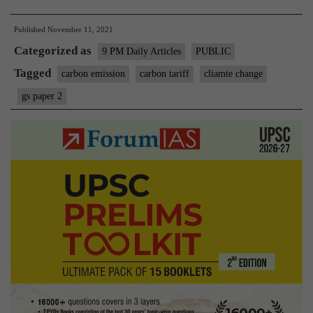
tariffs:
Published
November 11, 2021
On
Categorized as
12th
9 PM Daily Articles
PUBLIC
Ministerial
Tagged
carbon emission
carbon tariff
cliamte change
of
gs paper 2
WTO