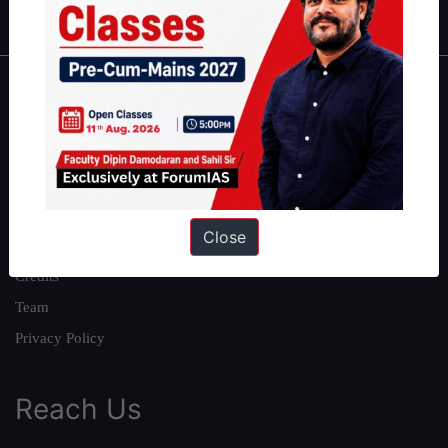
About
About Us
Our Philosophy
Work With Us
Close
Our Mission
Credits
Team
Privacy Policy
Reach Us