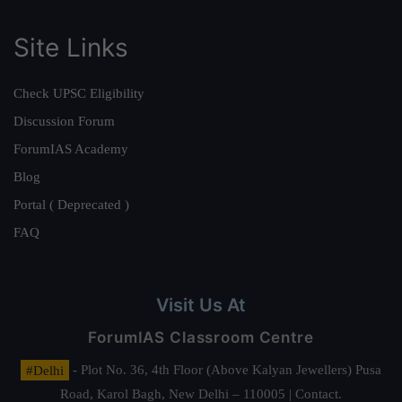
Site Links
Check UPSC Eligibility
Discussion Forum
ForumIAS Academy
Blog
Portal ( Deprecated )
FAQ
Visit Us At
ForumIAS Classroom Centre
#Delhi
- Plot No. 36, 4th Floor (Above Kalyan Jewellers) Pusa
Road, Karol Bagh, New Delhi – 110005 | Contact.