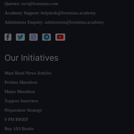
Queries:
ravi@forumias.com
Academy Support:
helpdesk@forumias.academy
Admissions Enquiry:
admissions@forumias.academy
Our Initiatives
Must Read News Articles
Prelims Marathon
Mains Marathon
Toppers Interview
Preparation Strategy
9 PM BRIEF
Buy IAS Books