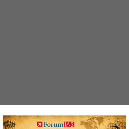
identified