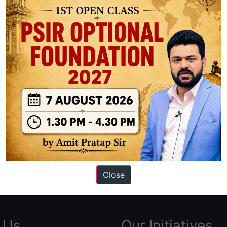
ation based out of New Delhi. Since 2012, we have helped thousands of 
ve secured IAS AIR 1 4 times in the past 6 years. You can read about o
Close
AS in first Attempt
|
Interview Preparation Guide
 Us
Our Initiatives