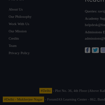
About Us
Queries:
ravi
Our Philosophy
Academy Sup
Work With Us
helpdesk@fo
Our Mission
Admissions E
Credits
admissions@
Team
Privacy Policy
#Delhi
- Plot No. 36, 4th Floor (Above K
#Delhi - Mukherjee Nagar
- ForumIAS Learning Center - 862, Banda