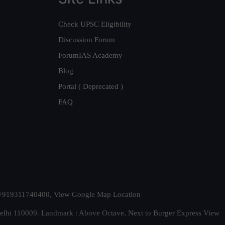
Check UPSC Eligibility
Discussion Forum
ForumIAS Academy
Blog
Portal ( Deprecated )
FAQ
t. +919311740400,
View Google Map Location
Delhi 110009. Landmark : Above Octave, Next to Burger Express
View