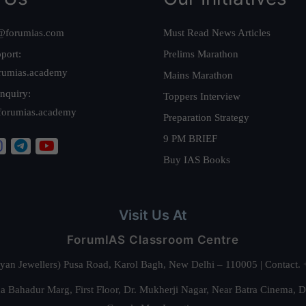
@forumias.com
Must Read News Articles
port:
Prelims Marathon
rumias.academy
Mains Marathon
nquiry:
Toppers Interview
forumias.academy
Preparation Strategy
9 PM BRIEF
Buy IAS Books
Visit Us At
ForumIAS Classroom Centre
alyan Jewellers) Pusa Road, Karol Bagh, New Delhi – 110005 | Contac
 Bahadur Marg, First Floor, Dr. Mukherji Nagar, Near Batra Cinema, 