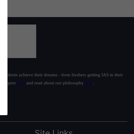
students achieve their dreams - from freshers getting IAS in their
ur toppers
here
and read about our philosophy
here
.
Site Links