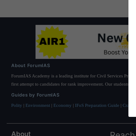
About ForumIAS
ForumIAS Academy is a leading institute for Civil Services Prepar
first attempt to candidates for rank improvement. Our students ha
Guides by ForumIAS
Polity
|
Environment
|
Economy
|
IFoS Preparation Guide
|
Crack I
About
Reach