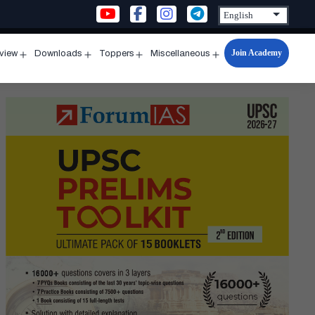
Join Academy
rview
Downloads
Toppers
Miscellaneous
n
Open
Open
Open
Open
u
menu
menu
menu
menu