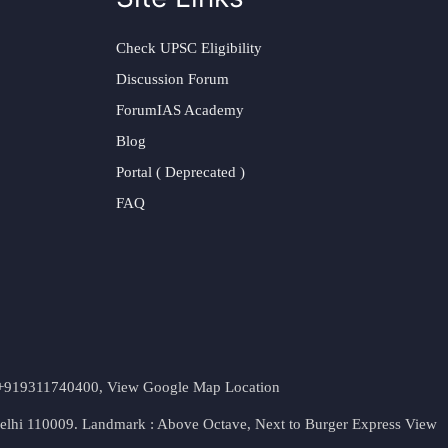
Check UPSC Eligibility
Discussion Forum
ForumIAS Academy
Blog
Portal ( Deprecated )
FAQ
t. +919311740400,
View Google Map Location
Delhi 110009. Landmark : Above Octave, Next to Burger Express
View