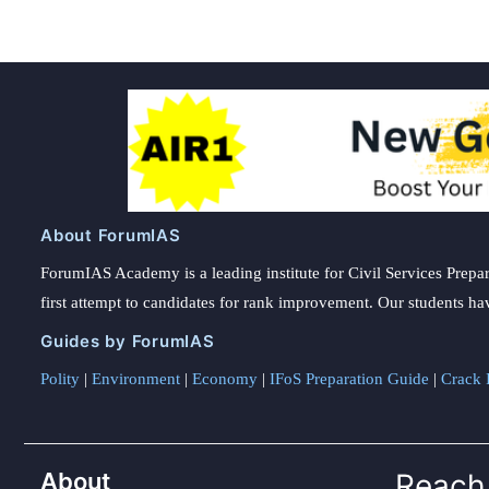
About ForumIAS
ForumIAS Academy is a leading institute for Civil Services Prepar
first attempt to candidates for rank improvement. Our students ha
Guides by ForumIAS
Polity
|
Environment
|
Economy
|
IFoS Preparation Guide
|
Crack I
About
Reach