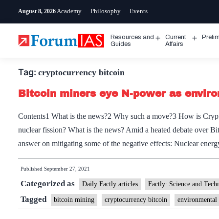
Skip
Academy
Philosophy
Events
August 8, 2026
to
content
Resources and
Current
Preli
Open
Open
Guides
Affairs
menu
menu
Tag:
cryptocurrency bitcoin
Bitcoin miners eye N-power as envir
Contents1 What is the news?2 Why such a move?3 How is Crypto
nuclear fission? What is the news? Amid a heated debate over Bi
answer on mitigating some of the negative effects: Nuclear en
Published
September 27, 2021
Categorized as
Daily Factly articles
Factly: Science and Tech
Tagged
bitcoin mining
cryptocurrency bitcoin
environmental 