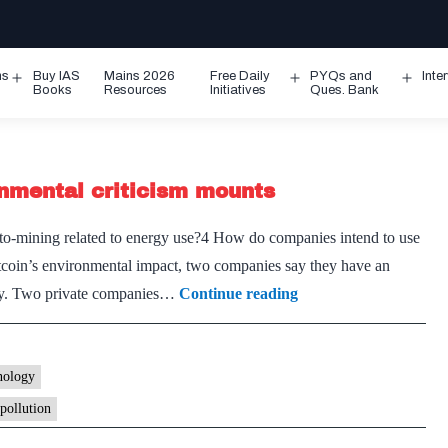
ms
Buy IAS
Mains 2026
Free Daily
PYQs and
Inte
Open
Open
Ope
Books
Resources
Initiatives
Ques. Bank
menu
menu
men
onmental criticism mounts
-mining related to energy use?4 How do companies intend to use
tcoin’s environmental impact, two companies say they have an
Bitcoin
ergy. Two private companies…
Continue reading
miners
eye
N-
nology
power
pollution
as