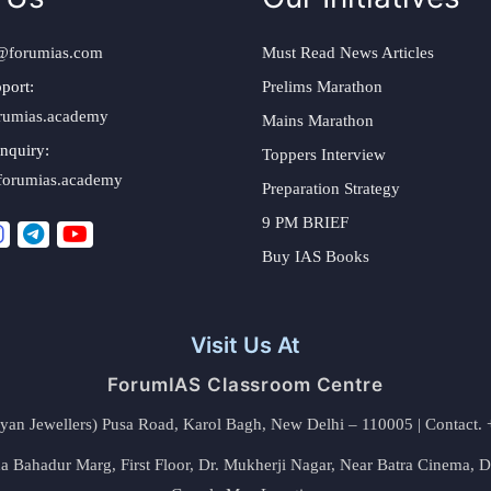
@forumias.com
Must Read News Articles
port:
Prelims Marathon
rumias.academy
Mains Marathon
nquiry:
Toppers Interview
forumias.academy
Preparation Strategy
9 PM BRIEF
Buy IAS Books
Visit Us At
ForumIAS Classroom Centre
alyan Jewellers) Pusa Road, Karol Bagh, New Delhi – 110005 | Contac
 Bahadur Marg, First Floor, Dr. Mukherji Nagar, Near Batra Cinema, 