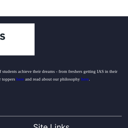
students achieve their dreams - from freshers getting IAS in their
ur toppers
here
and read about our philosophy
here
.
Site Links