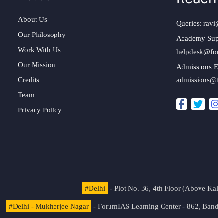
About Us
Queries:
ravi
Our Philosophy
Academy Sup
Work With Us
helpdesk@fo
Our Mission
Admissions E
Credits
admissions@
Team
Privacy Policy
#Delhi
- Plot No. 36, 4th Floor (Above K
#Delhi - Mukherjee Nagar
- ForumIAS Learning Center - 862, Banda