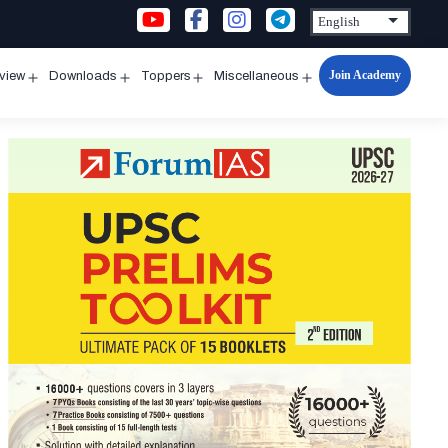
Join Academy
rview
Downloads
Toppers
Miscellaneous
n
Open
Open
Open
Open
u
menu
menu
menu
menu