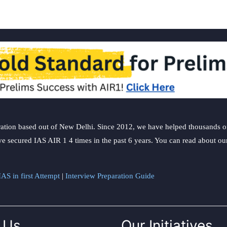
ation based out of New Delhi. Since 2012, we have helped thousands of 
ve secured IAS AIR 1 4 times in the past 6 years. You can read about o
AS in first Attempt
|
Interview Preparation Guide
 Us
Our Initiatives