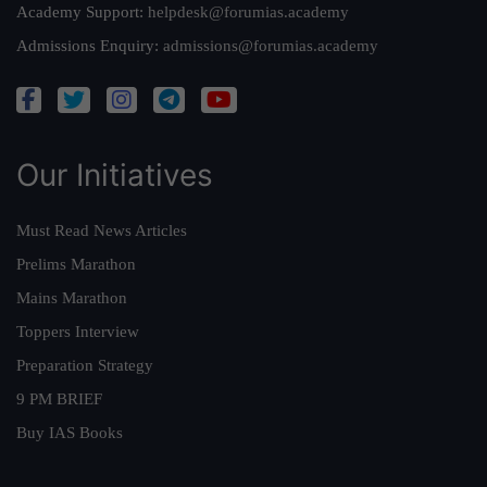
Academy Support:
helpdesk@forumias.academy
Admissions Enquiry:
admissions@forumias.academy
Our Initiatives
Must Read News Articles
Prelims Marathon
Mains Marathon
Toppers Interview
Preparation Strategy
9 PM BRIEF
Buy IAS Books