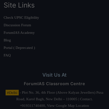
Site Links
Check UPSC Eligibility
Discussion Forum
ForumIAS Academy
Blog
Portal ( Deprecated )
FAQ
Visit Us At
ForumIAS Classroom Centre
#Delhi
- Plot No. 36, 4th Floor (Above Kalyan Jewellers) Pusa
Road, Karol Bagh, New Delhi – 110005 | Contact.
+919311740400,
View Google Map Location