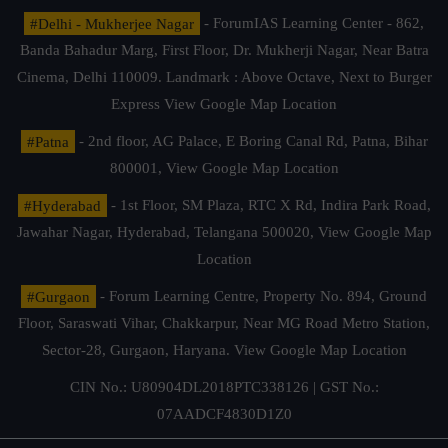
#Delhi - Mukherjee Nagar
- ForumIAS Learning Center - 862,
Banda Bahadur Marg, First Floor, Dr. Mukherji Nagar, Near Batra
Cinema, Delhi 110009. Landmark : Above Octave, Next to Burger
Express
View Google Map Location
#Patna
- 2nd floor, AG Palace, E Boring Canal Rd, Patna, Bihar
800001,
View Google Map Location
#Hyderabad
- 1st Floor, SM Plaza, RTC X Rd, Indira Park Road,
Jawahar Nagar, Hyderabad, Telangana 500020,
View Google Map
Location
#Gurgaon
- Forum Learning Centre, Property No. 894, Ground
Floor, Saraswati Vihar, Chakkarpur, Near MG Road Metro Station,
Sector-28, Gurgaon, Haryana.
View Google Map Location
CIN No.: U80904DL2018PTC338126 | GST No.:
07AADCF4830D1Z0