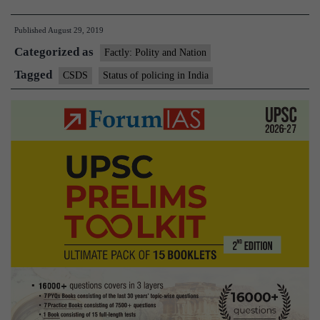
apathetic
Published
August 29, 2019
attitude
Categorized as
taking
Factly: Polity and Nation
toll
Tagged
CSDS
Status of policing in India
on
policing:
Study