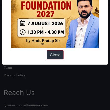
About
About Us
Our Philosophy
Work With Us
Our Mission
Close
Credits
Team
Privacy Policy
Reach Us
Queries:
ravi@forumias.com