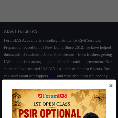
About ForumIAS
ForumIAS Academy is a leading institute for Civil Services
Preparation based out of New Delhi. Since 2012, we have helped
thousands of students achieve their dreams - from freshers getting
IAS in their first attempt to candidates for rank improvement. Our
students have secured IAS AIR 1 4 times in the past 6 years. You
can read about our toppers
here
and read about our philosophy
here
.
×
Guides by ForumIAS
Polity
|
Environment
|
Economy
|
IFoS Preparation Guide
|
Crack
IAS in first Attempt
|
Interview Preparation Guide