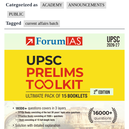
Categorized as
for
ACADEMY
ANNOUNCEMENTS
Prelims
PUBLIC
2018
Tagged
current affairs batch
by
ForumIA
|
26th
March
11AM