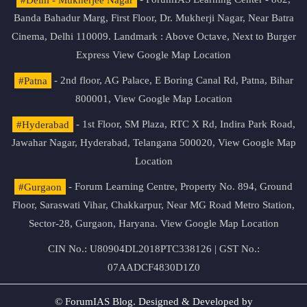
Banda Bahadur Marg, First Floor, Dr. Mukherji Nagar, Near Batra
Cinema, Delhi 110009. Landmark : Above Octave, Next to Burger
Express
View Google Map Location
#Patna
- 2nd floor, AG Palace, E Boring Canal Rd, Patna, Bihar
800001,
View Google Map Location
#Hyderabad
- 1st Floor, SM Plaza, RTC X Rd, Indira Park Road,
Jawahar Nagar, Hyderabad, Telangana 500020,
View Google Map
Location
#Gurgaon
- Forum Learning Centre, Property No. 894, Ground
Floor, Saraswati Vihar, Chakkarpur, Near MG Road Metro Station,
Sector-28, Gurgaon, Haryana.
View Google Map Location
CIN No.: U80904DL2018PTC338126 | GST No.:
07AADCF4830D1Z0
© ForumIAS Blog. Designed & Developed by