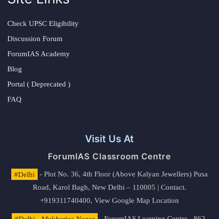
Check UPSC Eligibility
Discussion Forum
ForumIAS Academy
Blog
Portal ( Deprecated )
FAQ
Visit Us At
ForumIAS Classroom Centre
#Delhi
- Plot No. 36, 4th Floor (Above Kalyan Jewellers) Pusa
Road, Karol Bagh, New Delhi – 110005 | Contact.
+919311740400,
View Google Map Location
#Delhi - Mukherjee Nagar
- ForumIAS Learning Center - 862,