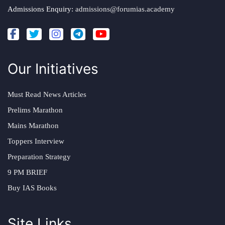
Admissions Enquiry:
admissions@forumias.academy
Our Initiatives
Must Read News Articles
Prelims Marathon
Mains Marathon
Toppers Interview
Preparation Strategy
9 PM BRIEF
Buy IAS Books
Site Links