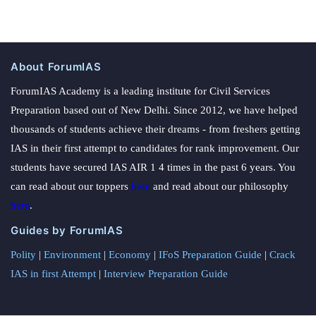
About ForumIAS
ForumIAS Academy is a leading institute for Civil Services
Preparation based out of New Delhi. Since 2012, we have helped
thousands of students achieve their dreams - from freshers getting
IAS in their first attempt to candidates for rank improvement. Our
students have secured IAS AIR 1 4 times in the past 6 years. You
can read about our toppers
here
and read about our philosophy
here
.
Guides by ForumIAS
Polity
|
Environment
|
Economy
|
IFoS Preparation Guide
|
Crack
IAS in first Attempt
|
Interview Preparation Guide