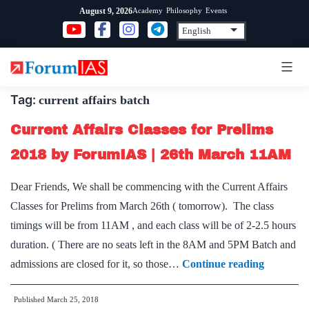
Skip
Academy
Philosophy
Events
August 9, 2026
to
content
Tag:
current affairs batch
Current Affairs Classes for Prelims
2018 by ForumIAS | 26th March 11AM
Dear Friends, We shall be commencing with the Current Affairs
Classes for Prelims from March 26th ( tomorrow). The class
timings will be from 11AM , and each class will be of 2-2.5 hours
duration. ( There are no seats left in the 8AM and 5PM Batch and
Current
admissions are closed for it, so those…
Continue reading
Affairs
Published
March 25, 2018
Classes