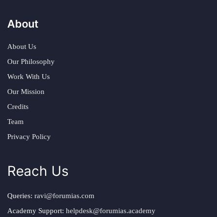
About
About Us
Our Philosophy
Work With Us
Our Mission
Credits
Team
Privacy Policy
Reach Us
Queries:
ravi@forumias.com
Academy Support:
helpdesk@forumias.academy