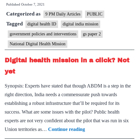
Published
October 7, 2021
He
Categorized as
ID,
9 PM Daily Articles
PUBLIC
pr
Tagged
digital health ID
digital india mission
wi
government policies and interventions
gs paper 2
cau
National Digital Health Mission
Digital health mission in a click? Not
yet
Synopsis: Experts have stated that though ABDM is a step in the
right direction, India needs a commensurate push towards
establishing a robust infrastructure that’ll be required for its
success. What are some issues with the pilot? Public health
experts are not very confident about the pilot that was run in six
Digital
Union territories as…
Continue reading
health