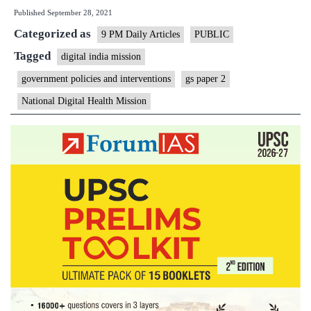
Published
September 28, 2021
Meets
Categorized as
Health
9 PM Daily Articles
PUBLIC
Tagged
digital india mission
government policies and interventions
gs paper 2
National Digital Health Mission