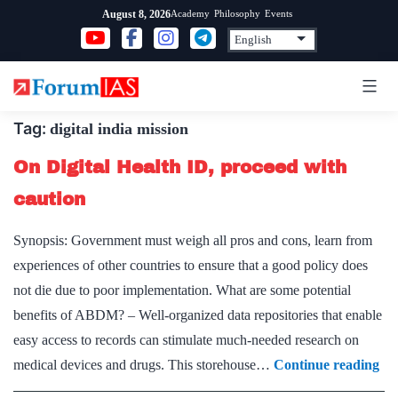
Skip
Academy
Philosophy
Events
August 8, 2026
to
content
Tag:
digital india mission
On Digital Health ID, proceed with
caution
Synopsis: Government must weigh all pros and cons, learn from
experiences of other countries to ensure that a good policy does
not die due to poor implementation. What are some potential
benefits of ABDM? – Well-organized data repositories that enable
easy access to records can stimulate much-needed research on
On
medical devices and drugs. This storehouse…
Continue reading
Dig