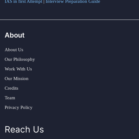
IAS in first Attempt
|
Interview Preparation Guide
About
About Us
Our Philosophy
Work With Us
Our Mission
Credits
Team
Privacy Policy
Reach Us