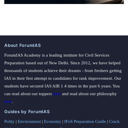
About ForumIAS
ForumIAS Academy is a leading institute for Civil Services
Preparation based out of New Delhi. Since 2012, we have helped
thousands of students achieve their dreams - from freshers getting
IAS in their first attempt to candidates for rank improvement. Our
students have secured IAS AIR 1 4 times in the past 6 years. You
can read about our toppers
here
and read about our philosophy
here
.
Guides by ForumIAS
Polity
|
Environment
|
Economy
|
IFoS Preparation Guide
|
Crack