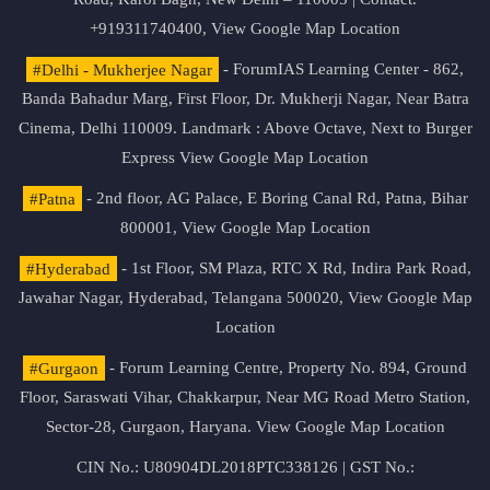
+919311740400,
View Google Map Location
#Delhi - Mukherjee Nagar
- ForumIAS Learning Center - 862,
Banda Bahadur Marg, First Floor, Dr. Mukherji Nagar, Near Batra
Cinema, Delhi 110009. Landmark : Above Octave, Next to Burger
Express
View Google Map Location
#Patna
- 2nd floor, AG Palace, E Boring Canal Rd, Patna, Bihar
800001,
View Google Map Location
#Hyderabad
- 1st Floor, SM Plaza, RTC X Rd, Indira Park Road,
Jawahar Nagar, Hyderabad, Telangana 500020,
View Google Map
Location
#Gurgaon
- Forum Learning Centre, Property No. 894, Ground
Floor, Saraswati Vihar, Chakkarpur, Near MG Road Metro Station,
Sector-28, Gurgaon, Haryana.
View Google Map Location
CIN No.: U80904DL2018PTC338126 | GST No.: