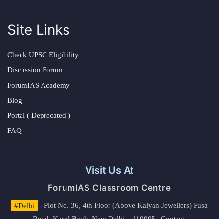
Site Links
Check UPSC Eligibility
Discussion Forum
ForumIAS Academy
Blog
Portal ( Deprecated )
FAQ
Visit Us At
ForumIAS Classroom Centre
#Delhi
- Plot No. 36, 4th Floor (Above Kalyan Jewellers) Pusa
Road, Karol Bagh, New Delhi – 110005 | Contact.