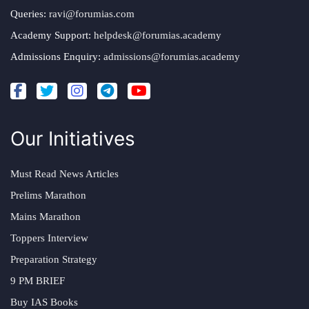
Queries:
ravi@forumias.com
Academy Support:
helpdesk@forumias.academy
Admissions Enquiry:
admissions@forumias.academy
Our Initiatives
Must Read News Articles
Prelims Marathon
Mains Marathon
Toppers Interview
Preparation Strategy
9 PM BRIEF
Buy IAS Books