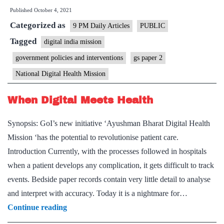
Published
October 4, 2021
mission
Categorized as
in
9 PM Daily Articles
PUBLIC
a
Tagged
digital india mission
click?
government policies and interventions
gs paper 2
Not
National Digital Health Mission
yet
When Digital Meets Health
Synopsis: GoI’s new initiative ‘Ayushman Bharat Digital Health
Mission ‘has the potential to revolutionise patient care.
Introduction Currently, with the processes followed in hospitals
when a patient develops any complication, it gets difficult to track
events. Bedside paper records contain very little detail to analyse
and interpret with accuracy. Today it is a nightmare for…
When
Continue reading
Digital