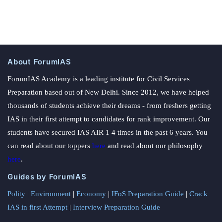
About ForumIAS
ForumIAS Academy is a leading institute for Civil Services
Preparation based out of New Delhi. Since 2012, we have helped
thousands of students achieve their dreams - from freshers getting
IAS in their first attempt to candidates for rank improvement. Our
students have secured IAS AIR 1 4 times in the past 6 years. You
can read about our toppers
here
and read about our philosophy
here
.
Guides by ForumIAS
Polity
|
Environment
|
Economy
|
IFoS Preparation Guide
|
Crack
IAS in first Attempt
|
Interview Preparation Guide