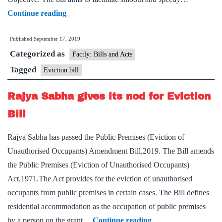
Public
Continue reading
Premises
Published
September 17, 2019
(Eviction
Categorized as
of
Factly: Bills and Acts
Unauthorized
Tagged
Eviction bill
Occupants)
Rajya Sabha gives its nod for Eviction
Amendment
Bill,
Bill
2019
Rajya Sabha has passed the Public Premises (Eviction of
Unauthorised Occupants) Amendment Bill,2019. The Bill amends
the Public Premises (Eviction of Unauthorised Occupants)
Act,1971.The Act provides for the eviction of unauthorised
occupants from public premises in certain cases. The Bill defines
residential accommodation as the occupation of public premises
Rajya
by a person on the grant…
Continue reading