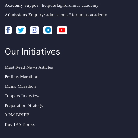
Academy Support:
helpdesk@forumias.academy
Admissions Enquiry:
admissions@forumias.academy
Our Initiatives
Must Read News Articles
Prelims Marathon
Mains Marathon
Toppers Interview
Preparation Strategy
9 PM BRIEF
Buy IAS Books