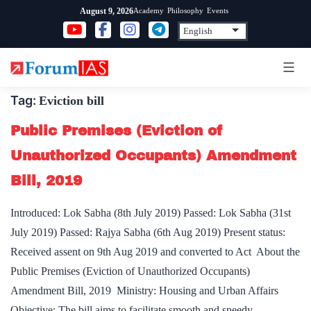
Skip
Academy
Philosophy
Events
August 9, 2026
to
content
Tag:
Eviction bill
Public Premises (Eviction of
Unauthorized Occupants) Amendment
Bill, 2019
Introduced: Lok Sabha (8th July 2019) Passed: Lok Sabha (31st
July 2019) Passed: Rajya Sabha (6th Aug 2019) Present status:
Received assent on 9th Aug 2019 and converted to Act About the
Public Premises (Eviction of Unauthorized Occupants)
Amendment Bill, 2019 Ministry: Housing and Urban Affairs
Objective: The bill aims to facilitate smooth and speedy…