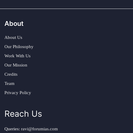
About
About Us
Our Philosophy
Work With Us
Our Mission
Credits
Team
Privacy Policy
Reach Us
Queries:
ravi@forumias.com