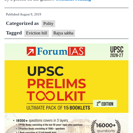
Sabha
Published
August 9, 2019
gives
Categorized as
its
Polity
nod
Tagged
Eviction bill
Rajya sabha
for
Eviction
Bill