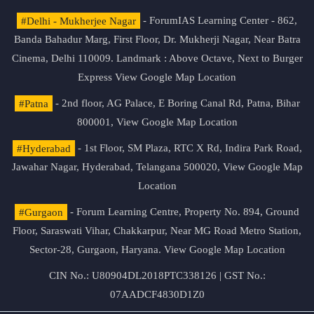
#Delhi - Mukherjee Nagar
- ForumIAS Learning Center - 862,
Banda Bahadur Marg, First Floor, Dr. Mukherji Nagar, Near Batra
Cinema, Delhi 110009. Landmark : Above Octave, Next to Burger
Express
View Google Map Location
#Patna
- 2nd floor, AG Palace, E Boring Canal Rd, Patna, Bihar
800001,
View Google Map Location
#Hyderabad
- 1st Floor, SM Plaza, RTC X Rd, Indira Park Road,
Jawahar Nagar, Hyderabad, Telangana 500020,
View Google Map
Location
#Gurgaon
- Forum Learning Centre, Property No. 894, Ground
Floor, Saraswati Vihar, Chakkarpur, Near MG Road Metro Station,
Sector-28, Gurgaon, Haryana.
View Google Map Location
CIN No.: U80904DL2018PTC338126 | GST No.:
07AADCF4830D1Z0