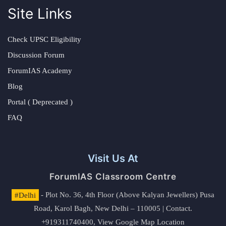
Site Links
Check UPSC Eligibility
Discussion Forum
ForumIAS Academy
Blog
Portal ( Deprecated )
FAQ
Visit Us At
ForumIAS Classroom Centre
#Delhi
- Plot No. 36, 4th Floor (Above Kalyan Jewellers) Pusa
Road, Karol Bagh, New Delhi – 110005 | Contact.
+919311740400,
View Google Map Location