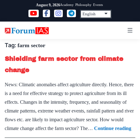
Skip
Academy
Philosophy
Events
August 9, 2026
to
content
Tag:
farm sector
Shielding farm sector from climate
change
News: Climatic anomalies affect agriculture directly. Hence, there
is a need for effective strategy to protect agriculture from its ill
effects. Changes in the intensity, frequency, and seasonality of
climate patterns, extreme weather events, rainfall pattern and river
flows etc. are likely to impact agriculture sector. How would
Shie
climate change affect the farm sector? The…
Continue reading
far