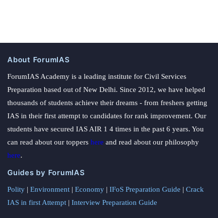
About ForumIAS
ForumIAS Academy is a leading institute for Civil Services
Preparation based out of New Delhi. Since 2012, we have helped
thousands of students achieve their dreams - from freshers getting
IAS in their first attempt to candidates for rank improvement. Our
students have secured IAS AIR 1 4 times in the past 6 years. You
can read about our toppers
here
and read about our philosophy
here
.
Guides by ForumIAS
Polity
|
Environment
|
Economy
|
IFoS Preparation Guide
|
Crack
IAS in first Attempt
|
Interview Preparation Guide