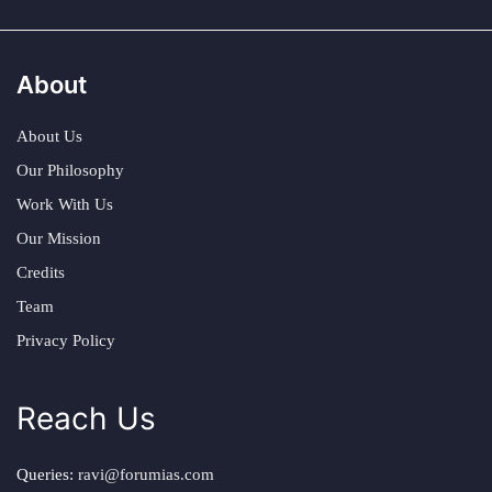
About
About Us
Our Philosophy
Work With Us
Our Mission
Credits
Team
Privacy Policy
Reach Us
Queries:
ravi@forumias.com