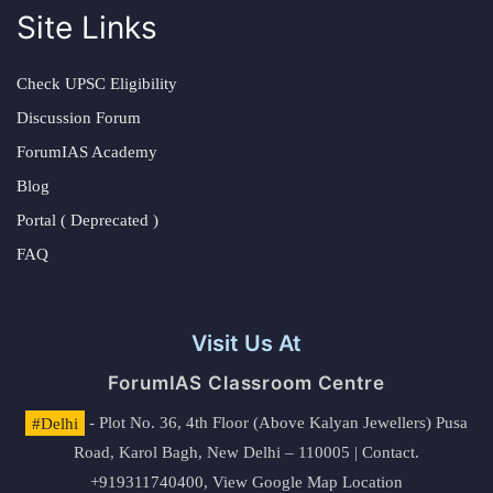
Site Links
Check UPSC Eligibility
Discussion Forum
ForumIAS Academy
Blog
Portal ( Deprecated )
FAQ
Visit Us At
ForumIAS Classroom Centre
#Delhi
- Plot No. 36, 4th Floor (Above Kalyan Jewellers) Pusa
Road, Karol Bagh, New Delhi – 110005 | Contact.
+919311740400,
View Google Map Location