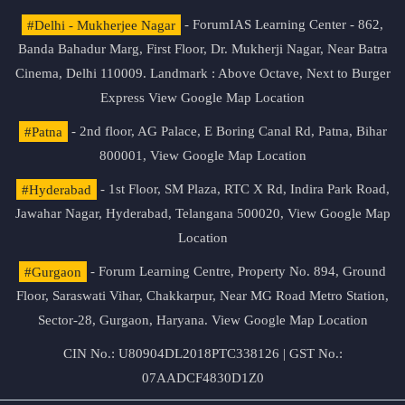
#Delhi - Mukherjee Nagar
- ForumIAS Learning Center - 862,
Banda Bahadur Marg, First Floor, Dr. Mukherji Nagar, Near Batra
Cinema, Delhi 110009. Landmark : Above Octave, Next to Burger
Express
View Google Map Location
#Patna
- 2nd floor, AG Palace, E Boring Canal Rd, Patna, Bihar
800001,
View Google Map Location
#Hyderabad
- 1st Floor, SM Plaza, RTC X Rd, Indira Park Road,
Jawahar Nagar, Hyderabad, Telangana 500020,
View Google Map
Location
#Gurgaon
- Forum Learning Centre, Property No. 894, Ground
Floor, Saraswati Vihar, Chakkarpur, Near MG Road Metro Station,
Sector-28, Gurgaon, Haryana.
View Google Map Location
CIN No.: U80904DL2018PTC338126 | GST No.:
07AADCF4830D1Z0