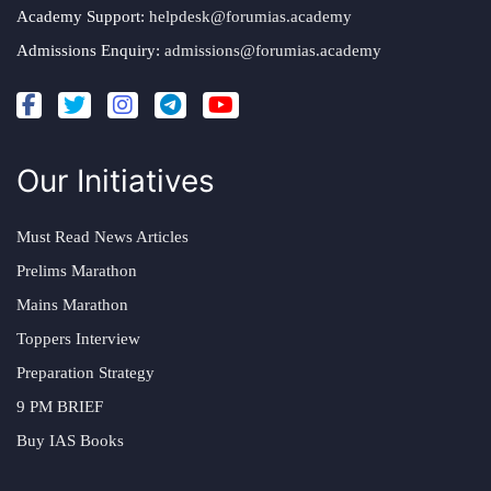
Academy Support:
helpdesk@forumias.academy
Admissions Enquiry:
admissions@forumias.academy
Our Initiatives
Must Read News Articles
Prelims Marathon
Mains Marathon
Toppers Interview
Preparation Strategy
9 PM BRIEF
Buy IAS Books