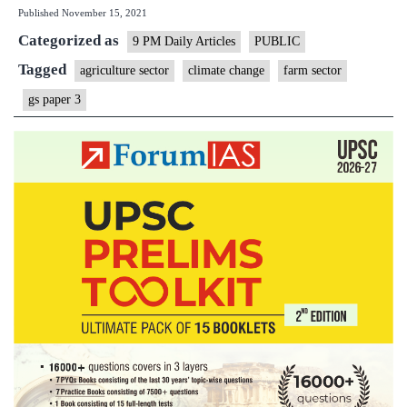
Published
November 15, 2021
sect
Categorized as
fro
9 PM Daily Articles
PUBLIC
clim
Tagged
agriculture sector
climate change
farm sector
cha
gs paper 3