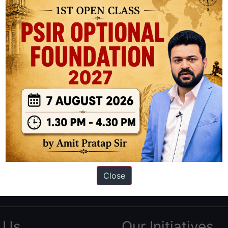
ation based out of New Delhi. Since 2012, we have helped thousands of 
ve secured IAS AIR 1 4 times in the past 6 years. You can read about o
Close
AS in first Attempt
|
Interview Preparation Guide
 Us
Our Initiatives