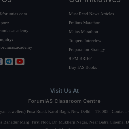
@forumias.com
Must Read News Articles
port:
Prelims Marathon
rumias.academy
Mains Marathon
nquiry:
Toppers Interview
forumias.academy
Preparation Strategy
9 PM BRIEF
Buy IAS Books
Visit Us At
ForumIAS Classroom Centre
alyan Jewellers) Pusa Road, Karol Bagh, New Delhi – 110005 | Contac
 Bahadur Marg, First Floor, Dr. Mukherji Nagar, Near Batra Cinema, 