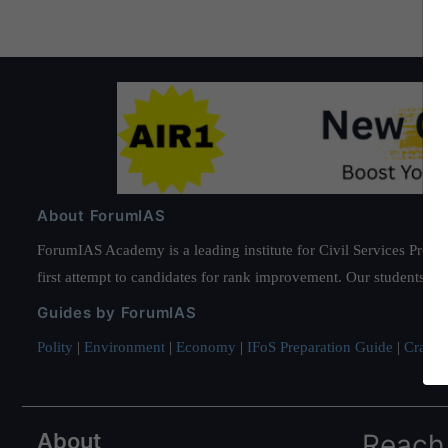
About ForumIAS
ForumIAS Academy is a leading institute for Civil Services Prepar
first attempt to candidates for rank improvement. Our students ha
Guides by ForumIAS
Polity
|
Environment
|
Economy
|
IFoS Preparation Guide
|
Crack I
About
Reach