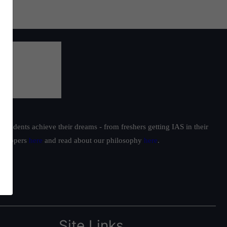
students achieve their dreams - from freshers getting IAS in their
ur toppers
here
and read about our philosophy
here
.
Site Links