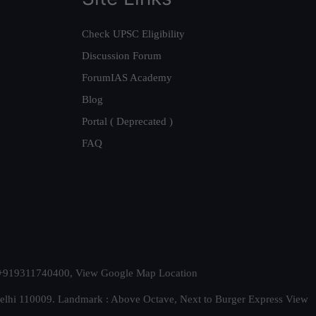
Check UPSC Eligibility
Discussion Forum
ForumIAS Academy
Blog
Portal ( Deprecated )
FAQ
t. +919311740400,
View Google Map Location
Delhi 110009. Landmark : Above Octave, Next to Burger Express
View