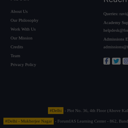
About Us
Queries:
ravi
Our Philosophy
Academy Sup
Work With Us
helpdesk@fo
Our Mission
Admissions E
Credits
admissions@
Team
Privacy Policy
#Delhi
- Plot No. 36, 4th Floor (Above K
#Delhi - Mukherjee Nagar
- ForumIAS Learning Center - 862, Banda