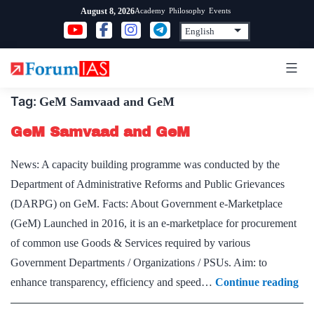
Skip
Academy
Philosophy
Events
August 8, 2026
to
content
Tag:
GeM Samvaad and GeM
GeM Samvaad and GeM
News: A capacity building programme was conducted by the
Department of Administrative Reforms and Public Grievances
(DARPG) on GeM. Facts: About Government e-Marketplace
(GeM) Launched in 2016, it is an e-marketplace for procurement
of common use Goods & Services required by various
Government Departments / Organizations / PSUs. Aim: to
Ge
enhance transparency, efficiency and speed…
Continue reading
Sa