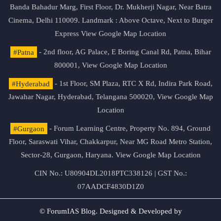
Banda Bahadur Marg, First Floor, Dr. Mukherji Nagar, Near Batra
Cinema, Delhi 110009. Landmark : Above Octave, Next to Burger
Express
View Google Map Location
#Patna
- 2nd floor, AG Palace, E Boring Canal Rd, Patna, Bihar
800001,
View Google Map Location
#Hyderabad
- 1st Floor, SM Plaza, RTC X Rd, Indira Park Road,
Jawahar Nagar, Hyderabad, Telangana 500020,
View Google Map
Location
#Gurgaon
- Forum Learning Centre, Property No. 894, Ground
Floor, Saraswati Vihar, Chakkarpur, Near MG Road Metro Station,
Sector-28, Gurgaon, Haryana.
View Google Map Location
CIN No.: U80904DL2018PTC338126 | GST No.:
07AADCF4830D1Z0
© ForumIAS Blog. Designed & Developed by