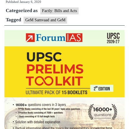
Published
January 6, 2020
an
Categorized as
Ge
Factly: Bills and Acts
Tagged
GeM Samvaad and GeM