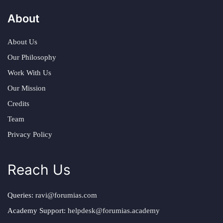
About
About Us
Our Philosophy
Work With Us
Our Mission
Credits
Team
Privacy Policy
Reach Us
Queries:
ravi@forumias.com
Academy Support:
helpdesk@forumias.academy