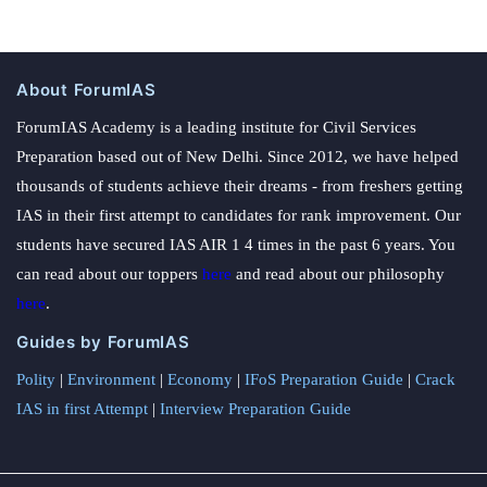
About ForumIAS
ForumIAS Academy is a leading institute for Civil Services
Preparation based out of New Delhi. Since 2012, we have helped
thousands of students achieve their dreams - from freshers getting
IAS in their first attempt to candidates for rank improvement. Our
students have secured IAS AIR 1 4 times in the past 6 years. You
can read about our toppers
here
and read about our philosophy
here
.
Guides by ForumIAS
Polity
|
Environment
|
Economy
|
IFoS Preparation Guide
|
Crack
IAS in first Attempt
|
Interview Preparation Guide