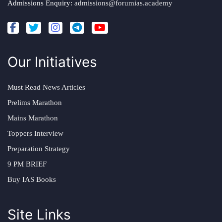
Admissions Enquiry:
admissions@forumias.academy
Our Initiatives
Must Read News Articles
Prelims Marathon
Mains Marathon
Toppers Interview
Preparation Strategy
9 PM BRIEF
Buy IAS Books
Site Links