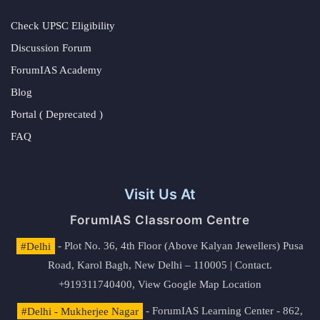
Check UPSC Eligibility
Discussion Forum
ForumIAS Academy
Blog
Portal ( Deprecated )
FAQ
Visit Us At
ForumIAS Classroom Centre
#Delhi
- Plot No. 36, 4th Floor (Above Kalyan Jewellers) Pusa
Road, Karol Bagh, New Delhi – 110005 | Contact.
+919311740400,
View Google Map Location
#Delhi - Mukherjee Nagar
- ForumIAS Learning Center - 862,