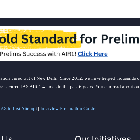
ation based out of New Delhi. Since 2012, we have helped thousands of 
ve secured IAS AIR 1 4 times in the past 6 years. You can read about o
AS in first Attempt
|
Interview Preparation Guide
 Us
Our Initiatives