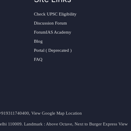
Check UPSC Eligibility
Discussion Forum
ForumIAS Academy
Blog
Portal ( Deprecated )
FAQ
t. +919311740400,
View Google Map Location
Delhi 110009. Landmark : Above Octave, Next to Burger Express
View