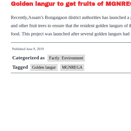
Golden langur to get fruits of MGNR
Recently,Assam’s Bongaigaon district authorities has launched
and other fruit trees to ensure that the resident golden langurs of 
food. This project was launched after several golden langurs ha
Published
June 9, 2019
Categorized as
Factly: Environment
Tagged
Golden langur
MGNREGA