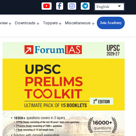
Join Academy
rview
Downloads
Toppers
Miscellaneous
n
Open
Open
Open
Open
u
menu
menu
menu
menu