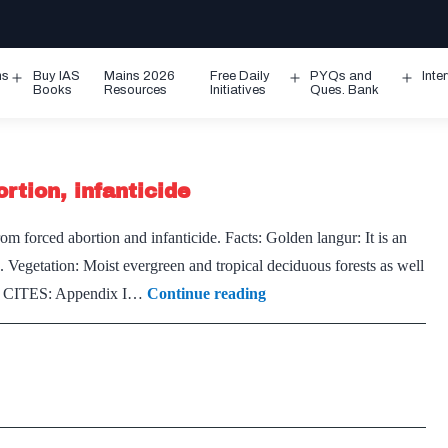
ms
Buy IAS
Mains 2026
Free Daily
PYQs and
Inte
Open
Open
Ope
Books
Resources
Initiatives
Ques. Bank
menu
menu
men
rtion, infanticide
m forced abortion and infanticide. Facts: Golden langur: It is an
egetation: Moist evergreen and tropical deciduous forests as well
Even
red CITES: Appendix I…
Continue reading
Golden
Langurs
suffer
forced
abortion,