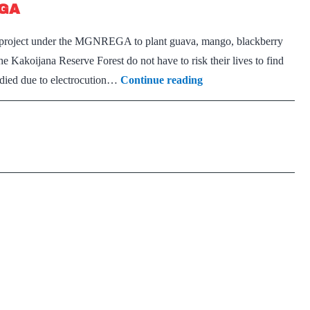
EGA
infanticide
 a project under the MGNREGA to plant guava, mango, blackberry
the Kakoijana Reserve Forest do not have to risk their lives to find
Golden
d died due to electrocution…
Continue reading
langur
to
get
fruits
of
MGNREGA