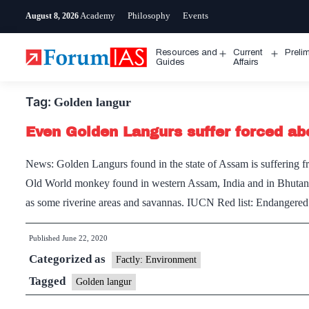
Skip
Academy
Philosophy
Events
August 8, 2026
to
content
Resources and
Current
Preli
Open
Open
Guides
Affairs
menu
menu
Tag:
Golden langur
Even Golden Langurs suffer forced abo
News: Golden Langurs found in the state of Assam is suffering fro
Old World monkey found in western Assam, India and in Bhutan. V
as some riverine areas and savannas. IUCN Red list: Endange
Published
June 22, 2020
Categorized as
Factly: Environment
Tagged
Golden langur