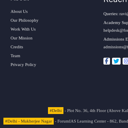
About Us
Queries:
ravi
Our Philosophy
Academy Sup
Work With Us
helpdesk@fo
Our Mission
Admissions E
Credits
admissions@
Team
Privacy Policy
#Delhi
- Plot No. 36, 4th Floor (Above K
#Delhi - Mukherjee Nagar
- ForumIAS Learning Center - 862, Banda