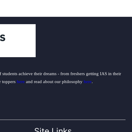
students achieve their dreams - from freshers getting IAS in their
ur toppers
here
and read about our philosophy
here
.
Site Links