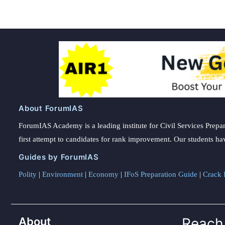
About ForumIAS
ForumIAS Academy is a leading institute for Civil Services Prepar
first attempt to candidates for rank improvement. Our students ha
Guides by ForumIAS
Polity
|
Environment
|
Economy
|
IFoS Preparation Guide
|
Crack I
About
Reach