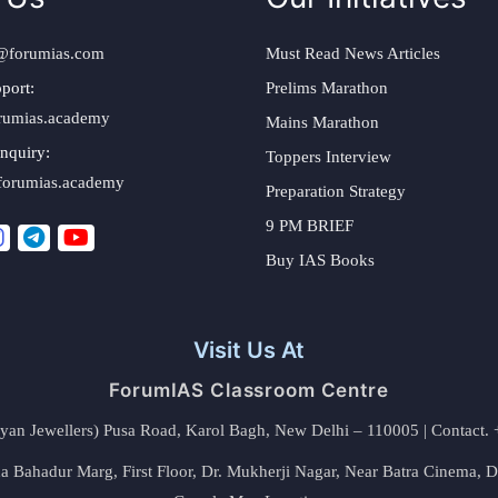
@forumias.com
Must Read News Articles
port:
Prelims Marathon
rumias.academy
Mains Marathon
nquiry:
Toppers Interview
forumias.academy
Preparation Strategy
9 PM BRIEF
Buy IAS Books
Visit Us At
ForumIAS Classroom Centre
alyan Jewellers) Pusa Road, Karol Bagh, New Delhi – 110005 | Contac
 Bahadur Marg, First Floor, Dr. Mukherji Nagar, Near Batra Cinema, 