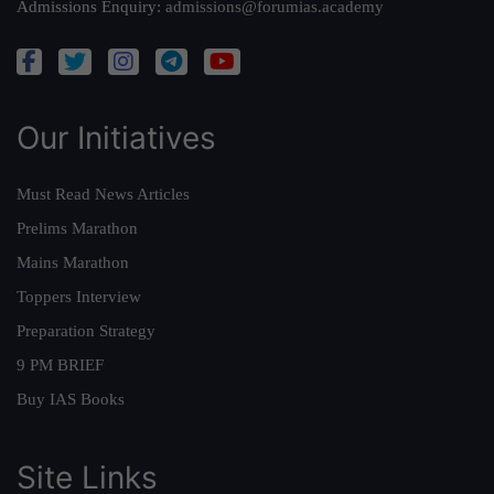
Admissions Enquiry:
admissions@forumias.academy
Our Initiatives
Must Read News Articles
Prelims Marathon
Mains Marathon
Toppers Interview
Preparation Strategy
9 PM BRIEF
Buy IAS Books
Site Links