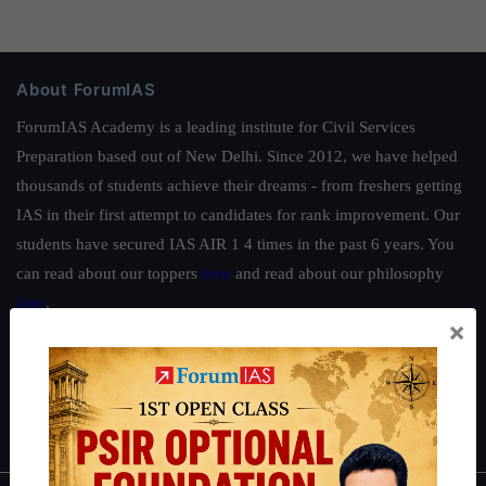
About ForumIAS
ForumIAS Academy is a leading institute for Civil Services
Preparation based out of New Delhi. Since 2012, we have helped
thousands of students achieve their dreams - from freshers getting
IAS in their first attempt to candidates for rank improvement. Our
students have secured IAS AIR 1 4 times in the past 6 years. You
can read about our toppers
here
and read about our philosophy
here
.
×
Guides by ForumIAS
Polity
|
Environment
|
Economy
|
IFoS Preparation Guide
|
Crack
IAS in first Attempt
|
Interview Preparation Guide