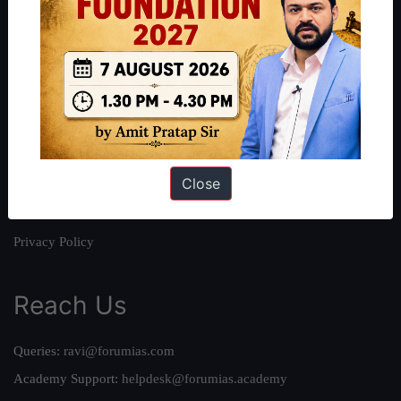
About
About Us
Our Philosophy
Work With Us
Our Mission
Close
Credits
Team
Privacy Policy
Reach Us
Queries:
ravi@forumias.com
Academy Support:
helpdesk@forumias.academy