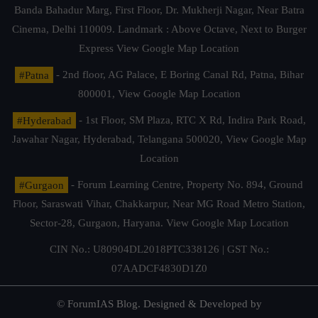
Banda Bahadur Marg, First Floor, Dr. Mukherji Nagar, Near Batra
Cinema, Delhi 110009. Landmark : Above Octave, Next to Burger
Express
View Google Map Location
#Patna
- 2nd floor, AG Palace, E Boring Canal Rd, Patna, Bihar
800001,
View Google Map Location
#Hyderabad
- 1st Floor, SM Plaza, RTC X Rd, Indira Park Road,
Jawahar Nagar, Hyderabad, Telangana 500020,
View Google Map
Location
#Gurgaon
- Forum Learning Centre, Property No. 894, Ground
Floor, Saraswati Vihar, Chakkarpur, Near MG Road Metro Station,
Sector-28, Gurgaon, Haryana.
View Google Map Location
CIN No.: U80904DL2018PTC338126 | GST No.:
07AADCF4830D1Z0
© ForumIAS Blog. Designed & Developed by