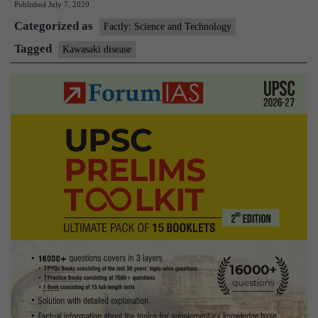
Published
July 7, 2020
Kawasaki
Categorized as
Disease?
Factly: Science and Technology
Tagged
Kawasaki disease