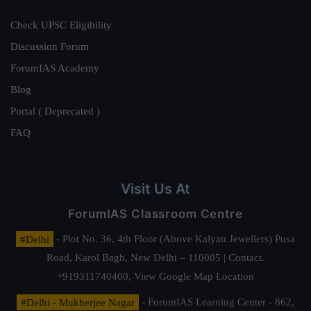
Check UPSC Eligibility
Discussion Forum
ForumIAS Academy
Blog
Portal ( Deprecated )
FAQ
Visit Us At
ForumIAS Classroom Centre
#Delhi
- Plot No. 36, 4th Floor (Above Kalyan Jewellers) Pusa
Road, Karol Bagh, New Delhi – 110005 | Contact.
+919311740400,
View Google Map Location
#Delhi - Mukherjee Nagar
- ForumIAS Learning Center - 862,