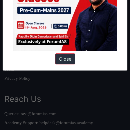
About
About Us
Our Philosophy
Work With Us
Our Mission
Close
Credits
Team
Privacy Policy
Reach Us
Queries:
ravi@forumias.com
Academy Support:
helpdesk@forumias.academy