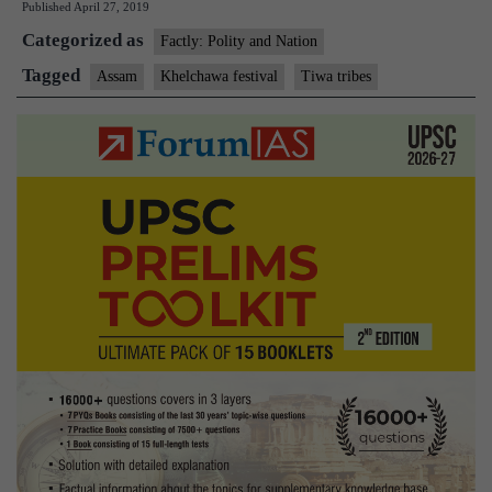
Published
April 27, 2019
and
Categorized as
Khelchawa
Factly: Polity and Nation
festival
Tagged
Assam
Khelchawa festival
Tiwa tribes