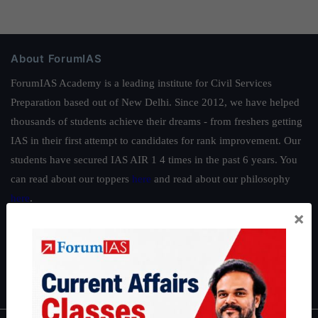
About ForumIAS
ForumIAS Academy is a leading institute for Civil Services
Preparation based out of New Delhi. Since 2012, we have helped
thousands of students achieve their dreams - from freshers getting
IAS in their first attempt to candidates for rank improvement. Our
students have secured IAS AIR 1 4 times in the past 6 years. You
can read about our toppers
here
and read about our philosophy
here
.
×
Guides by ForumIAS
Polity
|
Environment
|
Economy
|
IFoS Preparation Guide
|
Crack
IAS in first Attempt
|
Interview Preparation Guide