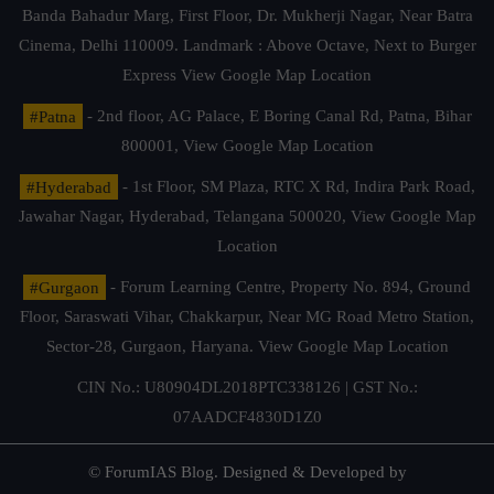
Banda Bahadur Marg, First Floor, Dr. Mukherji Nagar, Near Batra
Cinema, Delhi 110009. Landmark : Above Octave, Next to Burger
Express
View Google Map Location
#Patna
- 2nd floor, AG Palace, E Boring Canal Rd, Patna, Bihar
800001,
View Google Map Location
#Hyderabad
- 1st Floor, SM Plaza, RTC X Rd, Indira Park Road,
Jawahar Nagar, Hyderabad, Telangana 500020,
View Google Map
Location
#Gurgaon
- Forum Learning Centre, Property No. 894, Ground
Floor, Saraswati Vihar, Chakkarpur, Near MG Road Metro Station,
Sector-28, Gurgaon, Haryana.
View Google Map Location
CIN No.: U80904DL2018PTC338126 | GST No.:
07AADCF4830D1Z0
© ForumIAS Blog. Designed & Developed by