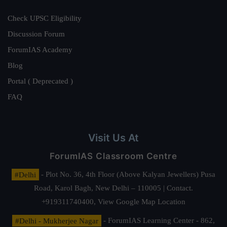
Check UPSC Eligibility
Discussion Forum
ForumIAS Academy
Blog
Portal ( Deprecated )
FAQ
Visit Us At
ForumIAS Classroom Centre
#Delhi
- Plot No. 36, 4th Floor (Above Kalyan Jewellers) Pusa
Road, Karol Bagh, New Delhi – 110005 | Contact.
+919311740400,
View Google Map Location
#Delhi - Mukherjee Nagar
- ForumIAS Learning Center - 862,