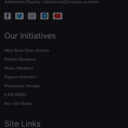
Admissions Enquiry:
admissions@forumias.academy
Our Initiatives
Must Read News Articles
Prelims Marathon
Mains Marathon
Toppers Interview
Preparation Strategy
9 PM BRIEF
Buy IAS Books
Site Links