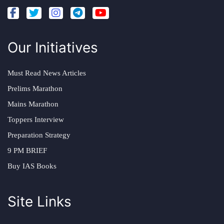
Our Initiatives
Must Read News Articles
Prelims Marathon
Mains Marathon
Toppers Interview
Preparation Strategy
9 PM BRIEF
Buy IAS Books
Site Links