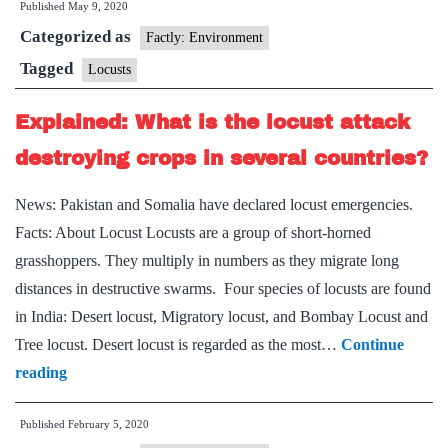
Published
May 9, 2020
concern:
Categorized as
locusts
Factly: Environment
Tagged
Locusts
Explained: What is the locust attack
destroying crops in several countries?
News: Pakistan and Somalia have declared locust emergencies.
Facts: About Locust Locusts are a group of short-horned
grasshoppers. They multiply in numbers as they migrate long
distances in destructive swarms. Four species of locusts are found
in India: Desert locust, Migratory locust, and Bombay Locust and
Tree locust. Desert locust is regarded as the most…
Continue
Explained:
reading
What
Published
February 5, 2020
is