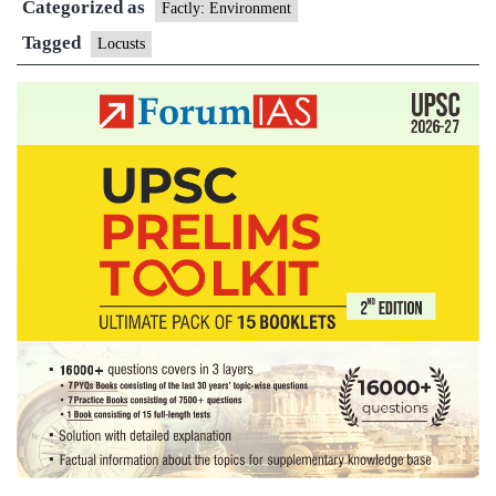
Categorized as
the
Factly: Environment
locust
Tagged
Locusts
attack
destroying
crops
in
several
countries?