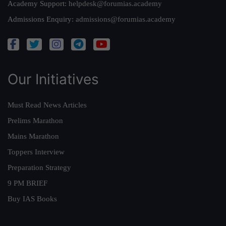
Academy Support:
helpdesk@forumias.academy
Admissions Enquiry:
admissions@forumias.academy
Our Initiatives
Must Read News Articles
Prelims Marathon
Mains Marathon
Toppers Interview
Preparation Strategy
9 PM BRIEF
Buy IAS Books