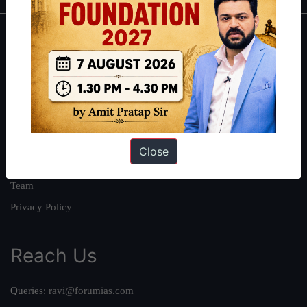
About
About Us
Our Philosophy
Work With Us
Our Mission
Close
Credits
Team
Privacy Policy
Reach Us
Queries:
ravi@forumias.com