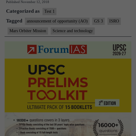
Published
November 12, 2018
foreign
Categorized as
‘riders’
Test 1
to
Tagged
announcement of opportunity (AO)
GS 3
ISRO
Venus
Mars Orbiter Mission
Science and technology