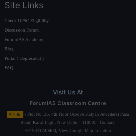
Site Links
Check UPSC Eligibility
Discussion Forum
ForumIAS Academy
Blog
Portal ( Deprecated )
FAQ
Visit Us At
ForumIAS Classroom Centre
#Delhi
- Plot No. 36, 4th Floor (Above Kalyan Jewellers) Pusa
Road, Karol Bagh, New Delhi – 110005 | Contact.
+919311740400,
View Google Map Location