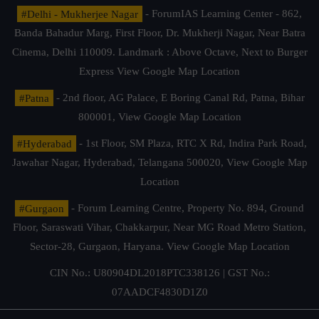
#Delhi - Mukherjee Nagar
- ForumIAS Learning Center - 862,
Banda Bahadur Marg, First Floor, Dr. Mukherji Nagar, Near Batra
Cinema, Delhi 110009. Landmark : Above Octave, Next to Burger
Express
View Google Map Location
#Patna
- 2nd floor, AG Palace, E Boring Canal Rd, Patna, Bihar
800001,
View Google Map Location
#Hyderabad
- 1st Floor, SM Plaza, RTC X Rd, Indira Park Road,
Jawahar Nagar, Hyderabad, Telangana 500020,
View Google Map
Location
#Gurgaon
- Forum Learning Centre, Property No. 894, Ground
Floor, Saraswati Vihar, Chakkarpur, Near MG Road Metro Station,
Sector-28, Gurgaon, Haryana.
View Google Map Location
CIN No.: U80904DL2018PTC338126 | GST No.:
07AADCF4830D1Z0