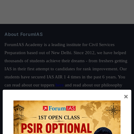
About ForumIAS
ForumIAS Academy is a leading institute for Civil Services
Preparation based out of New Delhi. Since 2012, we have helped
thousands of students achieve their dreams - from freshers getting
IAS in their first attempt to candidates for rank improvement. Our
students have secured IAS AIR 1 4 times in the past 6 years. You
can read about our toppers
here
and read about our philosophy
here
.
×
Guides by ForumIAS
Polity
|
Environment
|
Economy
|
IFoS Preparation Guide
|
Crack
IAS in first Attempt
|
Interview Preparation Guide